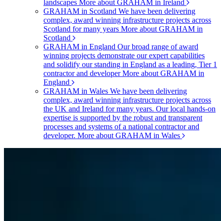
landscapes
More about GRAHAM in Ireland
GRAHAM in Scotland
We have been delivering
complex, award winning infrastructure projects across
Scotland for many years
More about GRAHAM in
Scotland
GRAHAM in England
Our broad range of award
winning projects demonstrate our expert capabilities
and solidify our standing in England as a leading, Tier 1
contractor and developer
More about GRAHAM in
England
GRAHAM in Wales
We have been delivering
complex, award winning infrastructure projects across
the UK and Ireland for many years. Our local hands-on
expertise is supported by the robust and transparent
processes and systems of a national contractor and
developer.
More about GRAHAM in Wales