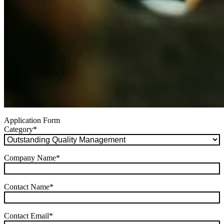
Application Form
Category
*
Company Name
*
Contact Name
*
Contact Email
*