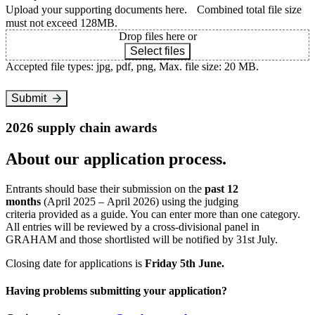
Upload your supporting documents here. Combined total file size
must not exceed 128MB.
Drop files here or
Select files
Accepted file types: jpg, pdf, png, Max. file size: 20 MB.
Submit
2026 supply chain awards
About our application process.
Entrants should base their submission on the
past 12
months
(April 2025 – April 2026) using the judging
criteria provided as a guide. You can enter more than one category.
All entries will be reviewed by a cross-divisional panel in
GRAHAM and those shortlisted will be notified by 31st July.
Closing date for applications is
Friday 5th June.
Having problems submitting your application?