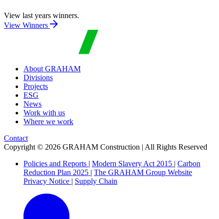
View last years winners.
View Winners
About GRAHAM
Divisions
Projects
ESG
News
Work with us
Where we work
Contact
Copyright © 2026 GRAHAM Construction | All Rights Reserved
Policies and Reports
|
Modern Slavery Act 2015
|
Carbon
Reduction Plan 2025
|
The GRAHAM Group Website
Privacy Notice
|
Supply Chain