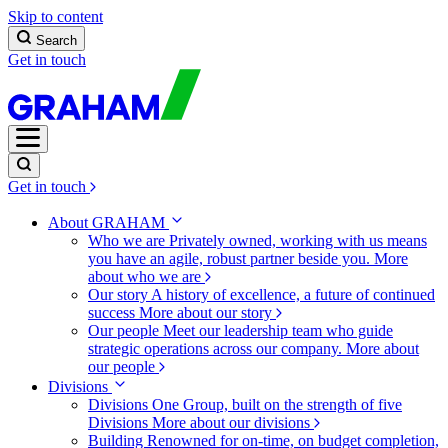
Skip to content
Search
Get in touch
Get in touch
About GRAHAM
Who we are
Privately owned, working with us means
you have an agile, robust partner beside you.
More
about who we are
Our story
A history of excellence, a future of continued
success
More about our story
Our people
Meet our leadership team who guide
strategic operations across our company.
More about
our people
Divisions
Divisions
One Group, built on the strength of five
Divisions
More about our divisions
Building
Renowned for on-time, on budget completion,