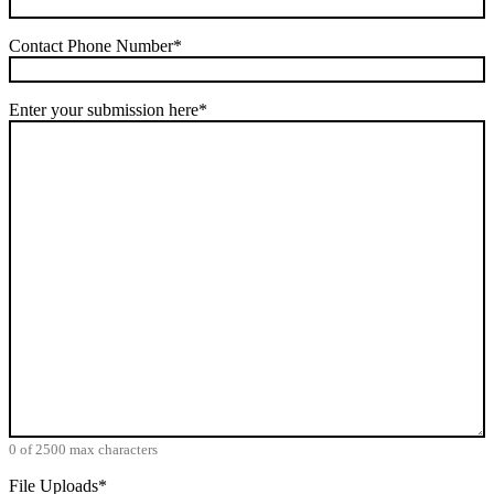
Contact Phone Number
*
Enter your submission here
*
0 of 2500 max characters
File Uploads
*