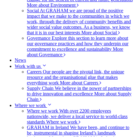
More about Environment
Social
At GRAHAM we are proud of the positive
impact that we make to the communities in which we
work, through the delivery of community benefits and
wider social value outcomes. As a business, we know
that it is in our best interests
More about Social
Governance
Explore this section to learn more about
our governance practices and how they underpin our
commitment to excellence and sustainability
More
about Governance
News
Work with us
Careers
Our people are the pivotal link, the unique
resource and the organisational glue that makes
everything work
More about Careers
Supply Chain
We believe in the power of partnerships
to drive innovation and excellence
More about Supply
Chain
Where we work
Where we work
With over 2200 employees
nationwide, we deliver a local service to world-class
standards
Where we work
GRAHAM in Ireland
We have been, and continue to
be, instrumental in shaping Ireland’s landmark