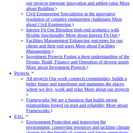
our projects integrate innovation and added-value
More
about Building
Civil Engineering
Specialising in the innovative
resolution of complex engineering challenges
More
about Civil Engineering
Interior Fit Out
Blending high-end aesthetics with
flexible functionality
More about Interior Fit Out
Facilities Management
Enhancing outcomes for our
clients and their end users
More about Facilities
Management
Investment Projects
Fusing a deep understanding of the
Design, Build, Finance and Operation of diverse assets
More about Investment Projects
Projects
All projects
Our work connects communities, builds a
better future and transforms and maintains the places
where we live, work and relax
More about our projects
Frameworks
We are a business that builds strong
relationships forged on trust and reliability
More about
Frameworks
ESG
Environment
Protecting and improving the
environment, conserving resources and tackling climate
change for the benefit of current and future generations