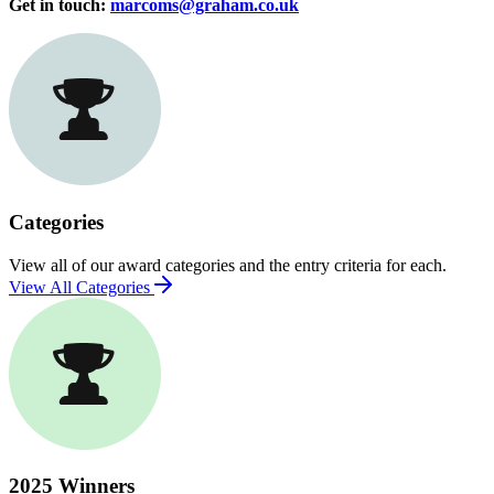
Get in touch:
marcoms@graham.co.uk
Categories
View all of our award categories and the entry criteria for each.
View All Categories
2025 Winners