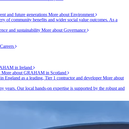
rent and future generations
More about Environment
ry of community benefits and wider social value outcomes. As a
ence and sustainability
More about Governance
 Careers
AHAM in Ireland
s
More about GRAHAM in Scotland
 in England as a leading, Tier 1 contractor and developer
More about
y years. Our local hands-on expertise is supported by the robust and