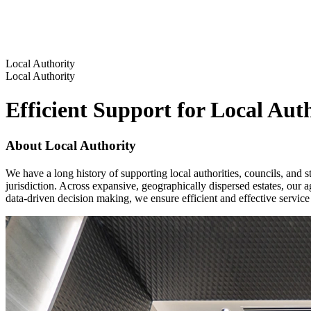
Local Authority
Local Authority
Efficient Support for Local Aut
About Local Authority
We have a long history of supporting local authorities, councils, and s
jurisdiction. Across expansive, geographically dispersed estates, our a
data-driven decision making, we ensure efficient and effective service 