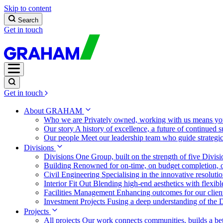
Skip to content
Search
Get in touch
Get in touch
About GRAHAM
Who we are
Privately owned, working with us means you
Our story
A history of excellence, a future of continued 
Our people
Meet our leadership team who guide strategi
Divisions
Divisions
One Group, built on the strength of five Divis
Building
Renowned for on-time, on budget completion, o
Civil Engineering
Specialising in the innovative resolut
Interior Fit Out
Blending high-end aesthetics with flexibl
Facilities Management
Enhancing outcomes for our client
Investment Projects
Fusing a deep understanding of the D
Projects
All projects
Our work connects communities, builds a bet