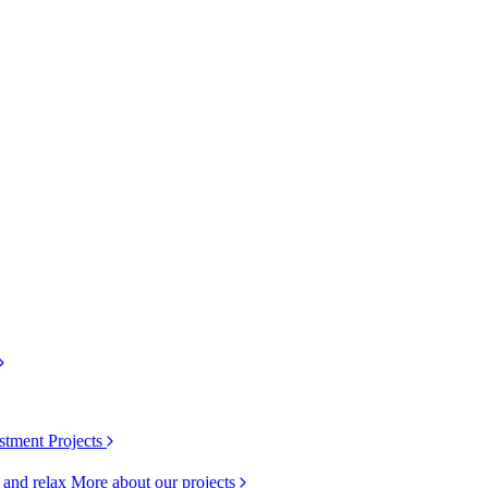
stment Projects
k and relax
More about our projects