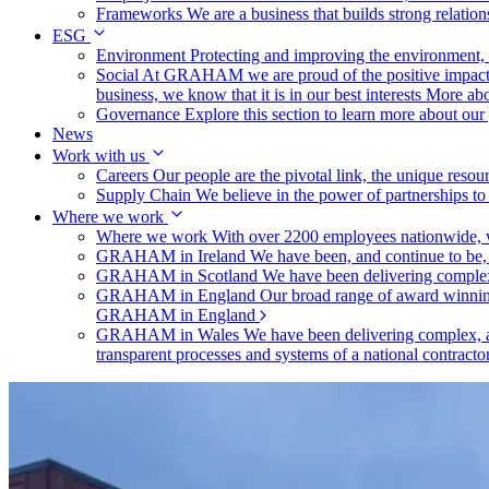
Frameworks
We are a business that builds strong relation
ESG
Environment
Protecting and improving the environment, c
Social
At GRAHAM we are proud of the positive impact t
business, we know that it is in our best interests
More abo
Governance
Explore this section to learn more about ou
News
Work with us
Careers
Our people are the pivotal link, the unique reso
Supply Chain
We believe in the power of partnerships t
Where we work
Where we work
With over 2200 employees nationwide, we
GRAHAM in Ireland
We have been, and continue to be,
GRAHAM in Scotland
We have been delivering complex
GRAHAM in England
Our broad range of award winning 
GRAHAM in England
GRAHAM in Wales
We have been delivering complex, a
transparent processes and systems of a national contract