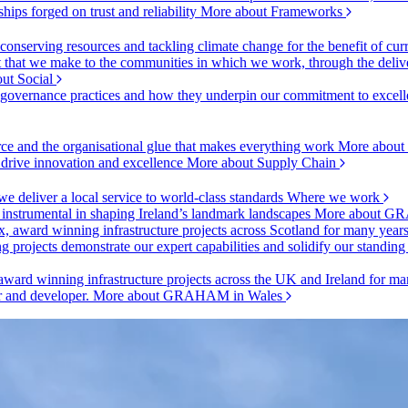
ships forged on trust and reliability
More about Frameworks
onserving resources and tackling climate change for the benefit of cur
hat we make to the communities in which we work, through the delive
ut Social
r governance practices and how they underpin our commitment to excell
urce and the organisational glue that makes everything work
More about
o drive innovation and excellence
More about Supply Chain
 deliver a local service to world-class standards
Where we work
 instrumental in shaping Ireland’s landmark landscapes
More about GR
, award winning infrastructure projects across Scotland for many year
projects demonstrate our expert capabilities and solidify our standing
ward winning infrastructure projects across the UK and Ireland for man
or and developer.
More about GRAHAM in Wales