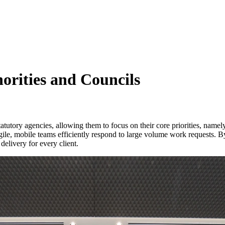
horities and Councils
tatutory agencies, allowing them to focus on their core priorities, namel
gile, mobile teams efficiently respond to large volume work requests. By 
delivery for every client.