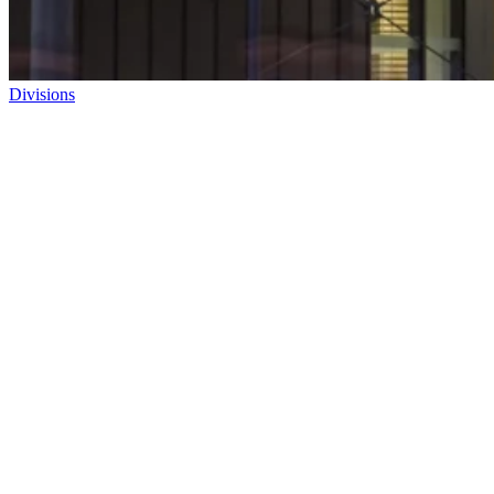
Divisions