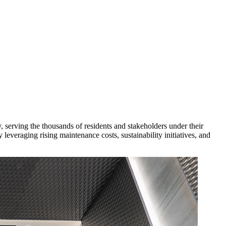
y, serving the thousands of residents and stakeholders under their
leveraging rising maintenance costs, sustainability initiatives, and