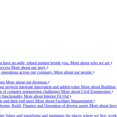
 have an agile, robust partner beside you.
More about who we are
success
More about our story
c operations across our company.
More about our people
ions
More about our divisions
ur projects integrate innovation and added-value
More about Building
ion of complex engineering challenges
More about Civil Engineering
e functionality
More about Interior Fit Out
s and their end users
More about Facilities Management
esign, Build, Finance and Operation of diverse assets
More about Inve
ter future and transforms and maintains the places where we live, wor