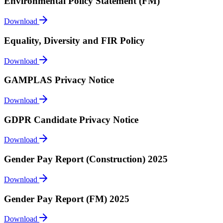
Environmental Policy Statement (FM)
Download
Equality, Diversity and FIR Policy
Download
GAMPLAS Privacy Notice
Download
GDPR Candidate Privacy Notice
Download
Gender Pay Report (Construction) 2025
Download
Gender Pay Report (FM) 2025
Download