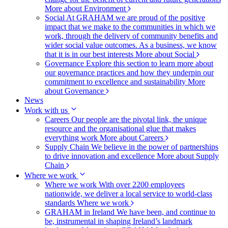
More about Environment
Social
At GRAHAM we are proud of the positive
impact that we make to the communities in which we
work, through the delivery of community benefits and
wider social value outcomes. As a business, we know
that it is in our best interests
More about Social
Governance
Explore this section to learn more about
our governance practices and how they underpin our
commitment to excellence and sustainability
More
about Governance
News
Work with us
Careers
Our people are the pivotal link, the unique
resource and the organisational glue that makes
everything work
More about Careers
Supply Chain
We believe in the power of partnerships
to drive innovation and excellence
More about Supply
Chain
Where we work
Where we work
With over 2200 employees
nationwide, we deliver a local service to world-class
standards
Where we work
GRAHAM in Ireland
We have been, and continue to
be, instrumental in shaping Ireland’s landmark