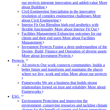
our projects integrate innovation and added-value
More
about Building
Civil Engineering
Specialising in the innovative
resolution of complex engineering challenges
More
about Civil Engineering
Interior Fit Out
Blending high-end aesthetics with
flexible functionality
More about Interior Fit Out
Facilities Management
Enhancing outcomes for our
clients and their end users
More about Facilities
Management
Investment Projects
Fusing a deep understanding of the
Design, Build, Finance and Operation of diverse assets
More about Investment Projects
Projects
All projects
Our work connects communities, builds a
better future and transforms and maintains the places
where we live, work and relax
More about our projects
Frameworks
We are a business that builds strong
relationships forged on trust and reliability
More about
Frameworks
ESG
Environment
Protecting and improving the
environment, conserving resources and tackling climate
change for the benefit of current and future generations