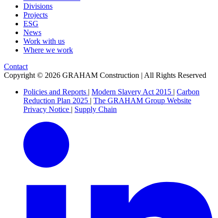
Divisions
Projects
ESG
News
Work with us
Where we work
Contact
Copyright © 2026 GRAHAM Construction | All Rights Reserved
Policies and Reports
|
Modern Slavery Act 2015
|
Carbon
Reduction Plan 2025
|
The GRAHAM Group Website
Privacy Notice
|
Supply Chain