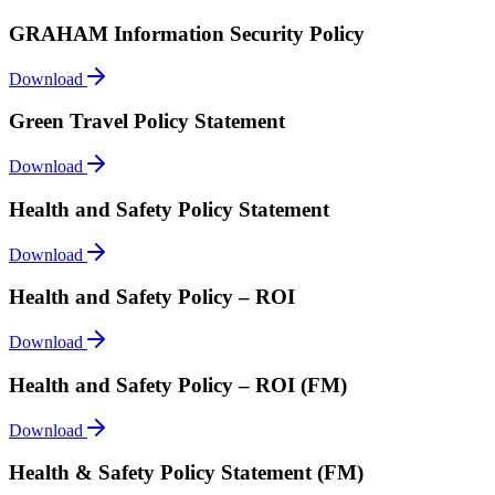
GRAHAM Information Security Policy
Download
Green Travel Policy Statement
Download
Health and Safety Policy Statement
Download
Health and Safety Policy – ROI
Download
Health and Safety Policy – ROI (FM)
Download
Health & Safety Policy Statement (FM)