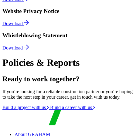
Website Privacy Notice
Download
Whistleblowing Statement
Download
Policies & Reports
Ready to work together?
If you’re looking for a reliable construction partner or you’re hoping
to take the next step in your career, get in touch with us today.
Build a project with us
Build a career with us
About GRAHAM