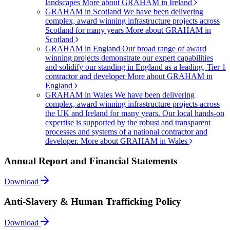
landscapes
More about GRAHAM in Ireland
GRAHAM in Scotland
We have been delivering
complex, award winning infrastructure projects across
Scotland for many years
More about GRAHAM in
Scotland
GRAHAM in England
Our broad range of award
winning projects demonstrate our expert capabilities
and solidify our standing in England as a leading, Tier 1
contractor and developer
More about GRAHAM in
England
GRAHAM in Wales
We have been delivering
complex, award winning infrastructure projects across
the UK and Ireland for many years. Our local hands-on
expertise is supported by the robust and transparent
processes and systems of a national contractor and
developer.
More about GRAHAM in Wales
Annual Report and Financial Statements
Download
Anti-Slavery & Human Trafficking Policy
Download