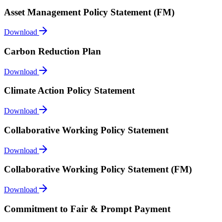
Asset Management Policy Statement (FM)
Download
Carbon Reduction Plan
Download
Climate Action Policy Statement
Download
Collaborative Working Policy Statement
Download
Collaborative Working Policy Statement (FM)
Download
Commitment to Fair & Prompt Payment