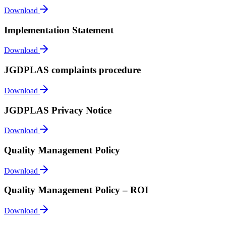
Download
Implementation Statement
Download
JGDPLAS complaints procedure
Download
JGDPLAS Privacy Notice
Download
Quality Management Policy
Download
Quality Management Policy – ROI
Download