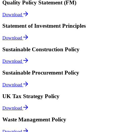
Quality Policy Statement (FM)
Download
Statement of Investment Principles
Download
Sustainable Construction Policy
Download
Sustainable Procurement Policy
Download
UK Tax Strategy Policy
Download
Waste Management Policy
Download