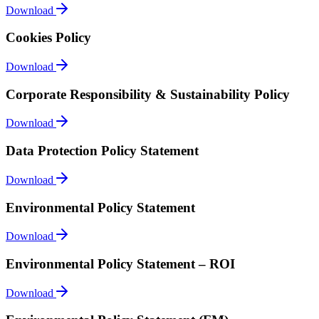
Download
Cookies Policy
Download
Corporate Responsibility & Sustainability Policy
Download
Data Protection Policy Statement
Download
Environmental Policy Statement
Download
Environmental Policy Statement – ROI
Download