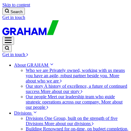
Skip to content
Search
Get in touch
Get in touch
About GRAHAM
Who we are
Privately owned, working with us means
you have an agile, robust partner beside you.
More
about who we are
Our story
A history of excellence, a future of continued
success
More about our story
Our people
Meet our leadership team who guide
strategic operations across our company.
More about
our people
Divisions
Divisions
One Group, built on the strength of five
Divisions
More about our divisions
Building
Renowned for on-time, on budget completion,