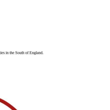
ies in the South of England.