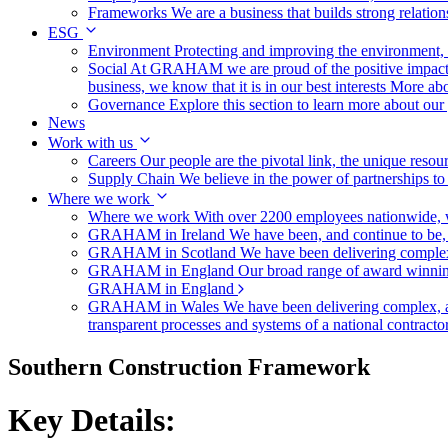
Frameworks
We are a business that builds strong relation
ESG
Environment
Protecting and improving the environment, c
Social
At GRAHAM we are proud of the positive impact t
business, we know that it is in our best interests
More abo
Governance
Explore this section to learn more about ou
News
Work with us
Careers
Our people are the pivotal link, the unique reso
Supply Chain
We believe in the power of partnerships t
Where we work
Where we work
With over 2200 employees nationwide, we
GRAHAM in Ireland
We have been, and continue to be,
GRAHAM in Scotland
We have been delivering complex
GRAHAM in England
Our broad range of award winning 
GRAHAM in England
GRAHAM in Wales
We have been delivering complex, a
transparent processes and systems of a national contract
Southern Construction Framework
Key Details: