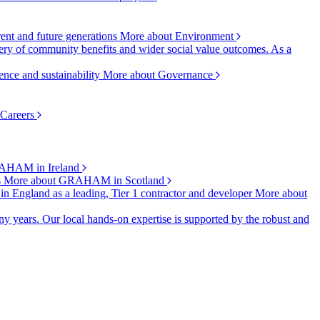
rent and future generations
More about Environment
ry of community benefits and wider social value outcomes. As a
ence and sustainability
More about Governance
 Careers
AHAM in Ireland
s
More about GRAHAM in Scotland
 in England as a leading, Tier 1 contractor and developer
More about
y years. Our local hands-on expertise is supported by the robust and