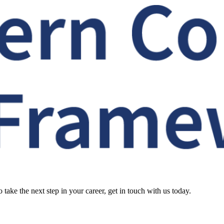
o take the next step in your career, get in touch with us today.