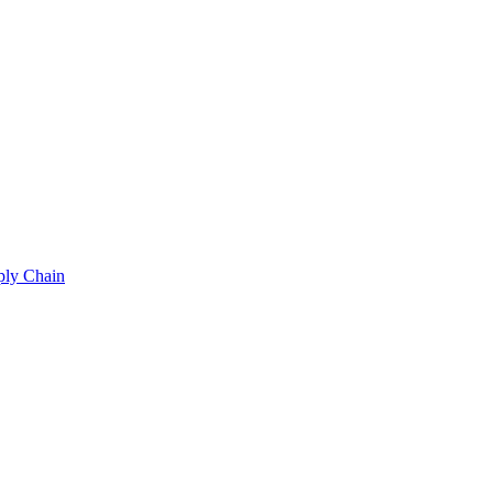
ply Chain