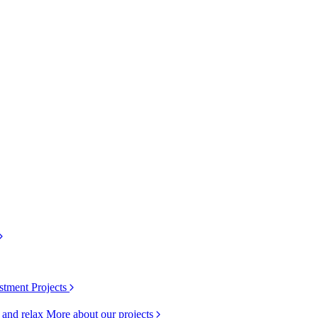
stment Projects
k and relax
More about our projects