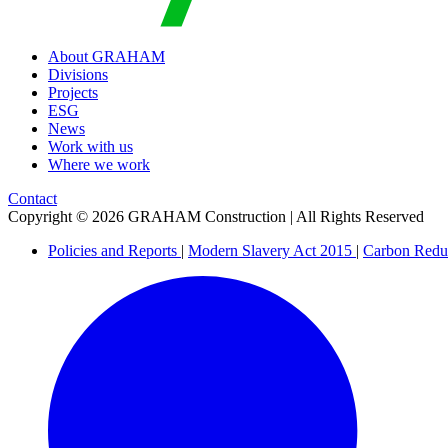
About GRAHAM
Divisions
Projects
ESG
News
Work with us
Where we work
Contact
Copyright © 2026 GRAHAM Construction | All Rights Reserved
Policies and Reports
|
Modern Slavery Act 2015
|
Carbon Redu