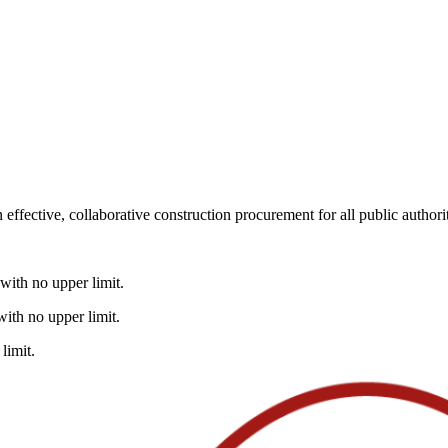
fective, collaborative construction procurement for all public authorit
with no upper limit.
ith no upper limit.
limit.