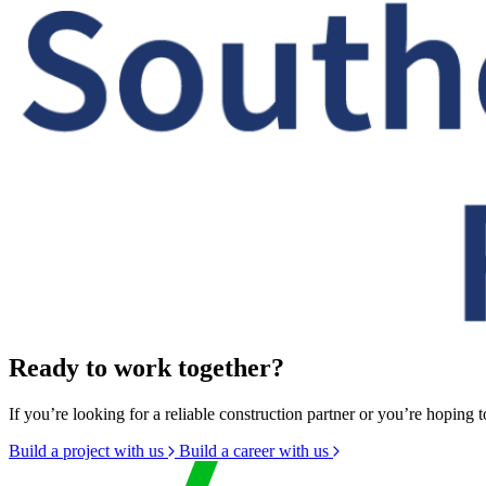
Ready to work together?
If you’re looking for a reliable construction partner or you’re hoping t
Build a project with us
Build a career with us