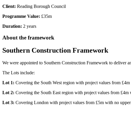
Client:
Reading Borough Council
Programme Value:
£35m
Duration:
2 years
About the framework
Southern Construction Framework
We were appointed to Southern Construction Framework to deliver an ef
The Lots include:
Lot 1:
Covering the South West region with project values from £4m 
Lot 2:
Covering the South East region with project values from £4m w
Lot 3:
Covering London with project values from £5m with no upper 