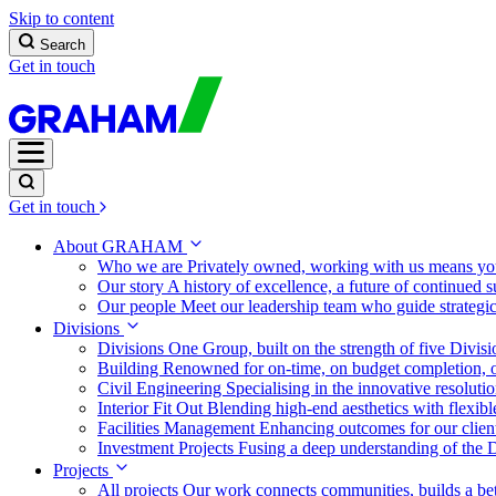
Skip to content
Search
Get in touch
Get in touch
About GRAHAM
Who we are
Privately owned, working with us means you
Our story
A history of excellence, a future of continued 
Our people
Meet our leadership team who guide strategi
Divisions
Divisions
One Group, built on the strength of five Divis
Building
Renowned for on-time, on budget completion, o
Civil Engineering
Specialising in the innovative resolut
Interior Fit Out
Blending high-end aesthetics with flexibl
Facilities Management
Enhancing outcomes for our client
Investment Projects
Fusing a deep understanding of the D
Projects
All projects
Our work connects communities, builds a bet