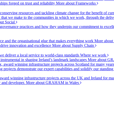
ships forged on trust and reliability
More about Frameworks
onserving resources and tackling climate change for the benefit of cur
hat we make to the communities in which we work, through the delive
ut Social
r governance practices and how they underpin our commitment to excell
urce and the organisational glue that makes everything work
More about
o drive innovation and excellence
More about Supply Chain
 deliver a local service to world-class standards
Where we work
 instrumental in shaping Ireland’s landmark landscapes
More about GR
, award winning infrastructure projects across Scotland for many year
projects demonstrate our expert capabilities and solidify our standing
ward winning infrastructure projects across the UK and Ireland for man
or and developer.
More about GRAHAM in Wales