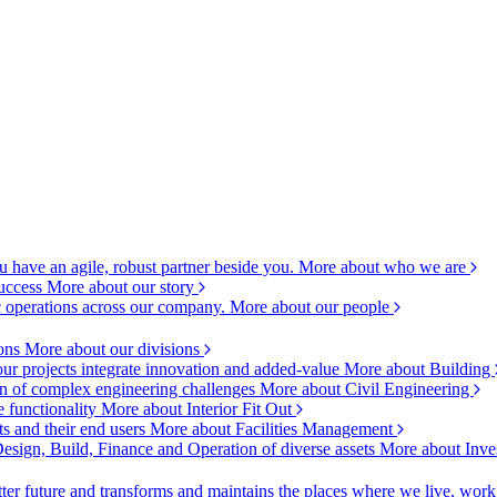
 have an agile, robust partner beside you.
More about who we are
success
More about our story
c operations across our company.
More about our people
ions
More about our divisions
ur projects integrate innovation and added-value
More about Building
ion of complex engineering challenges
More about Civil Engineering
e functionality
More about Interior Fit Out
s and their end users
More about Facilities Management
esign, Build, Finance and Operation of diverse assets
More about Inve
ter future and transforms and maintains the places where we live, wor