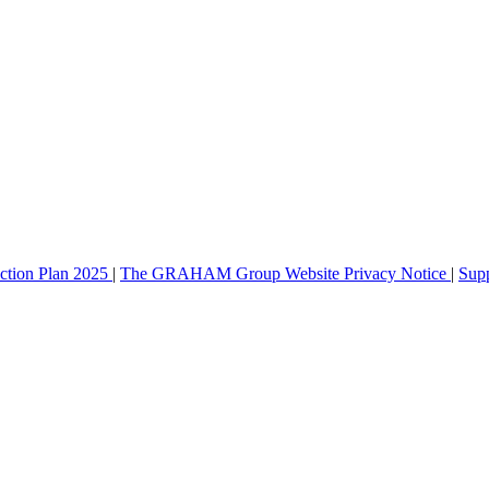
ction Plan 2025
|
The GRAHAM Group Website Privacy Notice
|
Sup