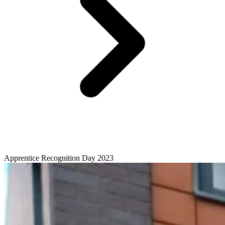
Apprentice Recognition Day 2023