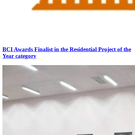
BCI Awards Finalist in the Residential Project of the
Year category