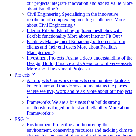
our projects integrate innovation and added-value
More
about Building
Civil Engineering
Specialising in the innovative
resolution of complex engineering challenges
More
about Civil Engineering
Interior Fit Out
Blending high-end aesthetics with
flexible functionality
More about Interior Fit Out
Facilities Management
Enhancing outcomes for our
clients and their end users
More about Facilities
Management
Investment Projects
Fusing a deep understanding of the
Design, Build, Finance and Operation of diverse assets
More about Investment Projects
Projects
All projects
Our work connects communities, builds a
better future and transforms and maintains the places
where we live, work and relax
More about our projects
Frameworks
We are a business that builds strong
relationships forged on trust and reliability
More about
Frameworks
ESG
Environment
Protecting and improving the
environment, conserving resources and tackling climate
change for the benefit of current and future generations