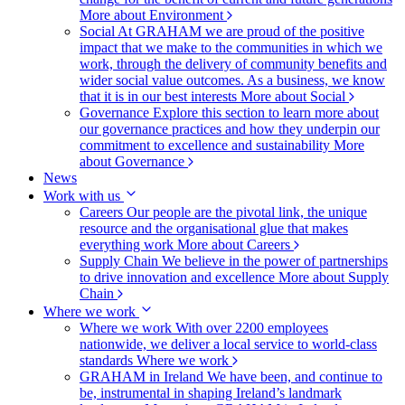
More about Environment
Social
At GRAHAM we are proud of the positive
impact that we make to the communities in which we
work, through the delivery of community benefits and
wider social value outcomes. As a business, we know
that it is in our best interests
More about Social
Governance
Explore this section to learn more about
our governance practices and how they underpin our
commitment to excellence and sustainability
More
about Governance
News
Work with us
Careers
Our people are the pivotal link, the unique
resource and the organisational glue that makes
everything work
More about Careers
Supply Chain
We believe in the power of partnerships
to drive innovation and excellence
More about Supply
Chain
Where we work
Where we work
With over 2200 employees
nationwide, we deliver a local service to world-class
standards
Where we work
GRAHAM in Ireland
We have been, and continue to
be, instrumental in shaping Ireland’s landmark