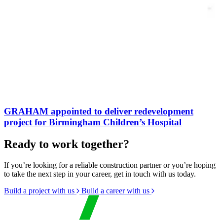
GRAHAM appointed to deliver redevelopment
project for Birmingham Children’s Hospital
Ready to work together?
If you’re looking for a reliable construction partner or you’re hoping
to take the next step in your career, get in touch with us today.
Build a project with us
Build a career with us