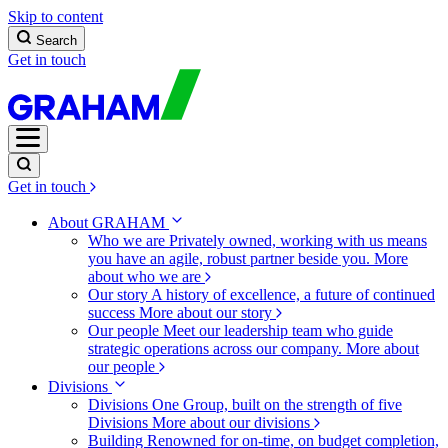
Skip to content
Search
Get in touch
Get in touch
About GRAHAM
Who we are
Privately owned, working with us means
you have an agile, robust partner beside you.
More
about who we are
Our story
A history of excellence, a future of continued
success
More about our story
Our people
Meet our leadership team who guide
strategic operations across our company.
More about
our people
Divisions
Divisions
One Group, built on the strength of five
Divisions
More about our divisions
Building
Renowned for on-time, on budget completion,