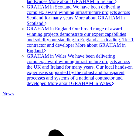
landscapes
More about GRAHAM in Ireland
GRAHAM in Scotland
We have been delivering
complex, award winning infrastructure projects across
Scotland for many years
More about GRAHAM in
Scotland
GRAHAM in England
Our broad range of award
winning projects demonstrate our expert capabilities
and solidify our standing in England as a leading, Tier 1
contractor and developer
More about GRAHAM in
England
GRAHAM in Wales
We have been delivering
complex, award winning infrastructure projects across
the UK and Ireland for many years. Our local hands-on
expertise is supported by the robust and transparent
processes and systems of a national contractor and
developer.
More about GRAHAM in Wales
News