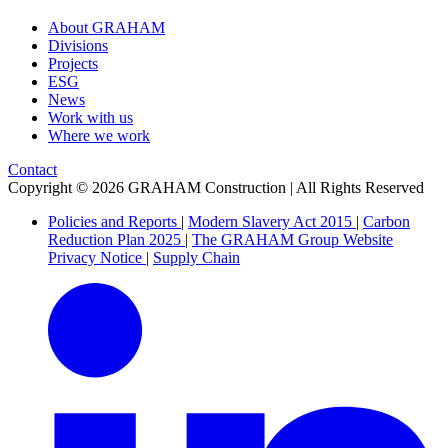
About GRAHAM
Divisions
Projects
ESG
News
Work with us
Where we work
Contact
Copyright © 2026 GRAHAM Construction | All Rights Reserved
Policies and Reports
|
Modern Slavery Act 2015
|
Carbon
Reduction Plan 2025
|
The GRAHAM Group Website
Privacy Notice
|
Supply Chain