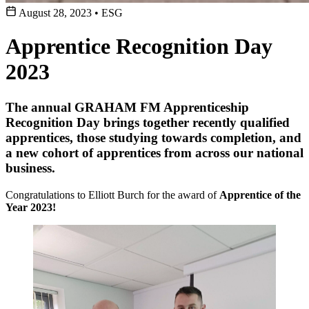
August 28, 2023
•
ESG
Apprentice Recognition Day
2023
The annual GRAHAM FM Apprenticeship
Recognition Day brings together recently qualified
apprentices, those studying towards completion, and
a new cohort of apprentices from across our national
business.
Congratulations to Elliott Burch for the award of
Apprentice of the
Year 2023!