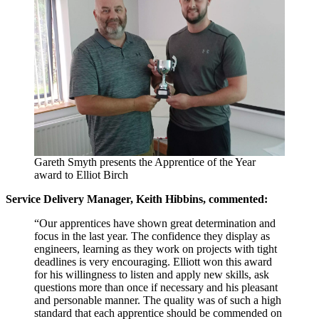
Gareth Smyth presents the Apprentice of the Year
award to Elliot Birch
Service Delivery Manager, Keith Hibbins, commented:
“Our apprentices have shown great determination and
focus in the last year. The confidence they display as
engineers, learning as they work on projects with tight
deadlines is very encouraging. Elliott won this award
for his willingness to listen and apply new skills, ask
questions more than once if necessary and his pleasant
and personable manner. The quality was of such a high
standard that each apprentice should be commended on