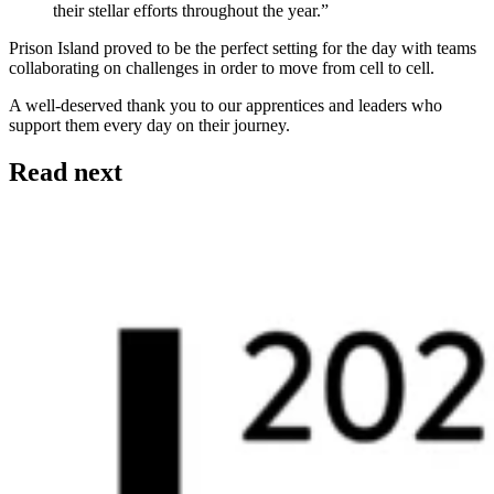
their stellar efforts throughout the year.”
Prison Island proved to be the perfect setting for the day with teams
collaborating on challenges in order to move from cell to cell.
A well-deserved thank you to our apprentices and leaders who
support them every day on their journey.
Read next