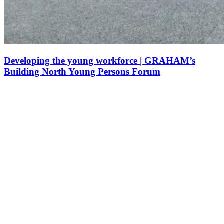
Developing the young workforce | GRAHAM’s
Building North Young Persons Forum