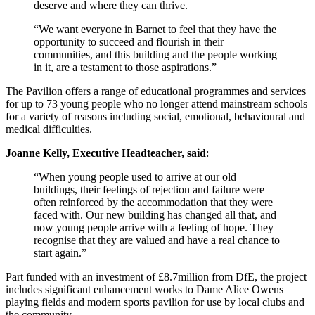
deserve and where they can thrive.
“We want everyone in Barnet to feel that they have the
opportunity to succeed and flourish in their
communities, and this building and the people working
in it, are a testament to those aspirations.”
The Pavilion offers a range of educational programmes and services
for up to 73 young people who no longer attend mainstream schools
for a variety of reasons including social, emotional, behavioural and
medical difficulties.
Joanne Kelly, Executive Headteacher, said
:
“When young people used to arrive at our old
buildings, their feelings of rejection and failure were
often reinforced by the accommodation that they were
faced with. Our new building has changed all that, and
now young people arrive with a feeling of hope. They
recognise that they are valued and have a real chance to
start again.”
Part funded with an investment of £8.7million from DfE, the project
includes significant enhancement works to Dame Alice Owens
playing fields and modern sports pavilion for use by local clubs and
the community.