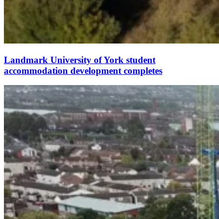
Landmark University of York student
accommodation development completes