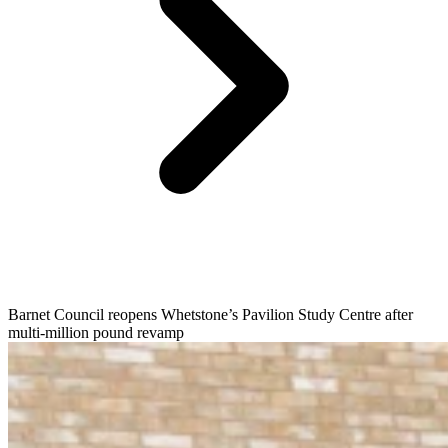
Barnet Council reopens Whetstone’s Pavilion Study Centre after
multi-million pound revamp