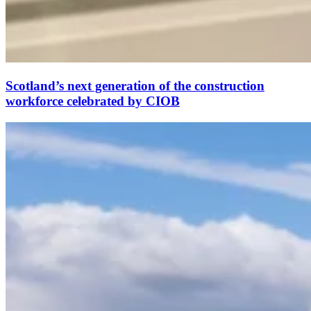
Scotland’s next generation of the construction
workforce celebrated by CIOB