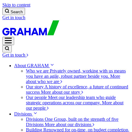
Skip to content
Search
Get in touch
Get in touch
About GRAHAM
Who we are
Privately owned, working with us means
you have an agile, robust partner beside you.
More
about who we are
Our story
A history of excellence, a future of continued
success
More about our story
Our people
Meet our leadership team who guide
strategic operations across our company.
More about
our people
Divisions
Divisions
One Group, built on the strength of five
Divisions
More about our divisions
Building
Renowned for on-time, on budget completion,