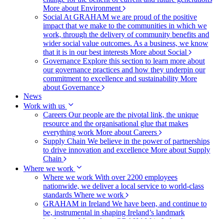
More about Environment
Social
At GRAHAM we are proud of the positive
impact that we make to the communities in which we
work, through the delivery of community benefits and
wider social value outcomes. As a business, we know
that it is in our best interests
More about Social
Governance
Explore this section to learn more about
our governance practices and how they underpin our
commitment to excellence and sustainability
More
about Governance
News
Work with us
Careers
Our people are the pivotal link, the unique
resource and the organisational glue that makes
everything work
More about Careers
Supply Chain
We believe in the power of partnerships
to drive innovation and excellence
More about Supply
Chain
Where we work
Where we work
With over 2200 employees
nationwide, we deliver a local service to world-class
standards
Where we work
GRAHAM in Ireland
We have been, and continue to
be, instrumental in shaping Ireland’s landmark