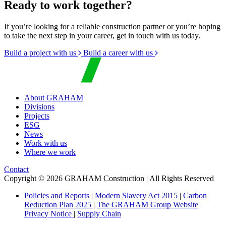
Ready to work together?
If you’re looking for a reliable construction partner or you’re hoping
to take the next step in your career, get in touch with us today.
Build a project with us
Build a career with us
About GRAHAM
Divisions
Projects
ESG
News
Work with us
Where we work
Contact
Copyright © 2026 GRAHAM Construction | All Rights Reserved
Policies and Reports
|
Modern Slavery Act 2015
|
Carbon
Reduction Plan 2025
|
The GRAHAM Group Website
Privacy Notice
|
Supply Chain