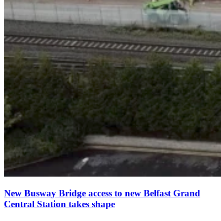
New Busway Bridge access to new Belfast Grand
Central Station takes shape