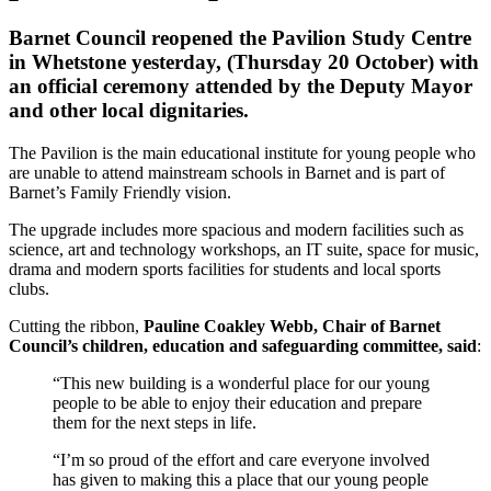
Barnet Council reopened the Pavilion Study Centre
in Whetstone yesterday, (Thursday 20 October) with
an official ceremony attended by the Deputy Mayor
and other local dignitaries.
The Pavilion is the main educational institute for young people who
are unable to attend mainstream schools in Barnet and is part of
Barnet’s Family Friendly vision.
The upgrade includes more spacious and modern facilities such as
science, art and technology workshops, an IT suite, space for music,
drama and modern sports facilities for students and local sports
clubs.
Cutting the ribbon,
Pauline Coakley Webb, Chair of Barnet
Council’s children, education and safeguarding committee, said
:
“This new building is a wonderful place for our young
people to be able to enjoy their education and prepare
them for the next steps in life.
“I’m so proud of the effort and care everyone involved
has given to making this a place that our young people