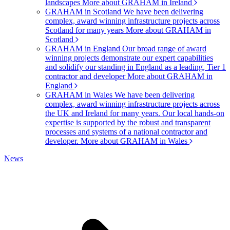
landscapes
More about GRAHAM in Ireland
GRAHAM in Scotland
We have been delivering
complex, award winning infrastructure projects across
Scotland for many years
More about GRAHAM in
Scotland
GRAHAM in England
Our broad range of award
winning projects demonstrate our expert capabilities
and solidify our standing in England as a leading, Tier 1
contractor and developer
More about GRAHAM in
England
GRAHAM in Wales
We have been delivering
complex, award winning infrastructure projects across
the UK and Ireland for many years. Our local hands-on
expertise is supported by the robust and transparent
processes and systems of a national contractor and
developer.
More about GRAHAM in Wales
News