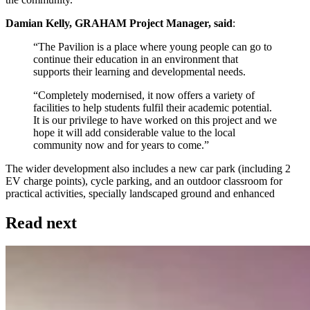
Damian Kelly, GRAHAM Project Manager, said
:
“The Pavilion is a place where young people can go to
continue their education in an environment that
supports their learning and developmental needs.
“Completely modernised, it now offers a variety of
facilities to help students fulfil their academic potential.
It is our privilege to have worked on this project and we
hope it will add considerable value to the local
community now and for years to come.”
The wider development also includes a new car park (including 2
EV charge points), cycle parking, and an outdoor classroom for
practical activities, specially landscaped ground and enhanced
Read next