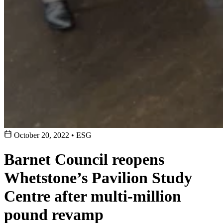
October 20, 2022
•
ESG
Barnet Council reopens
Whetstone’s Pavilion Study
Centre after multi-million
pound revamp