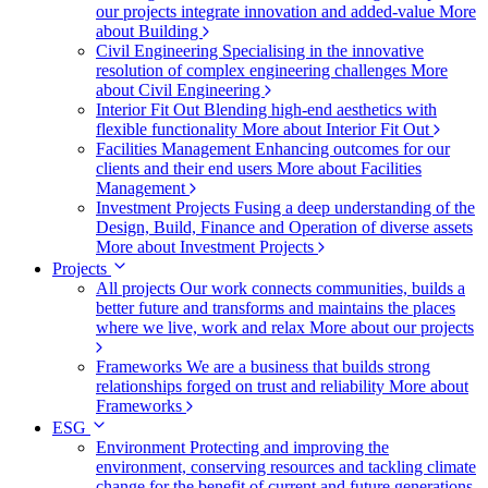
our projects integrate innovation and added-value
More
about Building
Civil Engineering
Specialising in the innovative
resolution of complex engineering challenges
More
about Civil Engineering
Interior Fit Out
Blending high-end aesthetics with
flexible functionality
More about Interior Fit Out
Facilities Management
Enhancing outcomes for our
clients and their end users
More about Facilities
Management
Investment Projects
Fusing a deep understanding of the
Design, Build, Finance and Operation of diverse assets
More about Investment Projects
Projects
All projects
Our work connects communities, builds a
better future and transforms and maintains the places
where we live, work and relax
More about our projects
Frameworks
We are a business that builds strong
relationships forged on trust and reliability
More about
Frameworks
ESG
Environment
Protecting and improving the
environment, conserving resources and tackling climate
change for the benefit of current and future generations