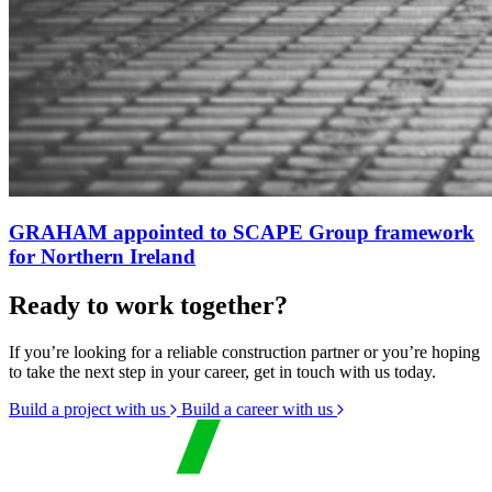
GRAHAM appointed to SCAPE Group framework
for Northern Ireland
Ready to work together?
If you’re looking for a reliable construction partner or you’re hoping
to take the next step in your career, get in touch with us today.
Build a project with us
Build a career with us