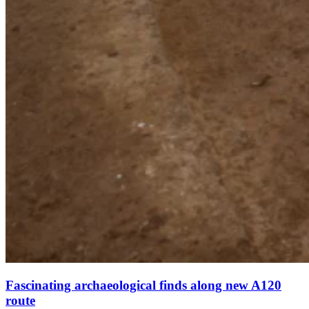
Fascinating archaeological finds along new A120
route