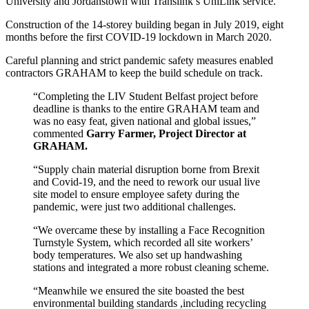
University and Jordanstown with Translink’s UniLink service.
Construction of the 14-storey building began in July 2019, eight
months before the first COVID-19 lockdown in March 2020.
Careful planning and strict pandemic safety measures enabled
contractors GRAHAM to keep the build schedule on track.
“Completing the LIV Student Belfast project before
deadline is thanks to the entire GRAHAM team and
was no easy feat, given national and global issues,”
commented
Garry Farmer, Project Director at
GRAHAM.
“Supply chain material disruption borne from Brexit
and Covid-19, and the need to rework our usual live
site model to ensure employee safety during the
pandemic, were just two additional challenges.
“We overcame these by installing a Face Recognition
Turnstyle System, which recorded all site workers’
body temperatures. We also set up handwashing
stations and integrated a more robust cleaning scheme.
“Meanwhile we ensured the site boasted the best
environmental building standards ,including recycling