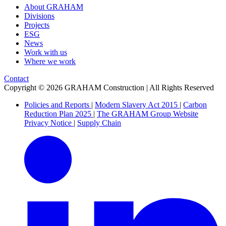
About GRAHAM
Divisions
Projects
ESG
News
Work with us
Where we work
Contact
Copyright © 2026 GRAHAM Construction | All Rights Reserved
Policies and Reports
|
Modern Slavery Act 2015
|
Carbon
Reduction Plan 2025
|
The GRAHAM Group Website
Privacy Notice
|
Supply Chain