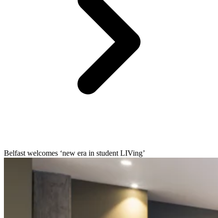
Belfast welcomes ‘new era in student LIVing’