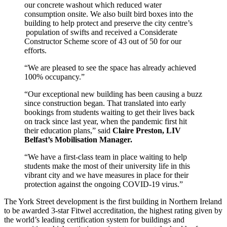
our concrete washout which reduced water
consumption onsite. We also built bird boxes into the
building to help protect and preserve the city centre’s
population of swifts and received a Considerate
Constructor Scheme score of 43 out of 50 for our
efforts.
“We are pleased to see the space has already achieved
100% occupancy.”
“Our exceptional new building has been causing a buzz
since construction began. That translated into early
bookings from students waiting to get their lives back
on track since last year, when the pandemic first hit
their education plans,” said
Claire Preston, LIV
Belfast’s Mobilisation Manager.
“We have a first-class team in place waiting to help
students make the most of their university life in this
vibrant city and we have measures in place for their
protection against the ongoing COVID-19 virus.”
The York Street development is the first building in Northern Ireland
to be awarded 3-star Fitwel accreditation, the highest rating given by
the world’s leading certification system for buildings and