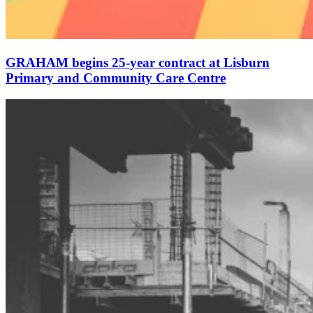
GRAHAM begins 25-year contract at Lisburn
Primary and Community Care Centre