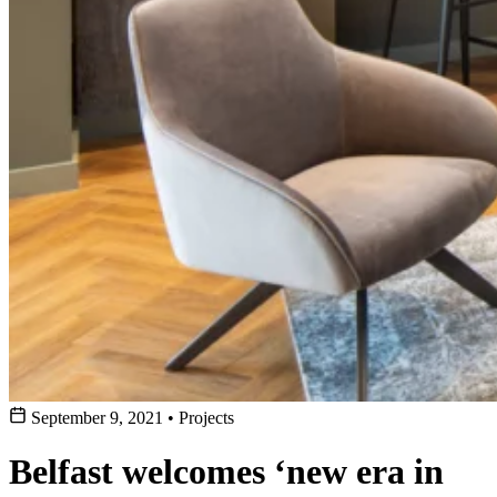
September 9, 2021
•
Projects
Belfast welcomes ‘new era in