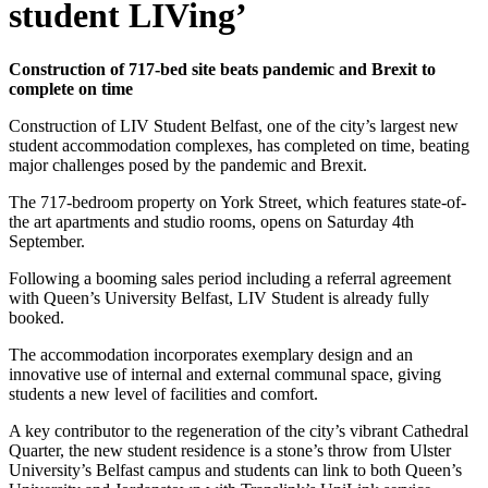
student LIVing’
Construction of 717-bed site beats pandemic and Brexit to
complete on time
Construction of LIV Student Belfast, one of the city’s largest new
student accommodation complexes, has completed on time, beating
major challenges posed by the pandemic and Brexit.
The 717-bedroom property on York Street, which features state-of-
the art apartments and studio rooms, opens on Saturday 4th
September.
Following a booming sales period including a referral agreement
with Queen’s University Belfast, LIV Student is already fully
booked.
The accommodation incorporates exemplary design and an
innovative use of internal and external communal space, giving
students a new level of facilities and comfort.
A key contributor to the regeneration of the city’s vibrant Cathedral
Quarter, the new student residence is a stone’s throw from Ulster
University’s Belfast campus and students can link to both Queen’s