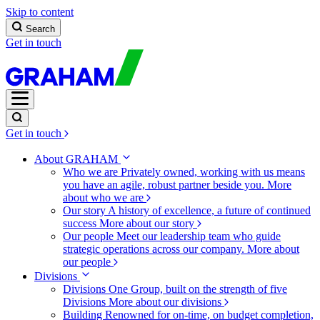
Skip to content
Search
Get in touch
Get in touch
About GRAHAM
Who we are
Privately owned, working with us means
you have an agile, robust partner beside you.
More
about who we are
Our story
A history of excellence, a future of continued
success
More about our story
Our people
Meet our leadership team who guide
strategic operations across our company.
More about
our people
Divisions
Divisions
One Group, built on the strength of five
Divisions
More about our divisions
Building
Renowned for on-time, on budget completion,