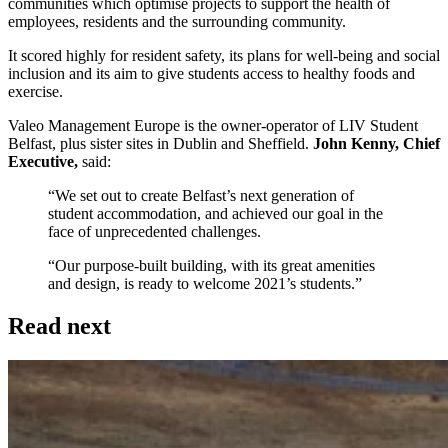
communities which optimise projects to support the health of
employees, residents and the surrounding community.
It scored highly for resident safety, its plans for well-being and social
inclusion and its aim to give students access to healthy foods and
exercise.
Valeo Management Europe is the owner-operator of LIV Student
Belfast, plus sister sites in Dublin and Sheffield.
John Kenny, Chief
Executive,
said:
“We set out to create Belfast’s next generation of
student accommodation, and achieved our goal in the
face of unprecedented challenges.
“Our purpose-built building, with its great amenities
and design, is ready to welcome 2021’s students.”
Read next