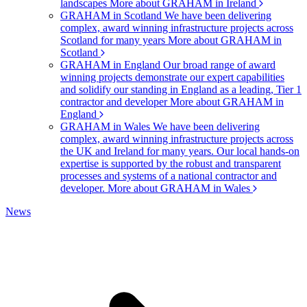
landscapes
More about GRAHAM in Ireland
GRAHAM in Scotland
We have been delivering
complex, award winning infrastructure projects across
Scotland for many years
More about GRAHAM in
Scotland
GRAHAM in England
Our broad range of award
winning projects demonstrate our expert capabilities
and solidify our standing in England as a leading, Tier 1
contractor and developer
More about GRAHAM in
England
GRAHAM in Wales
We have been delivering
complex, award winning infrastructure projects across
the UK and Ireland for many years. Our local hands-on
expertise is supported by the robust and transparent
processes and systems of a national contractor and
developer.
More about GRAHAM in Wales
News