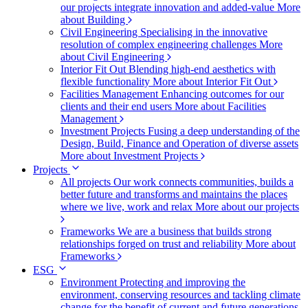
our projects integrate innovation and added-value
More
about Building
Civil Engineering
Specialising in the innovative
resolution of complex engineering challenges
More
about Civil Engineering
Interior Fit Out
Blending high-end aesthetics with
flexible functionality
More about Interior Fit Out
Facilities Management
Enhancing outcomes for our
clients and their end users
More about Facilities
Management
Investment Projects
Fusing a deep understanding of the
Design, Build, Finance and Operation of diverse assets
More about Investment Projects
Projects
All projects
Our work connects communities, builds a
better future and transforms and maintains the places
where we live, work and relax
More about our projects
Frameworks
We are a business that builds strong
relationships forged on trust and reliability
More about
Frameworks
ESG
Environment
Protecting and improving the
environment, conserving resources and tackling climate
change for the benefit of current and future generations