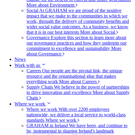
More about Environment
Social
At GRAHAM we are proud of the positive
impact that we make to the communities in which we
work, through the delivery of community benefits and
wider social value outcomes. As a business, we know
that it is in our best interests
More about Social
Governance
Explore this section to learn more about
our governance practices and how they underpin our
commitment to excellence and sustainability
More
about Governance
News
Work with us
Careers
Our people are the pivotal link, the unique
resource and the organisational glue that makes
everything work
More about Careers
Supply Chain
We believe in the power of partnerships
to drive innovation and excellence
More about Supply
Chain
Where we work
Where we work
With over 2200 employees
nationwide, we deliver a local service to world-class
standards
Where we work
GRAHAM in Ireland
We have been, and continue to
be, instrumental in shaping Ireland’s landmark