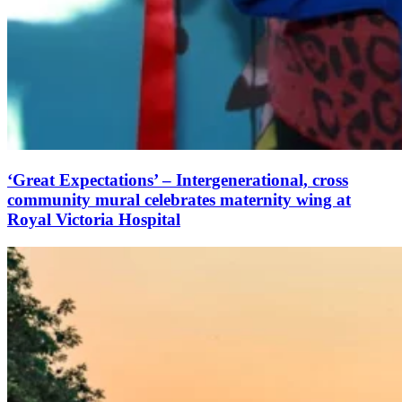
‘Great Expectations’ – Intergenerational, cross
community mural celebrates maternity wing at
Royal Victoria Hospital