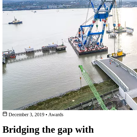
December 3, 2019
•
Awards
Bridging the gap with