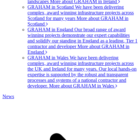
landscapes
More about GRAHAM in Ireland
GRAHAM in Scotland
We have been delivering
complex, award winning infrastructure projects across
Scotland for many years
More about GRAHAM in
Scotland
GRAHAM in England
Our broad range of award
winning projects demonstrate our expert capabilities
and solidify our standing in England as a leading, Tier 1
contractor and developer
More about GRAHAM in
England
GRAHAM in Wales
We have been delivering
complex, award winning infrastructure projects across
the UK and Ireland for many years. Our local hands-on
expertise is supported by the robust and transparent
processes and systems of a national contractor and
developer.
More about GRAHAM in Wales
News