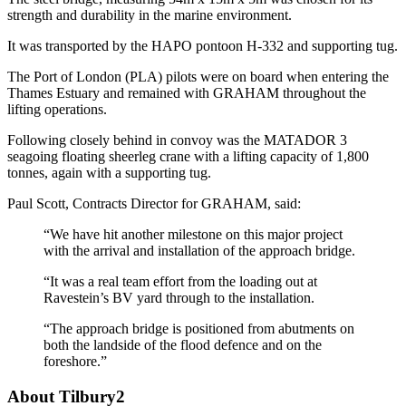
strength and durability in the marine environment.
It was transported by the HAPO pontoon H-332 and supporting tug.
The Port of London (PLA) pilots were on board when entering the
Thames Estuary and remained with GRAHAM throughout the
lifting operations.
Following closely behind in convoy was the MATADOR 3
seagoing floating sheerleg crane with a lifting capacity of 1,800
tonnes, again with a supporting tug.
Paul Scott, Contracts Director for GRAHAM, said:
“We have hit another milestone on this major project
with the arrival and installation of the approach bridge.
“It was a real team effort from the loading out at
Ravestein’s BV yard through to the installation.
“The approach bridge is positioned from abutments on
both the landside of the flood defence and on the
foreshore.”
About Tilbury2