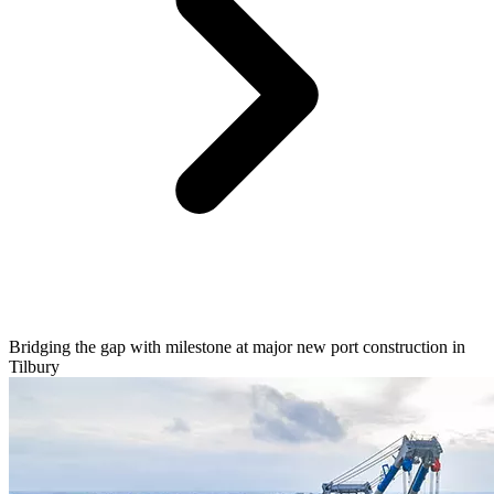
Bridging the gap with milestone at major new port construction in
Tilbury