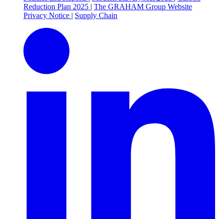
Reduction Plan 2025
|
The GRAHAM Group Website
Privacy Notice
|
Supply Chain