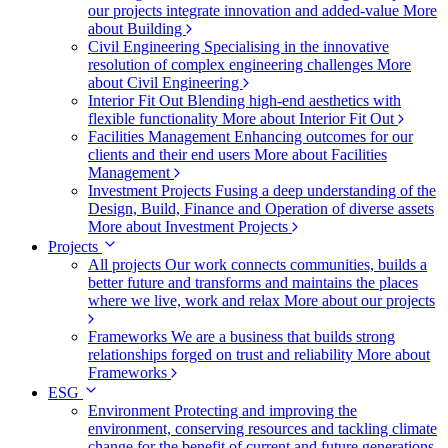
our projects integrate innovation and added-value
More
about Building
Civil Engineering
Specialising in the innovative
resolution of complex engineering challenges
More
about Civil Engineering
Interior Fit Out
Blending high-end aesthetics with
flexible functionality
More about Interior Fit Out
Facilities Management
Enhancing outcomes for our
clients and their end users
More about Facilities
Management
Investment Projects
Fusing a deep understanding of the
Design, Build, Finance and Operation of diverse assets
More about Investment Projects
Projects
All projects
Our work connects communities, builds a
better future and transforms and maintains the places
where we live, work and relax
More about our projects
Frameworks
We are a business that builds strong
relationships forged on trust and reliability
More about
Frameworks
ESG
Environment
Protecting and improving the
environment, conserving resources and tackling climate
change for the benefit of current and future generations