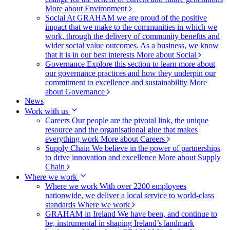
More about Environment
Social
At GRAHAM we are proud of the positive
impact that we make to the communities in which we
work, through the delivery of community benefits and
wider social value outcomes. As a business, we know
that it is in our best interests
More about Social
Governance
Explore this section to learn more about
our governance practices and how they underpin our
commitment to excellence and sustainability
More
about Governance
News
Work with us
Careers
Our people are the pivotal link, the unique
resource and the organisational glue that makes
everything work
More about Careers
Supply Chain
We believe in the power of partnerships
to drive innovation and excellence
More about Supply
Chain
Where we work
Where we work
With over 2200 employees
nationwide, we deliver a local service to world-class
standards
Where we work
GRAHAM in Ireland
We have been, and continue to
be, instrumental in shaping Ireland’s landmark