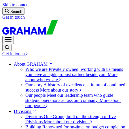
Skip to content
Search
Get in touch
Get in touch
About GRAHAM
Who we are
Privately owned, working with us means
you have an agile, robust partner beside you.
More
about who we are
Our story
A history of excellence, a future of continued
success
More about our story
Our people
Meet our leadership team who guide
strategic operations across our company.
More about
our people
Divisions
Divisions
One Group, built on the strength of five
Divisions
More about our divisions
Building
Renowned for on-time, on budget completion,