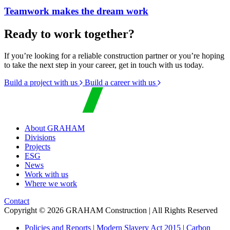
Teamwork makes the dream work
Ready to work together?
If you’re looking for a reliable construction partner or you’re hoping
to take the next step in your career, get in touch with us today.
Build a project with us
Build a career with us
About GRAHAM
Divisions
Projects
ESG
News
Work with us
Where we work
Contact
Copyright © 2026 GRAHAM Construction | All Rights Reserved
Policies and Reports
|
Modern Slavery Act 2015
|
Carbon