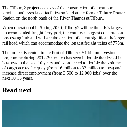
The Tilbury2 project consists of the construction of a new port
terminal and associated facilities on land at the former Tilbury Power
Station on the north bank of the River Thames at Tilbury.
When operational in Spring 2020, Tilbury2 will be the UK’s largest
unaccompanied freight ferry port, the country’s biggest construction
processing hub and will see the creation of a new significantly larger
rail head which can accommodate the longest freight trains of 775m.
The project is central to the Port of Tilbury’s £1 billion investment
programme during 2012-20, which has seen it double the size of its
business in the past 10 years and is projected to double the volume
of cargo across the quay (from 16 million to 32 million tonnes) and
increase direct employment (from 3,500 to 12,000 jobs) over the
next 10-15 years.
Read next