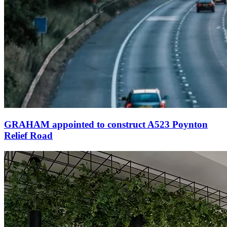
GRAHAM appointed to construct A523 Poynton
Relief Road