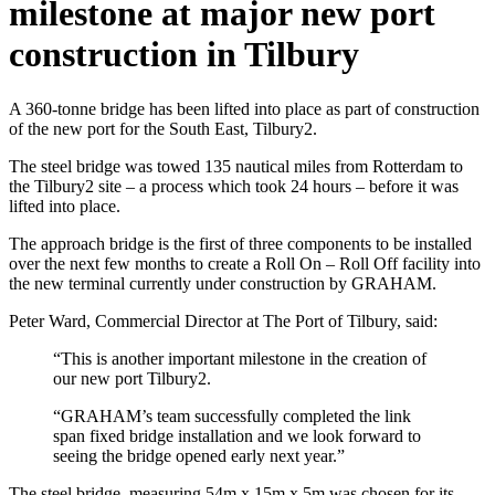
milestone at major new port
construction in Tilbury
A 360-tonne bridge has been lifted into place as part of construction
of the new port for the South East, Tilbury2.
The steel bridge was towed 135 nautical miles from Rotterdam to
the Tilbury2 site – a process which took 24 hours – before it was
lifted into place.
The approach bridge is the first of three components to be installed
over the next few months to create a Roll On – Roll Off facility into
the new terminal currently under construction by GRAHAM.
Peter Ward, Commercial Director at The Port of Tilbury, said:
“This is another important milestone in the creation of
our new port Tilbury2.
“GRAHAM’s team successfully completed the link
span fixed bridge installation and we look forward to
seeing the bridge opened early next year.”
The steel bridge, measuring 54m x 15m x 5m was chosen for its