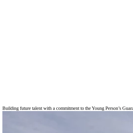
Building future talent with a commitment to the Young Person’s Guar