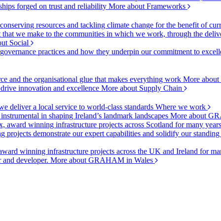
ships forged on trust and reliability
More about Frameworks
onserving resources and tackling climate change for the benefit of cur
hat we make to the communities in which we work, through the delive
ut Social
r governance practices and how they underpin our commitment to excell
urce and the organisational glue that makes everything work
More about
o drive innovation and excellence
More about Supply Chain
 deliver a local service to world-class standards
Where we work
 instrumental in shaping Ireland’s landmark landscapes
More about GR
, award winning infrastructure projects across Scotland for many year
projects demonstrate our expert capabilities and solidify our standing
ward winning infrastructure projects across the UK and Ireland for man
or and developer.
More about GRAHAM in Wales