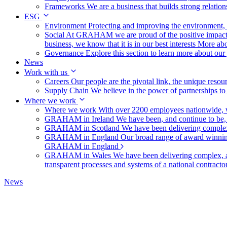
Frameworks
We are a business that builds strong relation
ESG
Environment
Protecting and improving the environment, c
Social
At GRAHAM we are proud of the positive impact t
business, we know that it is in our best interests
More abo
Governance
Explore this section to learn more about ou
News
Work with us
Careers
Our people are the pivotal link, the unique reso
Supply Chain
We believe in the power of partnerships t
Where we work
Where we work
With over 2200 employees nationwide, we
GRAHAM in Ireland
We have been, and continue to be,
GRAHAM in Scotland
We have been delivering complex
GRAHAM in England
Our broad range of award winning 
GRAHAM in England
GRAHAM in Wales
We have been delivering complex, a
transparent processes and systems of a national contract
News