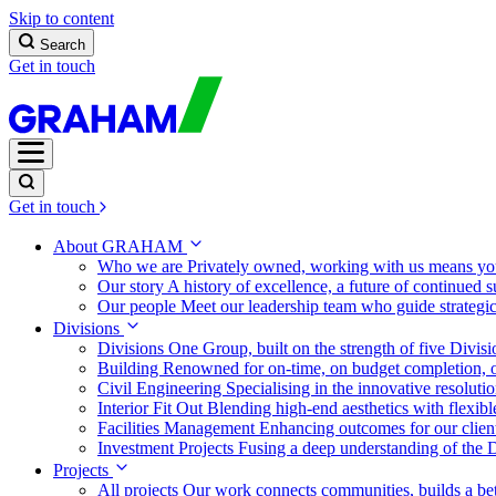
Skip to content
Search
Get in touch
Get in touch
About GRAHAM
Who we are
Privately owned, working with us means you
Our story
A history of excellence, a future of continued 
Our people
Meet our leadership team who guide strategi
Divisions
Divisions
One Group, built on the strength of five Divis
Building
Renowned for on-time, on budget completion, o
Civil Engineering
Specialising in the innovative resolut
Interior Fit Out
Blending high-end aesthetics with flexibl
Facilities Management
Enhancing outcomes for our client
Investment Projects
Fusing a deep understanding of the D
Projects
All projects
Our work connects communities, builds a bet