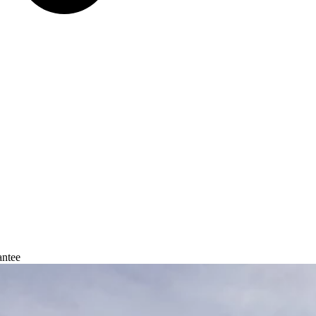
antee