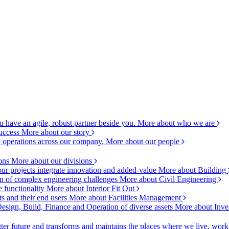
 have an agile, robust partner beside you.
More about who we are
success
More about our story
c operations across our company.
More about our people
ions
More about our divisions
ur projects integrate innovation and added-value
More about Building
ion of complex engineering challenges
More about Civil Engineering
e functionality
More about Interior Fit Out
s and their end users
More about Facilities Management
esign, Build, Finance and Operation of diverse assets
More about Inve
ter future and transforms and maintains the places where we live, wor