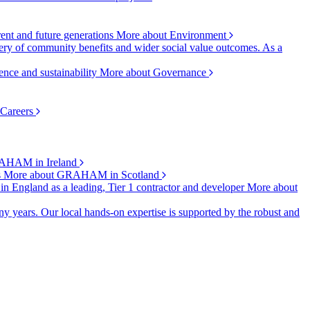
rent and future generations
More about Environment
ry of community benefits and wider social value outcomes. As a
ence and sustainability
More about Governance
 Careers
AHAM in Ireland
s
More about GRAHAM in Scotland
 in England as a leading, Tier 1 contractor and developer
More about
y years. Our local hands-on expertise is supported by the robust and