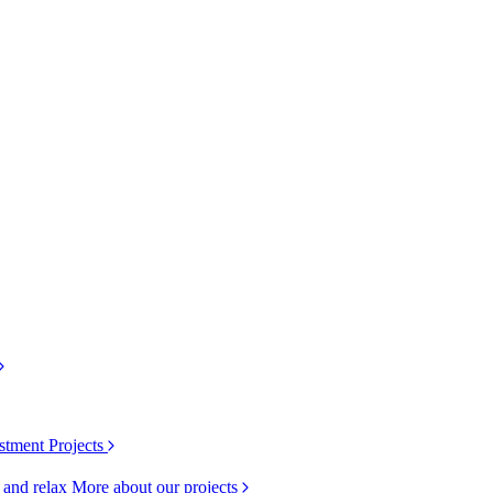
stment Projects
k and relax
More about our projects