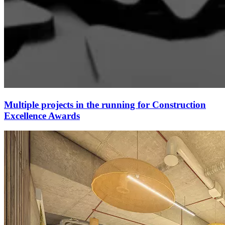
Multiple projects in the running for Construction
Excellence Awards