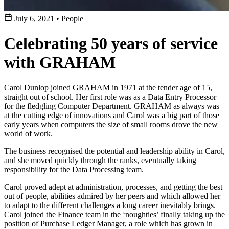
July 6, 2021
•
People
Celebrating 50 years of service
with GRAHAM
Carol Dunlop joined GRAHAM in 1971 at the tender age of 15,
straight out of school. Her first role was as a Data Entry Processor
for the fledgling Computer Department. GRAHAM as always was
at the cutting edge of innovations and Carol was a big part of those
early years when computers the size of small rooms drove the new
world of work.
The business recognised the potential and leadership ability in Carol,
and she moved quickly through the ranks, eventually taking
responsibility for the Data Processing team.
Carol proved adept at administration, processes, and getting the best
out of people, abilities admired by her peers and which allowed her
to adapt to the different challenges a long career inevitably brings.
Carol joined the Finance team in the ‘noughties’ finally taking up the
position of Purchase Ledger Manager, a role which has grown in