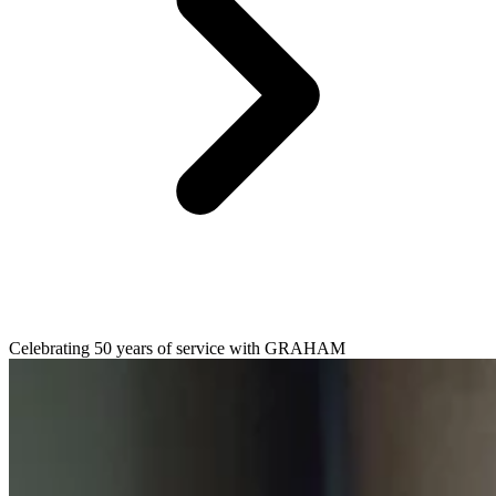
Celebrating 50 years of service with GRAHAM