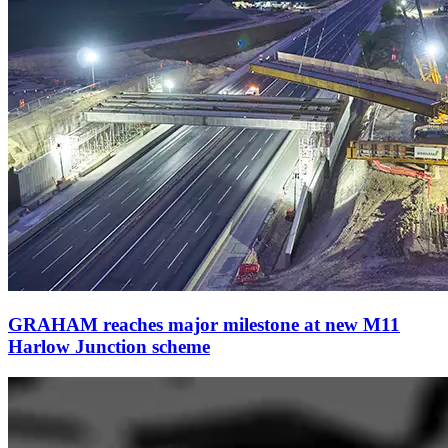
GRAHAM reaches major milestone at new M11
Harlow Junction scheme