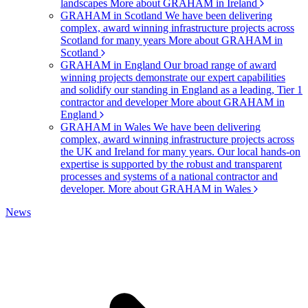
landscapes
More about GRAHAM in Ireland
GRAHAM in Scotland
We have been delivering
complex, award winning infrastructure projects across
Scotland for many years
More about GRAHAM in
Scotland
GRAHAM in England
Our broad range of award
winning projects demonstrate our expert capabilities
and solidify our standing in England as a leading, Tier 1
contractor and developer
More about GRAHAM in
England
GRAHAM in Wales
We have been delivering
complex, award winning infrastructure projects across
the UK and Ireland for many years. Our local hands-on
expertise is supported by the robust and transparent
processes and systems of a national contractor and
developer.
More about GRAHAM in Wales
News