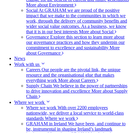
More about Environment
Social
At GRAHAM we are proud of the positive
impact that we make to the communities in which we
work, through the delivery of community benefits and
wider social value outcomes. As a business, we know
that it is in our best interests
More about Social
Governance
Explore this section to learn more about
our governance practices and how they underpin our
commitment to excellence and sustainability
More
about Governance
News
Work with us
Careers
Our people are the pivotal link, the unique
resource and the organisational glue that makes
everything work
More about Careers
Supply Chain
We believe in the power of partnerships
to drive innovation and excellence
More about Supply
Chain
Where we work
Where we work
With over 2200 employees
nationwide, we deliver a local service to world-class
standards
Where we work
GRAHAM in Ireland
We have been, and continue to
be, instrumental in shaping Ireland’s landmark