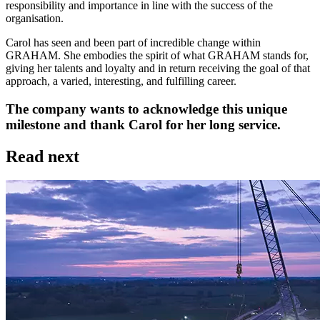
responsibility and importance in line with the success of the
organisation.
Carol has seen and been part of incredible change within
GRAHAM. She embodies the spirit of what GRAHAM stands for,
giving her talents and loyalty and in return receiving the goal of that
approach, a varied, interesting, and fulfilling career.
The company wants to acknowledge this unique
milestone and thank Carol for her long service.
Read next