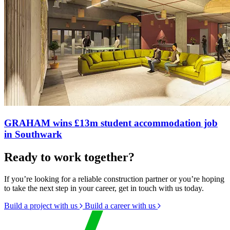
GRAHAM wins £13m student accommodation job
in Southwark
Ready to work together?
If you’re looking for a reliable construction partner or you’re hoping
to take the next step in your career, get in touch with us today.
Build a project with us
Build a career with us