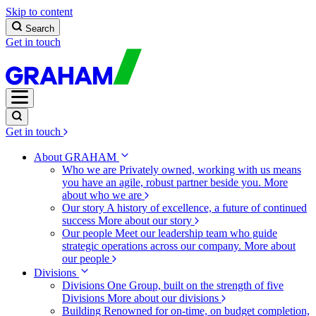
Skip to content
Search
Get in touch
Get in touch
About GRAHAM
Who we are
Privately owned, working with us means
you have an agile, robust partner beside you.
More
about who we are
Our story
A history of excellence, a future of continued
success
More about our story
Our people
Meet our leadership team who guide
strategic operations across our company.
More about
our people
Divisions
Divisions
One Group, built on the strength of five
Divisions
More about our divisions
Building
Renowned for on-time, on budget completion,