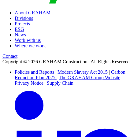
About GRAHAM
Divisions
Projects
ESG
News
Work with us
Where we work
Contact
Copyright © 2026 GRAHAM Construction | All Rights Reserved
Policies and Reports
|
Modern Slavery Act 2015
|
Carbon
Reduction Plan 2025
|
The GRAHAM Group Website
Privacy Notice
|
Supply Chain