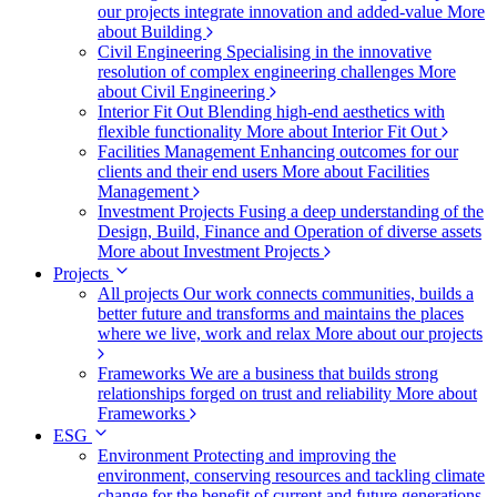
our projects integrate innovation and added-value
More
about Building
Civil Engineering
Specialising in the innovative
resolution of complex engineering challenges
More
about Civil Engineering
Interior Fit Out
Blending high-end aesthetics with
flexible functionality
More about Interior Fit Out
Facilities Management
Enhancing outcomes for our
clients and their end users
More about Facilities
Management
Investment Projects
Fusing a deep understanding of the
Design, Build, Finance and Operation of diverse assets
More about Investment Projects
Projects
All projects
Our work connects communities, builds a
better future and transforms and maintains the places
where we live, work and relax
More about our projects
Frameworks
We are a business that builds strong
relationships forged on trust and reliability
More about
Frameworks
ESG
Environment
Protecting and improving the
environment, conserving resources and tackling climate
change for the benefit of current and future generations