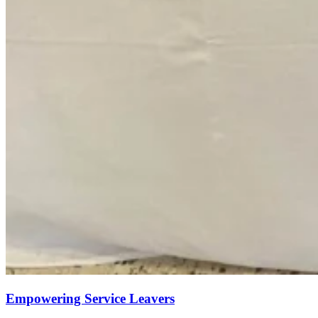
Empowering Service Leavers