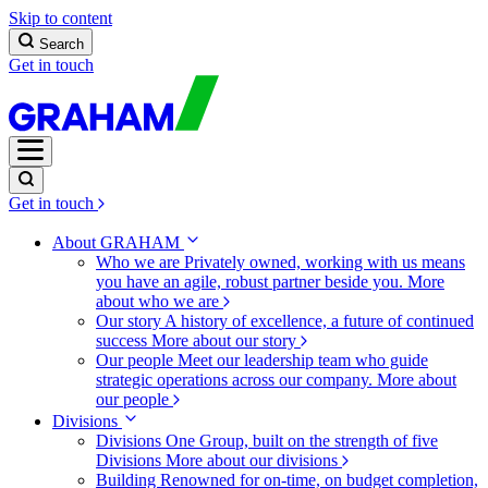
Skip to content
Search
Get in touch
Get in touch
About GRAHAM
Who we are
Privately owned, working with us means
you have an agile, robust partner beside you.
More
about who we are
Our story
A history of excellence, a future of continued
success
More about our story
Our people
Meet our leadership team who guide
strategic operations across our company.
More about
our people
Divisions
Divisions
One Group, built on the strength of five
Divisions
More about our divisions
Building
Renowned for on-time, on budget completion,