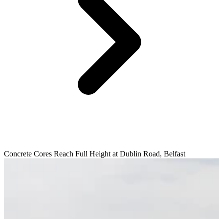
Concrete Cores Reach Full Height at Dublin Road, Belfast