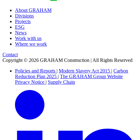
About GRAHAM
Divisions
Projects
ESG
News
Work with us
Where we work
Contact
Copyright © 2026 GRAHAM Construction | All Rights Reserved
Policies and Reports
|
Modern Slavery Act 2015
|
Carbon
Reduction Plan 2025
|
The GRAHAM Group Website
Privacy Notice
|
Supply Chain