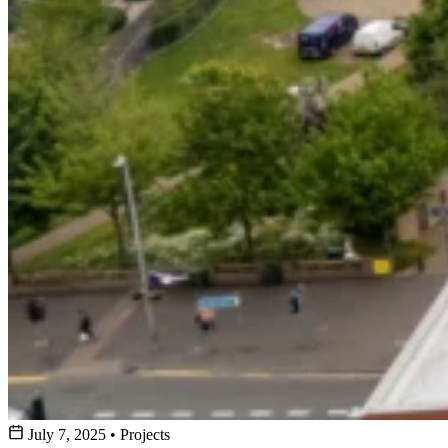
July 7, 2025
•
Projects