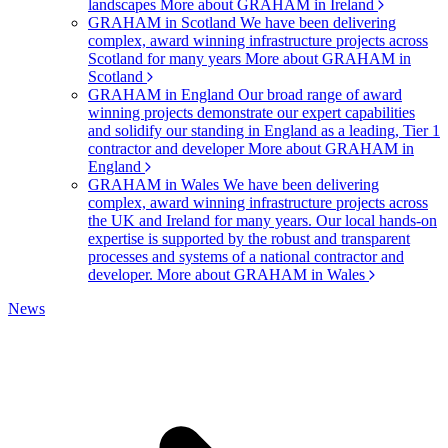
landscapes
More about GRAHAM in Ireland
GRAHAM in Scotland
We have been delivering
complex, award winning infrastructure projects across
Scotland for many years
More about GRAHAM in
Scotland
GRAHAM in England
Our broad range of award
winning projects demonstrate our expert capabilities
and solidify our standing in England as a leading, Tier 1
contractor and developer
More about GRAHAM in
England
GRAHAM in Wales
We have been delivering
complex, award winning infrastructure projects across
the UK and Ireland for many years. Our local hands-on
expertise is supported by the robust and transparent
processes and systems of a national contractor and
developer.
More about GRAHAM in Wales
News