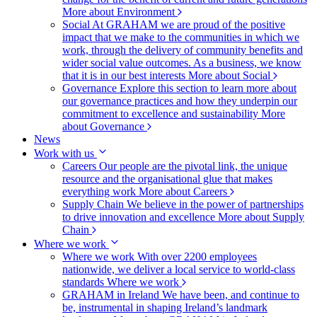
More about Environment
Social
At GRAHAM we are proud of the positive
impact that we make to the communities in which we
work, through the delivery of community benefits and
wider social value outcomes. As a business, we know
that it is in our best interests
More about Social
Governance
Explore this section to learn more about
our governance practices and how they underpin our
commitment to excellence and sustainability
More
about Governance
News
Work with us
Careers
Our people are the pivotal link, the unique
resource and the organisational glue that makes
everything work
More about Careers
Supply Chain
We believe in the power of partnerships
to drive innovation and excellence
More about Supply
Chain
Where we work
Where we work
With over 2200 employees
nationwide, we deliver a local service to world-class
standards
Where we work
GRAHAM in Ireland
We have been, and continue to
be, instrumental in shaping Ireland’s landmark