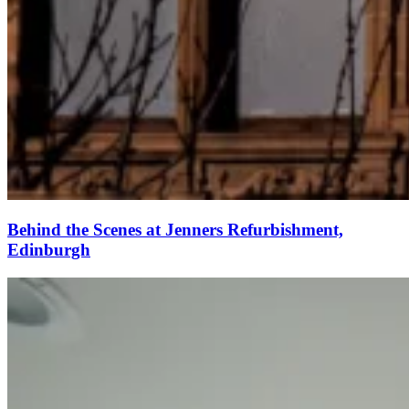
Behind the Scenes at Jenners Refurbishment,
Edinburgh