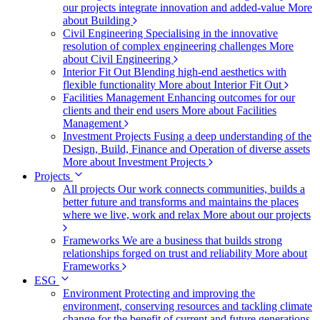
our projects integrate innovation and added-value
More
about Building
Civil Engineering
Specialising in the innovative
resolution of complex engineering challenges
More
about Civil Engineering
Interior Fit Out
Blending high-end aesthetics with
flexible functionality
More about Interior Fit Out
Facilities Management
Enhancing outcomes for our
clients and their end users
More about Facilities
Management
Investment Projects
Fusing a deep understanding of the
Design, Build, Finance and Operation of diverse assets
More about Investment Projects
Projects
All projects
Our work connects communities, builds a
better future and transforms and maintains the places
where we live, work and relax
More about our projects
Frameworks
We are a business that builds strong
relationships forged on trust and reliability
More about
Frameworks
ESG
Environment
Protecting and improving the
environment, conserving resources and tackling climate
change for the benefit of current and future generations