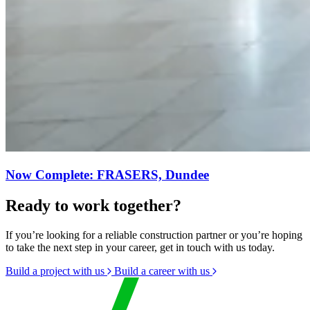
Now Complete: FRASERS, Dundee
Ready to work together?
If you’re looking for a reliable construction partner or you’re hoping
to take the next step in your career, get in touch with us today.
Build a project with us
Build a career with us