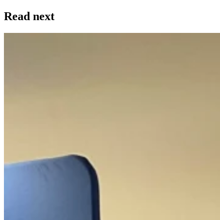
Read next