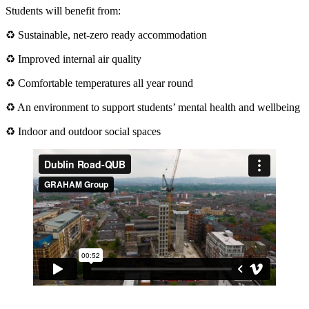
Students will benefit from:
♻ Sustainable, net-zero ready accommodation
♻ Improved internal air quality
♻ Comfortable temperatures all year round
♻ An environment to support students’ mental health and wellbeing
♻ Indoor and outdoor social spaces