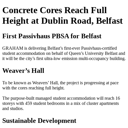
Concrete Cores Reach Full
Height at Dublin Road, Belfast
First Passivhaus PBSA for Belfast
GRAHAM is delivering Belfast’s first-ever Passivhaus-certified
student accommodation on behalf of Queen’s University Belfast and
it will be the city’s first ultra-low emission multi-occupancy building.
Weaver’s Hall
To be known as Weavers’ Hall, the project is progressing at pace
with the cores reaching full height.
The purpose-built managed student accommodation will reach 16
storeys with 459 student bedrooms in a mix of cluster apartments
and studios.
Sustainable Development