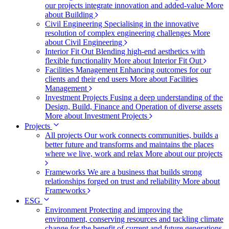
our projects integrate innovation and added-value
More
about Building
Civil Engineering
Specialising in the innovative
resolution of complex engineering challenges
More
about Civil Engineering
Interior Fit Out
Blending high-end aesthetics with
flexible functionality
More about Interior Fit Out
Facilities Management
Enhancing outcomes for our
clients and their end users
More about Facilities
Management
Investment Projects
Fusing a deep understanding of the
Design, Build, Finance and Operation of diverse assets
More about Investment Projects
Projects
All projects
Our work connects communities, builds a
better future and transforms and maintains the places
where we live, work and relax
More about our projects
Frameworks
We are a business that builds strong
relationships forged on trust and reliability
More about
Frameworks
ESG
Environment
Protecting and improving the
environment, conserving resources and tackling climate
change for the benefit of current and future generations