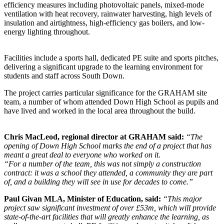
efficiency measures including photovoltaic panels, mixed-mode
ventilation with heat recovery, rainwater harvesting, high levels of
insulation and airtightness, high-efficiency gas boilers, and low-
energy lighting throughout.
Facilities include a sports hall, dedicated PE suite and sports pitches,
delivering a significant upgrade to the learning environment for
students and staff across South Down.
The project carries particular significance for the GRAHAM site
team, a number of whom attended Down High School as pupils and
have lived and worked in the local area throughout the build.
Chris MacLeod, regional director at GRAHAM said:
“The
opening of Down High School marks the end of a project that has
meant a great deal to everyone who worked on it.
“For a number of the team, this was not simply a construction
contract: it was a school they attended, a community they are part
of, and a building they will see in use for decades to come.”
Paul Givan MLA, Minister of Education, said:
“This major
project saw significant investment of over £53m, which will provide
state-of-the-art facilities that will greatly enhance the learning, as