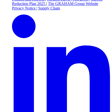
Reduction Plan 2025
|
The GRAHAM Group Website
Privacy Notice
|
Supply Chain