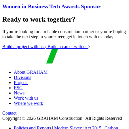
Women in Business Tech Awards Sponsor
Ready to work together?
If you’re looking for a reliable construction partner or you’re hoping
to take the next step in your career, get in touch with us today.
Build a project with us
Build a career with us
About GRAHAM
Divisions
Projects
ESG
News
Work with us
Where we work
Contact
Copyright © 2026 GRAHAM Construction | All Rights Reserved
Policies and Reports
|
Modern Slavery Act 2015
|
Carbon