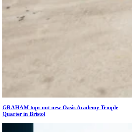
GRAHAM tops out new Oasis Academy Temple
Quarter in Bristol