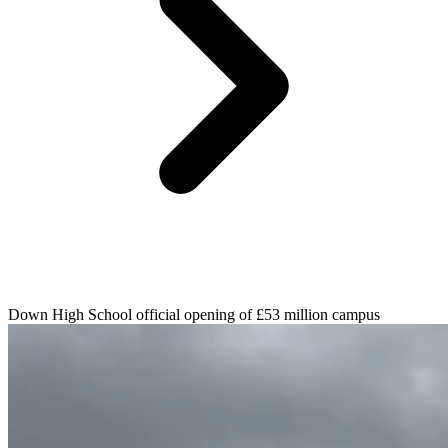
Down High School official opening of £53 million campus