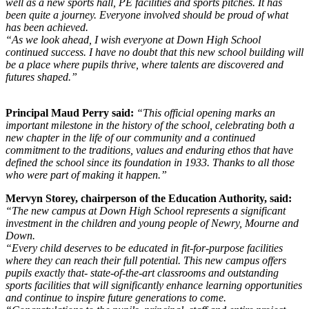
well as a new sports hall, PE facilities and sports pitches. It has
been quite a journey. Everyone involved should be proud of what
has been achieved.
“As we look ahead, I wish everyone at Down High School
continued success. I have no doubt that this new school building will
be a place where pupils thrive, where talents are discovered and
futures shaped.”
Principal Maud Perry said:
“This official opening marks an
important milestone in the history of the school, celebrating both a
new chapter in the life of our community and a continued
commitment to the traditions, values and enduring ethos that have
defined the school since its foundation in 1933. Thanks to all those
who were part of making it happen.”
Mervyn Storey, chairperson of the Education Authority, said:
“The new campus at Down High School represents a significant
investment in the children and young people of Newry, Mourne and
Down.
“Every child deserves to be educated in fit-for-purpose facilities
where they can reach their full potential. This new campus offers
pupils exactly that- state-of-the-art classrooms and outstanding
sports facilities that will significantly enhance learning opportunities
and continue to inspire future generations to come.