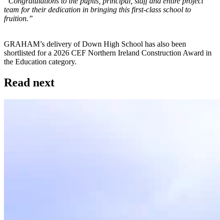
“Congratulations to the pupils, principal, staff and entire project
team for their dedication in bringing this first-class school to
fruition.”
GRAHAM’s delivery of Down High School has also been
shortlisted for a 2026 CEF Northern Ireland Construction Award in
the Education category.
Read next