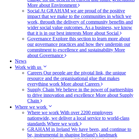
More about Environment
Social
At GRAHAM we are proud of the positive
impact that we make to the communities in which we
work, through the delivery of community benefits and
wider social value outcomes. As a business, we know
that it is in our best interests
More about Social
Governance
Explore this section to learn more about
our governance practices and how they underpin our
commitment to excellence and sustainability
More
about Governance
News
Work with us
Careers
Our people are the pivotal link, the unique
resource and the organisational glue that makes
everything work
More about Careers
Supply Chain
We believe in the power of partnerships
to drive innovation and excellence
More about Supply
Chain
Where we work
Where we work
With over 2200 employees
nationwide, we deliver a local service to world-class
standards
Where we work
GRAHAM in Ireland
We have been, and continue to
be, instrumental in shaping Ireland’s landmark