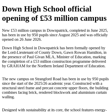
Down High School official
opening of £53 million campus
New £53 million campus in Downpatrick, completed in June 2025,
has been in use by 950 pupils since August 2025 and was officially
opened on 26 June 2026.
Down High School in Downpatrick has been formally opened by
the Lord-Lieutenant of County Down, Gawn Rowan Hamilton, in
the presence of Paul Givan MLA, Minister of Education, marking
the completion of a £53 million construction programme delivered
by GRAHAM for the Northern Ireland Department of Education.
The new campus on Strangford Road has been in use by 950 pupils
since the start of the 2025/26 academic year. Constructed with a
structural steel frame and precast concrete upper floors, the building
combines facing brick, rendered blockwork and aluminium curtain
walling.
Designed with sustainability at its core, the school features energy-