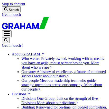
Skip to content
Search
Get in touch
Get in touch
About GRAHAM
Who we are
Privately owned, working with us means
you have an agile, robust partner beside you.
More
about who we are
Our story
A history of excellence, a future of continued
success
More about our story
Our people
Meet our leadership team who guide
strategic operations across our company.
More about
our people
Divisions
Divisions
One Group, built on the strength of five
Divisions
More about our divisions
Building
Renowned for on-time, on budget completion,