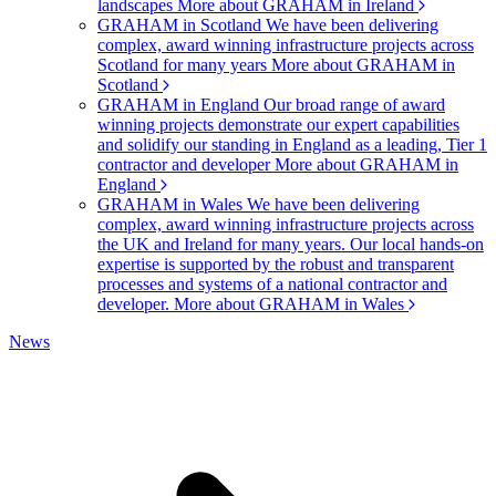
landscapes
More about GRAHAM in Ireland
GRAHAM in Scotland
We have been delivering
complex, award winning infrastructure projects across
Scotland for many years
More about GRAHAM in
Scotland
GRAHAM in England
Our broad range of award
winning projects demonstrate our expert capabilities
and solidify our standing in England as a leading, Tier 1
contractor and developer
More about GRAHAM in
England
GRAHAM in Wales
We have been delivering
complex, award winning infrastructure projects across
the UK and Ireland for many years. Our local hands-on
expertise is supported by the robust and transparent
processes and systems of a national contractor and
developer.
More about GRAHAM in Wales
News