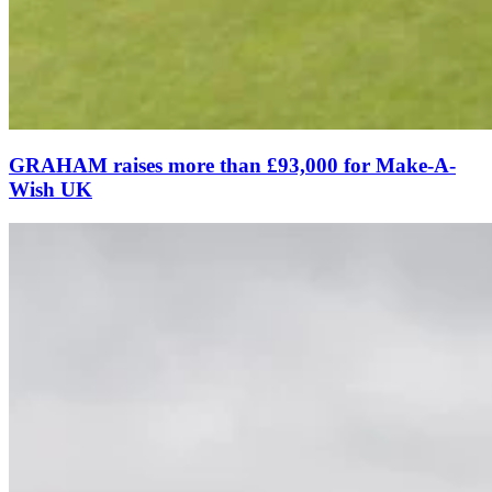
GRAHAM raises more than £93,000 for Make-A-
Wish UK