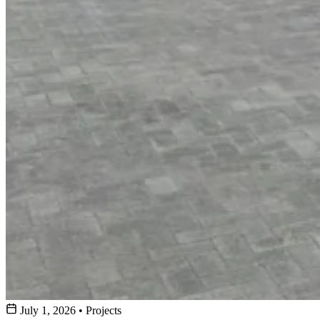
July 1, 2026
•
Projects