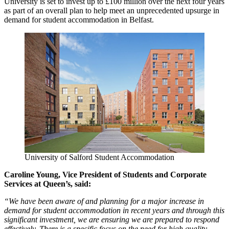
University is set to invest up to £100 million over the next four years
as part of an overall plan to help meet an unprecedented upsurge in
demand for student accommodation in Belfast.
University of Salford Student Accommodation
Caroline Young, Vice President of Students and Corporate
Services at Queen’s, said:
“We have been aware of and planning for a major increase in
demand for student accommodation in recent years and through this
significant investment, we are ensuring we are prepared to respond
effectively. There is a specific focus on the need for high quality,