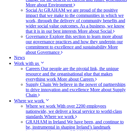
More about Environment
Social
At GRAHAM we are proud of the positive
impact that we make to the communities in which we
work, through the delivery of community benefits and
wider social value outcomes. As a business, we know
that it is in our best interests
More about Social
Governance
Explore this section to learn more about
our governance practices and how they underpin our
commitment to excellence and sustainability
More
about Governance
News
Work with us
Careers
Our people are the pivotal link, the unique
resource and the organisational glue that makes
everything work
More about Careers
Supply Chain
We believe in the power of partnerships
to drive innovation and excellence
More about Supply
Chain
Where we work
Where we work
With over 2200 employees
nationwide, we deliver a local service to world-class
standards
Where we work
GRAHAM in Ireland
We have been, and continue to
be, instrumental in shaping Ireland’s landmark