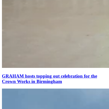
GRAHAM hosts topping out celebration for the
Crown Works in Birmingham