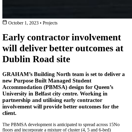
October 1, 2023
•
Projects
Early contractor involvement
will deliver better outcomes at
Dublin Road site
GRAHAM’s Building North team is set to deliver a
new Purpose Built Managed Student
Accommodation (PBMSA) design for Queen’s
University in Belfast city centre. Working in
partnership and utilising early contractor
involvement will provide better outcomes for the
client.
The PBMSA development is anticipated to spread across 15No
floors and incorporate a mixture of cluster (4, 5 and 6-bed)