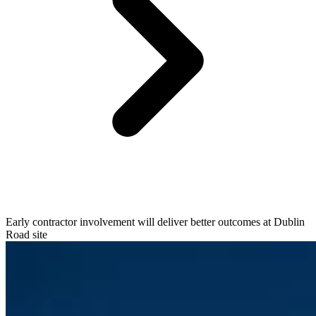
Early contractor involvement will deliver better outcomes at Dublin
Road site