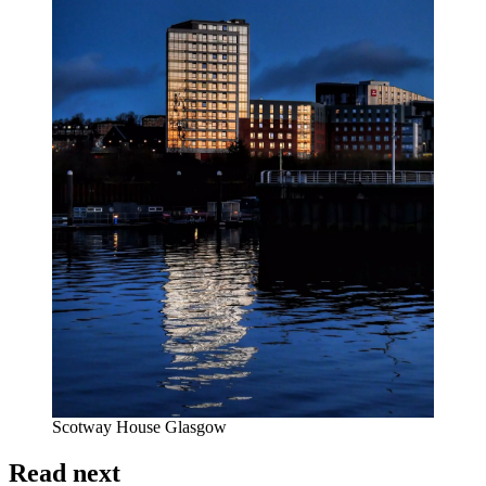
Scotway House Glasgow
Read next