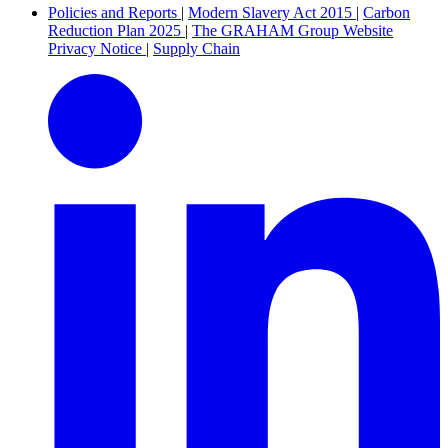
Policies and Reports
|
Modern Slavery Act 2015
|
Carbon
Reduction Plan 2025
|
The GRAHAM Group Website
Privacy Notice
|
Supply Chain