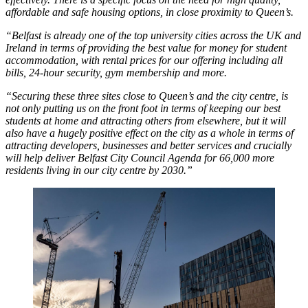
affordable and safe housing options, in close proximity to Queen’s.
“Belfast is already one of the top university cities across the UK and
Ireland in terms of providing the best value for money for student
accommodation, with rental prices for our offering including all
bills, 24-hour security, gym membership and more.
“Securing these three sites close to Queen’s and the city centre, is
not only putting us on the front foot in terms of keeping our best
students at home and attracting others from elsewhere, but it will
also have a hugely positive effect on the city as a whole in terms of
attracting developers, businesses and better services and crucially
will help deliver Belfast City Council Agenda for 66,000 more
residents living in our city centre by 2030.”