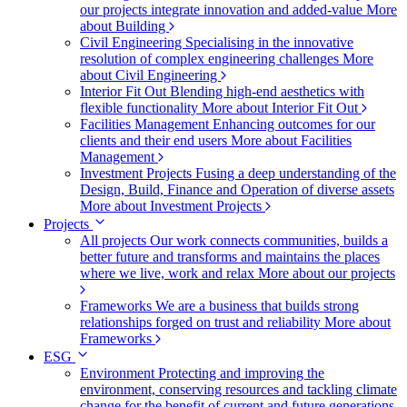
our projects integrate innovation and added-value
More
about Building
Civil Engineering
Specialising in the innovative
resolution of complex engineering challenges
More
about Civil Engineering
Interior Fit Out
Blending high-end aesthetics with
flexible functionality
More about Interior Fit Out
Facilities Management
Enhancing outcomes for our
clients and their end users
More about Facilities
Management
Investment Projects
Fusing a deep understanding of the
Design, Build, Finance and Operation of diverse assets
More about Investment Projects
Projects
All projects
Our work connects communities, builds a
better future and transforms and maintains the places
where we live, work and relax
More about our projects
Frameworks
We are a business that builds strong
relationships forged on trust and reliability
More about
Frameworks
ESG
Environment
Protecting and improving the
environment, conserving resources and tackling climate
change for the benefit of current and future generations