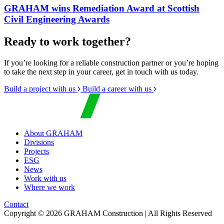
GRAHAM wins Remediation Award at Scottish
Civil Engineering Awards
Ready to work together?
If you’re looking for a reliable construction partner or you’re hoping
to take the next step in your career, get in touch with us today.
Build a project with us
Build a career with us
About GRAHAM
Divisions
Projects
ESG
News
Work with us
Where we work
Contact
Copyright © 2026 GRAHAM Construction | All Rights Reserved