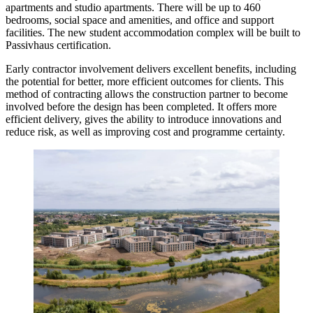
apartments and studio apartments. There will be up to 460
bedrooms, social space and amenities, and office and support
facilities. The new student accommodation complex will be built to
Passivhaus certification.
Early contractor involvement delivers excellent benefits, including
the potential for better, more efficient outcomes for clients. This
method of contracting allows the construction partner to become
involved before the design has been completed. It offers more
efficient delivery, gives the ability to introduce innovations and
reduce risk, as well as improving cost and programme certainty.