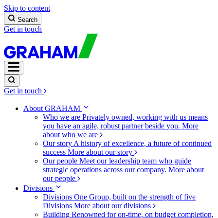
Skip to content
Search
Get in touch
Get in touch
About GRAHAM
Who we are
Privately owned, working with us means
you have an agile, robust partner beside you.
More
about who we are
Our story
A history of excellence, a future of continued
success
More about our story
Our people
Meet our leadership team who guide
strategic operations across our company.
More about
our people
Divisions
Divisions
One Group, built on the strength of five
Divisions
More about our divisions
Building
Renowned for on-time, on budget completion,