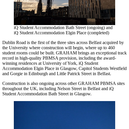
iQ Student Accommodation Bath Street (ongoing) and
iQ Student Accommodation Elgin Place (completed)
Dublin Road is the first of the three sites across Belfast acquired by
the University where construction will begin, where up to 460
student rooms could be built. GRAHAM brings an exceptional track
record in high-quality PBMSA provision, including the award-
winning residences at University of York, iQ Student
Accommodation Elgin Place in Glasgow, Capitol Students Westfield
and Gorgie in Edinburgh and Little Patrick Street in Belfast.
Construction is also ongoing across other GRAHAM PBMSA sites
throughout the UK, including Nelson Street in Belfast and iQ
Student Accommodation Bath Street in Glasgow.