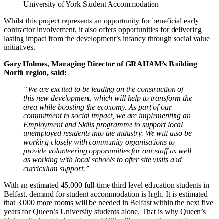
University of York Student Accommodation
Whilst this project represents an opportunity for beneficial early
contractor involvement, it also offers opportunities for delivering
lasting impact from the development’s infancy through social value
initiatives.
Gary Holmes, Managing Director of GRAHAM’s Building
North region, said:
“We are excited to be leading on the construction of
this new development, which will help to transform the
area while boosting the economy. As part of our
commitment to social impact, we are implementing an
Employment and Skills programme to support local
unemployed residents into the industry. We will also be
working closely with community organisations to
provide volunteering opportunities for our staff as well
as working with local schools to offer site visits and
curriculum support.”
With an estimated 45,000 full-time third level education students in
Belfast, demand for student accommodation is high. It is estimated
that 3,000 more rooms will be needed in Belfast within the next five
years for Queen’s University students alone. That is why Queen’s