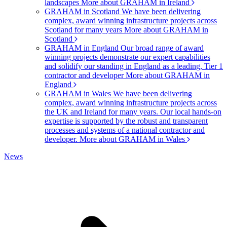
landscapes
More about GRAHAM in Ireland
GRAHAM in Scotland
We have been delivering
complex, award winning infrastructure projects across
Scotland for many years
More about GRAHAM in
Scotland
GRAHAM in England
Our broad range of award
winning projects demonstrate our expert capabilities
and solidify our standing in England as a leading, Tier 1
contractor and developer
More about GRAHAM in
England
GRAHAM in Wales
We have been delivering
complex, award winning infrastructure projects across
the UK and Ireland for many years. Our local hands-on
expertise is supported by the robust and transparent
processes and systems of a national contractor and
developer.
More about GRAHAM in Wales
News