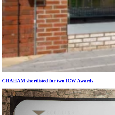
GRAHAM shortlisted for two ICW Awards