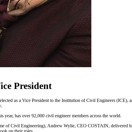
ce President
ted as a Vice President to the Institution of Civil Engineers (ICE), 
y.
his year, has over 92,000 civil engineer members across the world.
me of Civil Engineering), Andrew Wylie, CEO COSTAIN, delivered his i
ok up their roles.