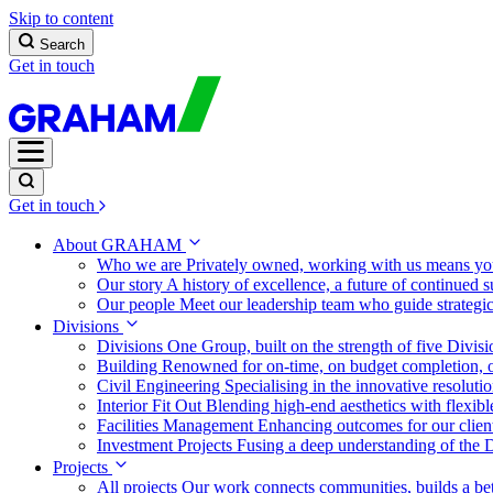
Skip to content
Search
Get in touch
Get in touch
About GRAHAM
Who we are
Privately owned, working with us means you
Our story
A history of excellence, a future of continued 
Our people
Meet our leadership team who guide strategi
Divisions
Divisions
One Group, built on the strength of five Divis
Building
Renowned for on-time, on budget completion, o
Civil Engineering
Specialising in the innovative resolut
Interior Fit Out
Blending high-end aesthetics with flexibl
Facilities Management
Enhancing outcomes for our client
Investment Projects
Fusing a deep understanding of the D
Projects
All projects
Our work connects communities, builds a bet