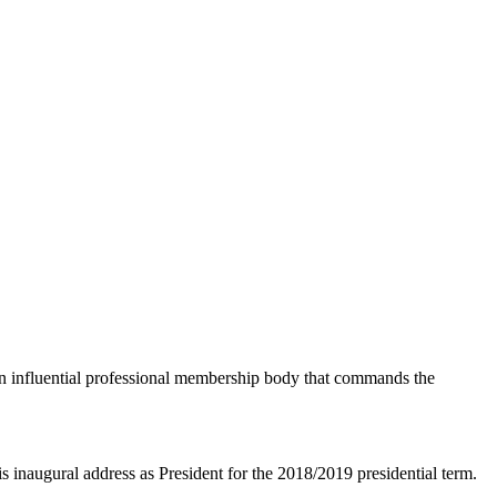
an influential professional membership body that commands the
naugural address as President for the 2018/2019 presidential term.