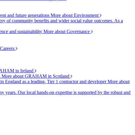
rent and future generations
More about Environment
ry of community benefits and wider social value outcomes. As a
ence and sustainability
More about Governance
 Careers
AHAM in Ireland
s
More about GRAHAM in Scotland
 in England as a leading, Tier 1 contractor and developer
More about
y years. Our local hands-on expertise is supported by the robust and