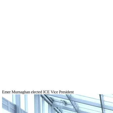
Emer Murnaghan elected ICE Vice President