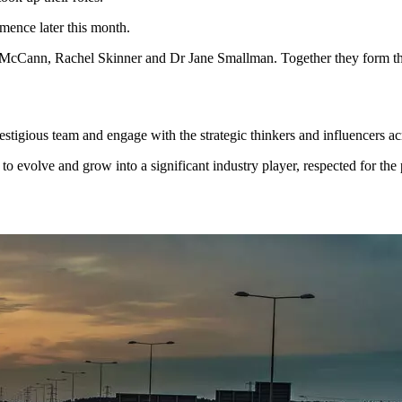
ence later this month.
McCann, Rachel Skinner and Dr Jane Smallman. Together they form th
stigious team and engage with the strategic thinkers and influencers acr
 evolve and grow into a significant industry player, respected for the 