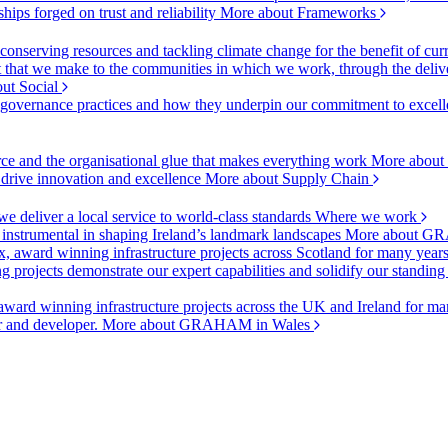
ships forged on trust and reliability
More about Frameworks
onserving resources and tackling climate change for the benefit of cur
hat we make to the communities in which we work, through the delive
ut Social
r governance practices and how they underpin our commitment to excell
urce and the organisational glue that makes everything work
More about
o drive innovation and excellence
More about Supply Chain
 deliver a local service to world-class standards
Where we work
 instrumental in shaping Ireland’s landmark landscapes
More about GR
, award winning infrastructure projects across Scotland for many year
projects demonstrate our expert capabilities and solidify our standing
ward winning infrastructure projects across the UK and Ireland for man
or and developer.
More about GRAHAM in Wales