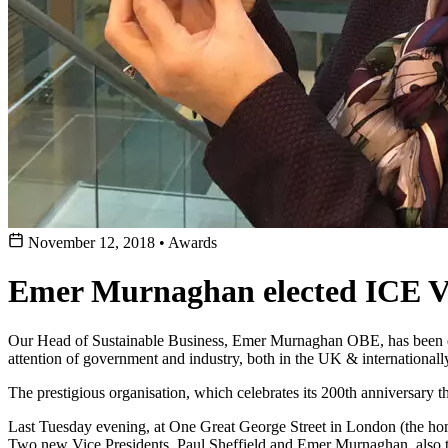
November 12, 2018
•
Awards
Emer Murnaghan elected ICE Vi
Our Head of Sustainable Business, Emer Murnaghan OBE, has been elec
attention of government and industry, both in the UK & internationall
The prestigious organisation, which celebrates its 200th anniversary t
Last Tuesday evening, at One Great George Street in London (the ho
Two new Vice Presidents, Paul Sheffield and Emer Murnaghan, also to