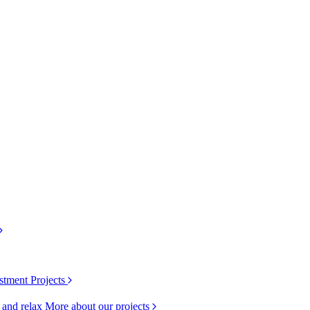
stment Projects
k and relax
More about our projects