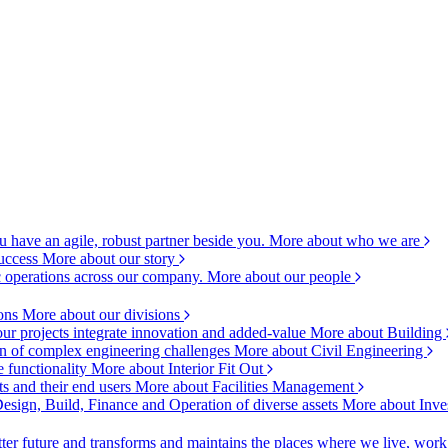
 have an agile, robust partner beside you.
More about who we are
success
More about our story
c operations across our company.
More about our people
ions
More about our divisions
ur projects integrate innovation and added-value
More about Building
ion of complex engineering challenges
More about Civil Engineering
e functionality
More about Interior Fit Out
s and their end users
More about Facilities Management
esign, Build, Finance and Operation of diverse assets
More about Inve
ter future and transforms and maintains the places where we live, wor