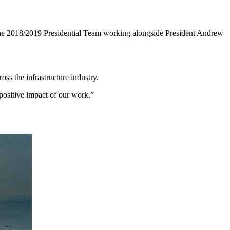
e 2018/2019 Presidential Team working alongside President Andrew
oss the infrastructure industry.
positive impact of our work.”