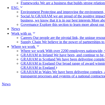
Frameworks
We are a business that builds strong relation
ESG
Environment
Protecting and improving the environment, c
Social
At GRAHAM we are proud of the positive impact t
business, we know that it is in our best interests
More abo
Governance
Explore this section to learn more about ou
News
Work with us
Careers
Our people are the pivotal link, the unique reso
Supply Chain
We believe in the power of partnerships t
Where we work
Where we work
With over 2200 employees nationwide, we
GRAHAM in Ireland
We have been, and continue to be,
GRAHAM in Scotland
We have been delivering complex
GRAHAM in England
Our broad range of award winning 
GRAHAM in England
GRAHAM in Wales
We have been delivering complex, a
transparent processes and systems of a national contract
News