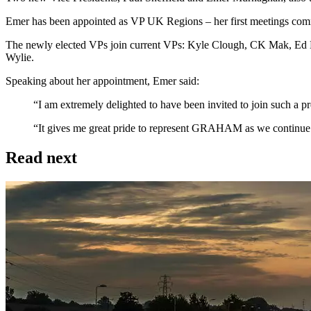
Emer has been appointed as VP UK Regions – her first meetings comm
The newly elected VPs join current VPs: Kyle Clough, CK Mak, Ed 
Wylie.
Speaking about her appointment, Emer said:
“I am extremely delighted to have been invited to join such a pre
“It gives me great pride to represent GRAHAM as we continue to
Read next