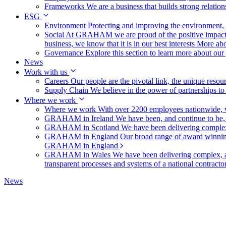
Frameworks
We are a business that builds strong relation
ESG
Environment
Protecting and improving the environment, c
Social
At GRAHAM we are proud of the positive impact t
business, we know that it is in our best interests
More abo
Governance
Explore this section to learn more about ou
News
Work with us
Careers
Our people are the pivotal link, the unique reso
Supply Chain
We believe in the power of partnerships t
Where we work
Where we work
With over 2200 employees nationwide, we
GRAHAM in Ireland
We have been, and continue to be,
GRAHAM in Scotland
We have been delivering complex
GRAHAM in England
Our broad range of award winning 
GRAHAM in England
GRAHAM in Wales
We have been delivering complex, a
transparent processes and systems of a national contract
News