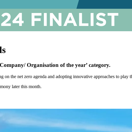
ds
‘Company/ Organisation of the year’ category.
ng on the net zero agenda and adopting innovative approaches to play th
emony later this month.