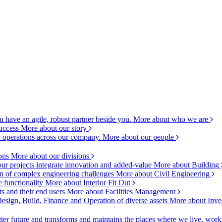
 have an agile, robust partner beside you.
More about who we are
success
More about our story
c operations across our company.
More about our people
ions
More about our divisions
ur projects integrate innovation and added-value
More about Building
ion of complex engineering challenges
More about Civil Engineering
e functionality
More about Interior Fit Out
s and their end users
More about Facilities Management
esign, Build, Finance and Operation of diverse assets
More about Inve
ter future and transforms and maintains the places where we live, wor