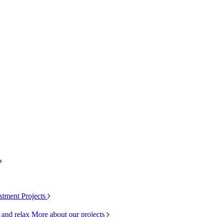
stment Projects
k and relax
More about our projects