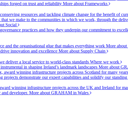
ships forged on trust and reliability
More about Frameworks
onserving resources and tackling climate change for the benefit of cur
hat we make to the communities in which we work, through the delive
ut Social
r governance practices and how they underpin our commitment to excell
urce and the organisational glue that makes everything work
More about
o drive innovation and excellence
More about Supply Chain
 deliver a local service to world-class standards
Where we work
 instrumental in shaping Ireland’s landmark landscapes
More about GR
, award winning infrastructure projects across Scotland for many year
projects demonstrate our expert capabilities and solidify our standing
ward winning infrastructure projects across the UK and Ireland for man
or and developer.
More about GRAHAM in Wales