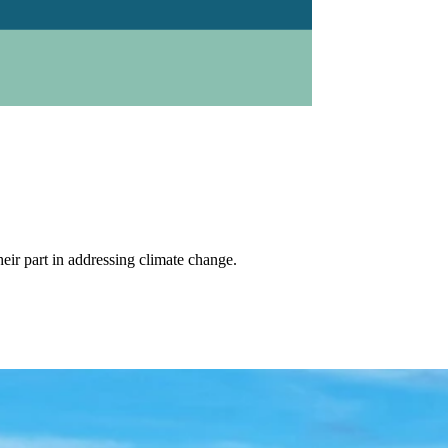
eir part in addressing climate change.