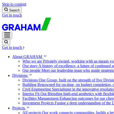
Skip to content
Search
Get in touch
Get in touch
About GRAHAM
Who we are
Privately owned, working with us means you
Our story
A history of excellence, a future of continued 
Our people
Meet our leadership team who guide strategi
Divisions
Divisions
One Group, built on the strength of five Divis
Building
Renowned for on-time, on budget completion, o
Civil Engineering
Specialising in the innovative resolut
Interior Fit Out
Blending high-end aesthetics with flexibl
Facilities Management
Enhancing outcomes for our client
Investment Projects
Fusing a deep understanding of the D
Projects
All projects
Our work connects communities, builds a bet