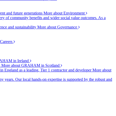
rent and future generations
More about Environment
ry of community benefits and wider social value outcomes. As a
ence and sustainability
More about Governance
 Careers
AHAM in Ireland
s
More about GRAHAM in Scotland
 in England as a leading, Tier 1 contractor and developer
More about
y years. Our local hands-on expertise is supported by the robust and