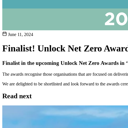
June 11, 2024
Finalist! Unlock Net Zero Awar
Finalist in the upcoming Unlock Net Zero Awards in 
The awards recognise those organisations that are focused on deliveri
We are delighted to be shortlisted and look forward to the awards cer
Read next