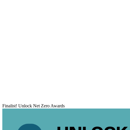
Finalist! Unlock Net Zero Awards