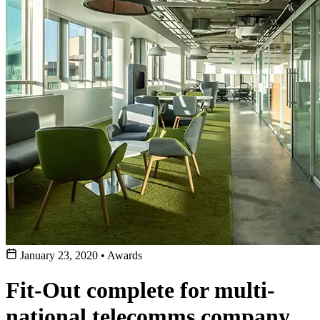
January 23, 2020
•
Awards
Fit-Out complete for multi-
national telecomms company,