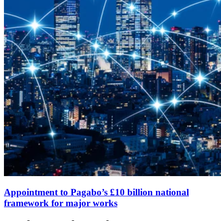
Appointment to Pagabo’s £10 billion national
framework for major works