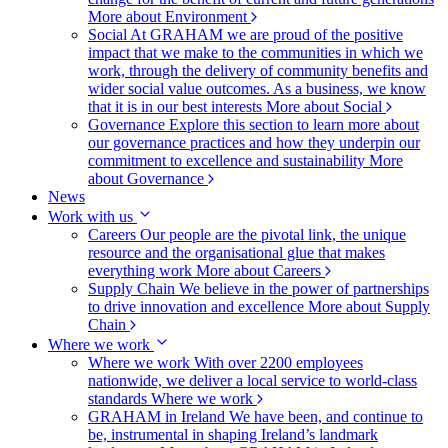
More about Environment
Social
At GRAHAM we are proud of the positive
impact that we make to the communities in which we
work, through the delivery of community benefits and
wider social value outcomes. As a business, we know
that it is in our best interests
More about Social
Governance
Explore this section to learn more about
our governance practices and how they underpin our
commitment to excellence and sustainability
More
about Governance
News
Work with us
Careers
Our people are the pivotal link, the unique
resource and the organisational glue that makes
everything work
More about Careers
Supply Chain
We believe in the power of partnerships
to drive innovation and excellence
More about Supply
Chain
Where we work
Where we work
With over 2200 employees
nationwide, we deliver a local service to world-class
standards
Where we work
GRAHAM in Ireland
We have been, and continue to
be, instrumental in shaping Ireland’s landmark