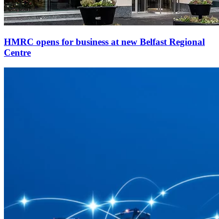
HMRC opens for business at new Belfast Regional
Centre