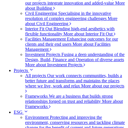
our projects integrate innovation and added-value
More
about Building
Civil Engineering
Specialising in the innovative
resolution of complex engineering challenges
More
about Civil Engineering
Interior Fit Out
Blending high-end aesthetics with
flexible functionality
More about Interior Fit Out
Facilities Management
Enhancing outcomes for our
clients and their end users
More about Facilities
Management
Investment Projects
Fusing a deep understanding of the
Design, Build, Finance and Operation of diverse assets
More about Investment Projects
Projects
All projects
Our work connects communities, builds a
better future and transforms and maintains the places
where we live, work and relax
More about our projects
Frameworks
We are a business that builds strong
relationships forged on trust and reliability
More about
Frameworks
ESG
Environment
Protecting and improving the
environment, conserving resources and tackling climate
change for the benefit of current and future generations