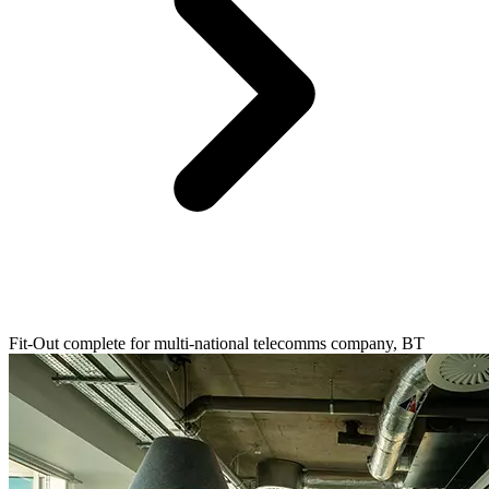
Fit-Out complete for multi-national telecomms company, BT