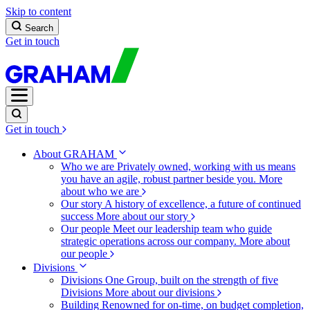
Skip to content
Search
Get in touch
Get in touch
About GRAHAM
Who we are
Privately owned, working with us means
you have an agile, robust partner beside you.
More
about who we are
Our story
A history of excellence, a future of continued
success
More about our story
Our people
Meet our leadership team who guide
strategic operations across our company.
More about
our people
Divisions
Divisions
One Group, built on the strength of five
Divisions
More about our divisions
Building
Renowned for on-time, on budget completion,