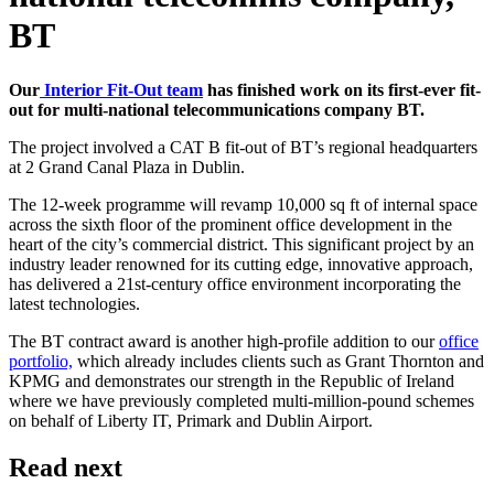
BT
Our
Interior Fit-Out team
has finished work on its first-ever fit-
out for multi-national telecommunications company BT.
The project involved a CAT B fit-out of BT’s regional headquarters
at 2 Grand Canal Plaza in Dublin.
The 12-week programme will revamp 10,000 sq ft of internal space
across the sixth floor of the prominent office development in the
heart of the city’s commercial district. This significant project by an
industry leader renowned for its cutting edge, innovative approach,
has delivered a 21st-century office environment incorporating the
latest technologies.
The BT contract award is another high-profile addition to our
office
portfolio,
which already includes clients such as Grant Thornton and
KPMG and demonstrates our strength in the Republic of Ireland
where we have previously completed multi-million-pound schemes
on behalf of Liberty IT, Primark and Dublin Airport.
Read next