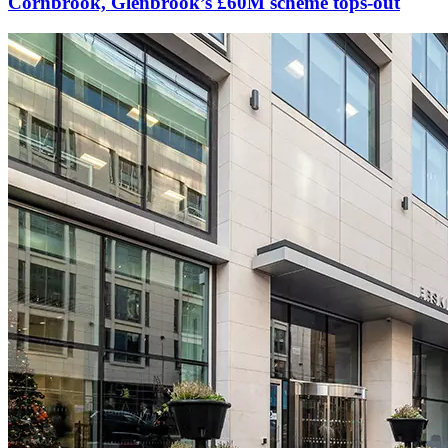
Cornbrook, Glenbrook’s £60M scheme tops-out