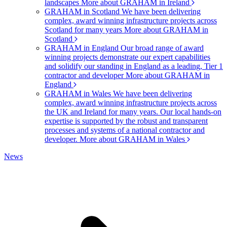
landscapes
More about GRAHAM in Ireland
GRAHAM in Scotland
We have been delivering
complex, award winning infrastructure projects across
Scotland for many years
More about GRAHAM in
Scotland
GRAHAM in England
Our broad range of award
winning projects demonstrate our expert capabilities
and solidify our standing in England as a leading, Tier 1
contractor and developer
More about GRAHAM in
England
GRAHAM in Wales
We have been delivering
complex, award winning infrastructure projects across
the UK and Ireland for many years. Our local hands-on
expertise is supported by the robust and transparent
processes and systems of a national contractor and
developer.
More about GRAHAM in Wales
News