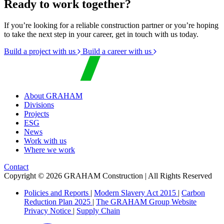
Ready to work together?
If you’re looking for a reliable construction partner or you’re hoping
to take the next step in your career, get in touch with us today.
Build a project with us
Build a career with us
About GRAHAM
Divisions
Projects
ESG
News
Work with us
Where we work
Contact
Copyright © 2026 GRAHAM Construction | All Rights Reserved
Policies and Reports
|
Modern Slavery Act 2015
|
Carbon
Reduction Plan 2025
|
The GRAHAM Group Website
Privacy Notice
|
Supply Chain