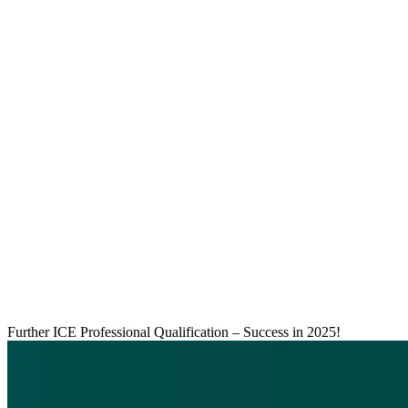
Further ICE Professional Qualification – Success in 2025!