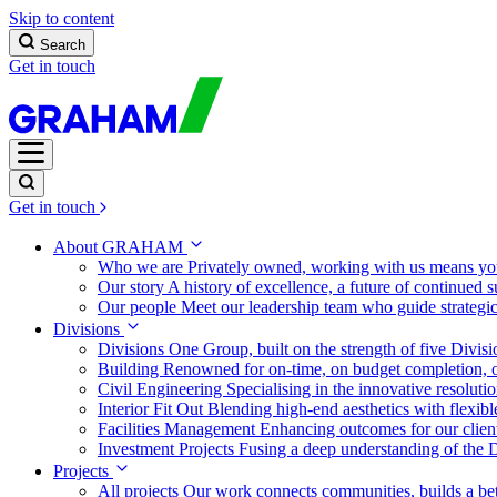
Skip to content
Search
Get in touch
Get in touch
About GRAHAM
Who we are
Privately owned, working with us means you
Our story
A history of excellence, a future of continued 
Our people
Meet our leadership team who guide strategi
Divisions
Divisions
One Group, built on the strength of five Divis
Building
Renowned for on-time, on budget completion, o
Civil Engineering
Specialising in the innovative resolut
Interior Fit Out
Blending high-end aesthetics with flexibl
Facilities Management
Enhancing outcomes for our client
Investment Projects
Fusing a deep understanding of the D
Projects
All projects
Our work connects communities, builds a bet