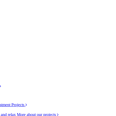
stment Projects
k and relax
More about our projects