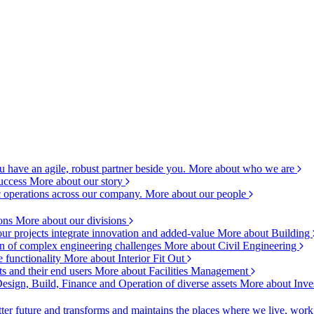
 have an agile, robust partner beside you.
More about who we are
success
More about our story
c operations across our company.
More about our people
ions
More about our divisions
ur projects integrate innovation and added-value
More about Building
ion of complex engineering challenges
More about Civil Engineering
e functionality
More about Interior Fit Out
s and their end users
More about Facilities Management
esign, Build, Finance and Operation of diverse assets
More about Inve
ter future and transforms and maintains the places where we live, wor