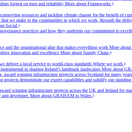
ships forged on trust and reliability
More about Frameworks
onserving resources and tackling climate change for the benefit of cur
hat we make to the communities in which we work, through the delive
ut Social
r governance practices and how they underpin our commitment to excell
urce and the organisational glue that makes everything work
More about
o drive innovation and excellence
More about Supply Chain
 deliver a local service to world-class standards
Where we work
 instrumental in shaping Ireland’s landmark landscapes
More about GR
, award winning infrastructure projects across Scotland for many year
projects demonstrate our expert capabilities and solidify our standing
ward winning infrastructure projects across the UK and Ireland for man
or and developer.
More about GRAHAM in Wales