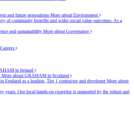
rent and future generations
More about Environment
ry of community benefits and wider social value outcomes. As a
ence and sustainability
More about Governance
 Careers
AHAM in Ireland
s
More about GRAHAM in Scotland
 in England as a leading, Tier 1 contractor and developer
More about
y years. Our local hands-on expertise is supported by the robust and