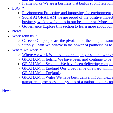
Frameworks
We are a business that builds strong relation
ESG
Environment
Protecting and improving the environment, c
Social
At GRAHAM we are proud of the positive impact t
business, we know that it is in our best interests
More abo
Governance
Explore this section to learn more about ou
News
Work with us
Careers
Our people are the pivotal link, the unique reso
Supply Chain
We believe in the power of partnerships t
Where we work
Where we work
With over 2200 employees nationwide, we
GRAHAM in Ireland
We have been, and continue to be,
GRAHAM in Scotland
We have been delivering complex
GRAHAM in England
Our broad range of award winning 
GRAHAM in England
GRAHAM in Wales
We have been delivering complex, a
transparent processes and systems of a national contract
News