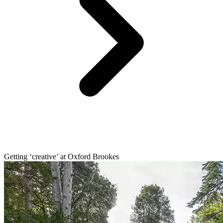
Getting ‘creative’ at Oxford Brookes