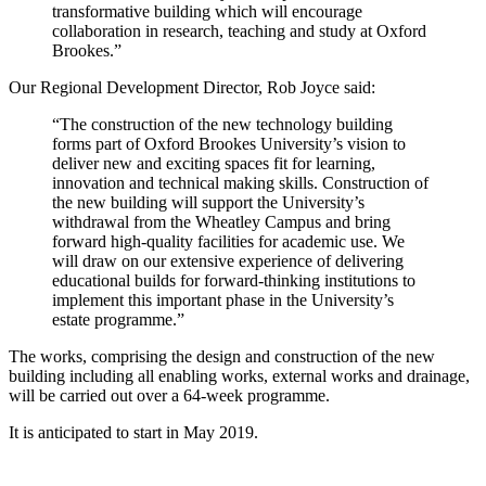
transformative building which will encourage
collaboration in research, teaching and study at Oxford
Brookes.”
Our Regional Development Director, Rob Joyce said:
“The construction of the new technology building
forms part of Oxford Brookes University’s vision to
deliver new and exciting spaces fit for learning,
innovation and technical making skills. Construction of
the new building will support the University’s
withdrawal from the Wheatley Campus and bring
forward high-quality facilities for academic use. We
will draw on our extensive experience of delivering
educational builds for forward-thinking institutions to
implement this important phase in the University’s
estate programme.”
The works, comprising the design and construction of the new
building including all enabling works, external works and drainage,
will be carried out over a 64-week programme.
It is anticipated to start in May 2019.