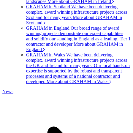
landscapes
More about GRAHAM in Ireland
GRAHAM in Scotland
We have been delivering
complex, award winning infrastructure projects across
Scotland for many years
More about GRAHAM in
Scotland
GRAHAM in England
Our broad range of award
winning projects demonstrate our expert capabilities
and solidify our standing in England as a leading, Tier 1
contractor and developer
More about GRAHAM in
England
GRAHAM in Wales
We have been delivering
complex, award winning infrastructure projects across
the UK and Ireland for many years. Our local hands-on
expertise is supported by the robust and transparent
processes and systems of a national contractor and
developer.
More about GRAHAM in Wales
News