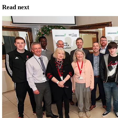
Read next