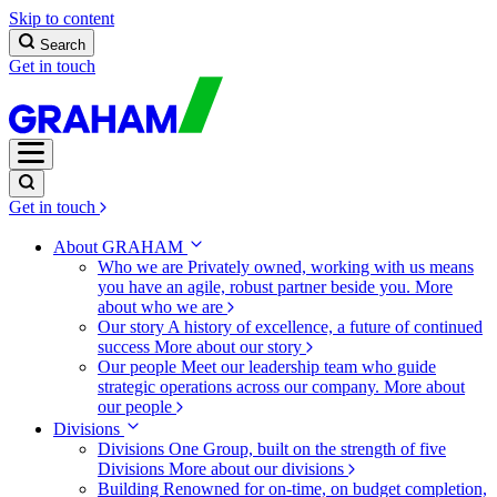
Skip to content
Search
Get in touch
Get in touch
About GRAHAM
Who we are
Privately owned, working with us means
you have an agile, robust partner beside you.
More
about who we are
Our story
A history of excellence, a future of continued
success
More about our story
Our people
Meet our leadership team who guide
strategic operations across our company.
More about
our people
Divisions
Divisions
One Group, built on the strength of five
Divisions
More about our divisions
Building
Renowned for on-time, on budget completion,