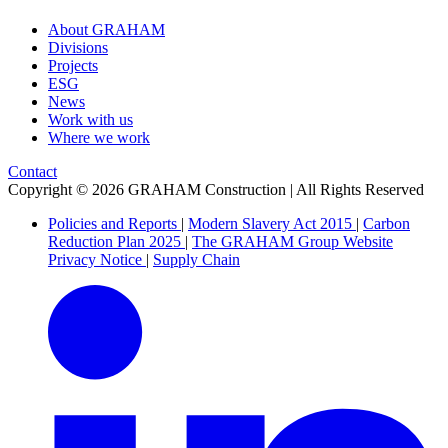
About GRAHAM
Divisions
Projects
ESG
News
Work with us
Where we work
Contact
Copyright © 2026 GRAHAM Construction | All Rights Reserved
Policies and Reports
|
Modern Slavery Act 2015
|
Carbon
Reduction Plan 2025
|
The GRAHAM Group Website
Privacy Notice
|
Supply Chain