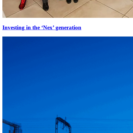
Investing in the ‘Nex’ generation