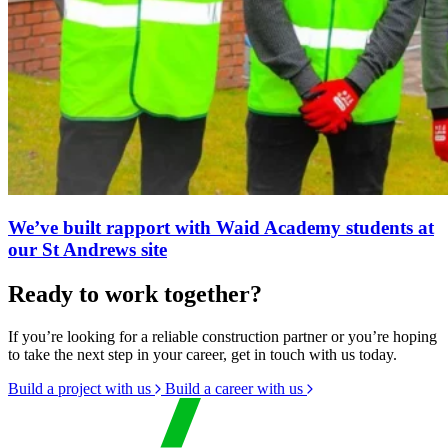
We’ve built rapport with Waid Academy students at
our St Andrews site
Ready to work together?
If you’re looking for a reliable construction partner or you’re hoping
to take the next step in your career, get in touch with us today.
Build a project with us
Build a career with us