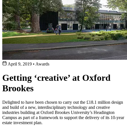
April 9, 2019
•
Awards
Getting ‘creative’ at Oxford
Brookes
Delighted to have been chosen to carry out the £18.1 million design
and build of a new, interdisciplinary technology and creative
industries building at Oxford Brookes University’s Headington
Campus as part of a framework to support the delivery of its 10-year
estate investment plan.