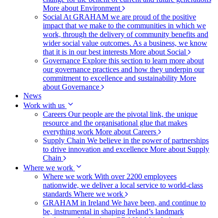
More about Environment
Social
At GRAHAM we are proud of the positive
impact that we make to the communities in which we
work, through the delivery of community benefits and
wider social value outcomes. As a business, we know
that it is in our best interests
More about Social
Governance
Explore this section to learn more about
our governance practices and how they underpin our
commitment to excellence and sustainability
More
about Governance
News
Work with us
Careers
Our people are the pivotal link, the unique
resource and the organisational glue that makes
everything work
More about Careers
Supply Chain
We believe in the power of partnerships
to drive innovation and excellence
More about Supply
Chain
Where we work
Where we work
With over 2200 employees
nationwide, we deliver a local service to world-class
standards
Where we work
GRAHAM in Ireland
We have been, and continue to
be, instrumental in shaping Ireland’s landmark