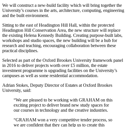
We will construct a new-build facility which will bring together the
University’s courses in the arts, architecture, computing, engineering
and the built environment.
Sitting to the east of Headington Hill Hall, within the protected
Headington Hill Conservation Area, the new structure will replace
the existing Helena Kennedy Building. Creating purpose-built labs,
workshops and studio spaces, the new building will be a hub for
research and teaching, encouraging collaboration between these
practical disciplines.
Selected as part of the Oxford Brookes University framework panel
in 2016 to deliver projects worth over £5 million, the estate
investment programme is upgrading facilities on the University’s
campuses as well as some residential accommodation.
Adrian Stokes, Deputy Director of Estates at Oxford Brookes
University, said:
“We are pleased to be working with GRAHAM on this
exciting project to deliver brand new study spaces for
our courses in technology and the creative industries.
“GRAHAM won a very competitive tender process, so
we are confident that they can help us to create this