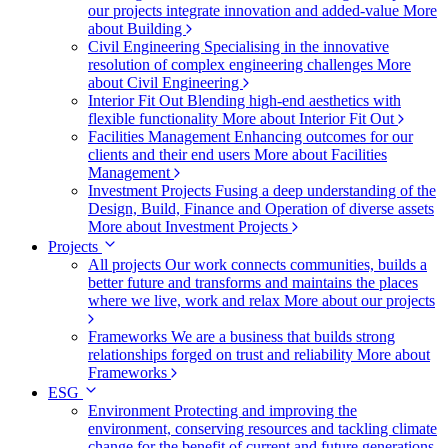
our projects integrate innovation and added-value
More
about Building
Civil Engineering
Specialising in the innovative
resolution of complex engineering challenges
More
about Civil Engineering
Interior Fit Out
Blending high-end aesthetics with
flexible functionality
More about Interior Fit Out
Facilities Management
Enhancing outcomes for our
clients and their end users
More about Facilities
Management
Investment Projects
Fusing a deep understanding of the
Design, Build, Finance and Operation of diverse assets
More about Investment Projects
Projects
All projects
Our work connects communities, builds a
better future and transforms and maintains the places
where we live, work and relax
More about our projects
Frameworks
We are a business that builds strong
relationships forged on trust and reliability
More about
Frameworks
ESG
Environment
Protecting and improving the
environment, conserving resources and tackling climate
change for the benefit of current and future generations