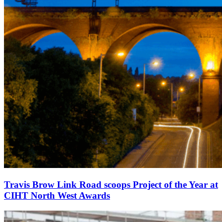
Travis Brow Link Road scoops Project of the Year at
CIHT North West Awards