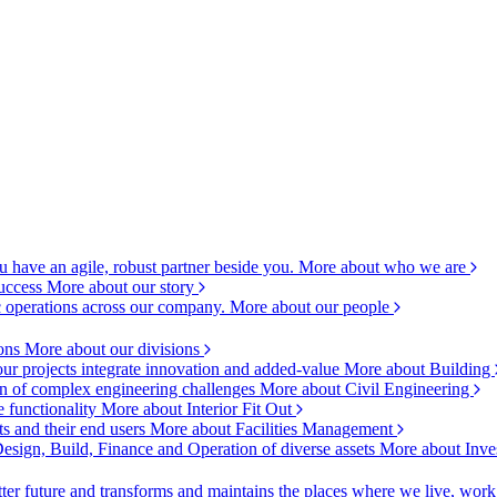
 have an agile, robust partner beside you.
More about who we are
success
More about our story
c operations across our company.
More about our people
ions
More about our divisions
ur projects integrate innovation and added-value
More about Building
ion of complex engineering challenges
More about Civil Engineering
e functionality
More about Interior Fit Out
s and their end users
More about Facilities Management
esign, Build, Finance and Operation of diverse assets
More about Inve
ter future and transforms and maintains the places where we live, wor