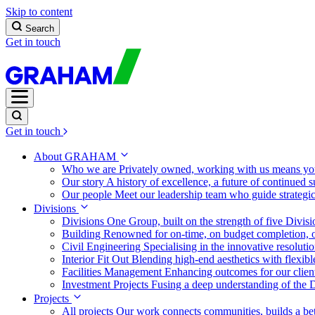
Skip to content
Search
Get in touch
Get in touch
About GRAHAM
Who we are
Privately owned, working with us means you
Our story
A history of excellence, a future of continued 
Our people
Meet our leadership team who guide strategi
Divisions
Divisions
One Group, built on the strength of five Divis
Building
Renowned for on-time, on budget completion, o
Civil Engineering
Specialising in the innovative resolut
Interior Fit Out
Blending high-end aesthetics with flexibl
Facilities Management
Enhancing outcomes for our client
Investment Projects
Fusing a deep understanding of the D
Projects
All projects
Our work connects communities, builds a bet