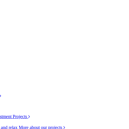
stment Projects
k and relax
More about our projects