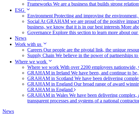
Frameworks
We are a business that builds strong relation
ESG
Environment
Protecting and improving the environment, c
Social
At GRAHAM we are proud of the positive impact t
business, we know that it is in our best interests
More abo
Governance
Explore this section to learn more about ou
News
Work with us
Careers
Our people are the pivotal link, the unique reso
Supply Chain
We believe in the power of partnerships t
Where we work
Where we work
With over 2200 employees nationwide, we
GRAHAM in Ireland
We have been, and continue to be,
GRAHAM in Scotland
We have been delivering complex
GRAHAM in England
Our broad range of award winning 
GRAHAM in England
GRAHAM in Wales
We have been delivering complex, a
transparent processes and systems of a national contract
News