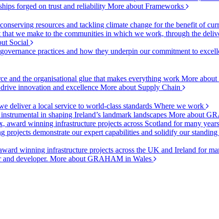
ships forged on trust and reliability
More about Frameworks
onserving resources and tackling climate change for the benefit of cur
hat we make to the communities in which we work, through the delive
ut Social
r governance practices and how they underpin our commitment to excell
urce and the organisational glue that makes everything work
More about
o drive innovation and excellence
More about Supply Chain
 deliver a local service to world-class standards
Where we work
 instrumental in shaping Ireland’s landmark landscapes
More about GR
, award winning infrastructure projects across Scotland for many year
projects demonstrate our expert capabilities and solidify our standing
ward winning infrastructure projects across the UK and Ireland for man
or and developer.
More about GRAHAM in Wales