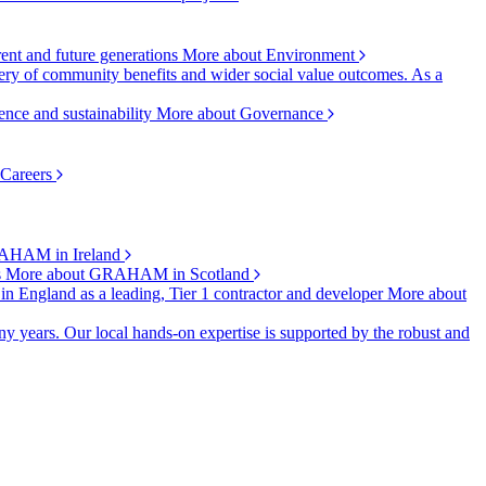
rent and future generations
More about Environment
ry of community benefits and wider social value outcomes. As a
ence and sustainability
More about Governance
 Careers
AHAM in Ireland
s
More about GRAHAM in Scotland
 in England as a leading, Tier 1 contractor and developer
More about
y years. Our local hands-on expertise is supported by the robust and