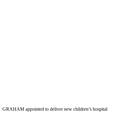
GRAHAM appointed to deliver new children’s hospital