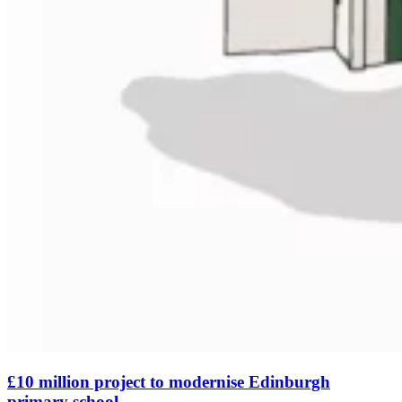
£10 million project to modernise Edinburgh
primary school