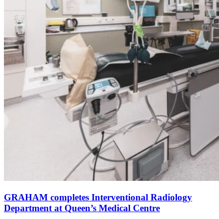
GRAHAM completes Interventional Radiology
Department at Queen’s Medical Centre