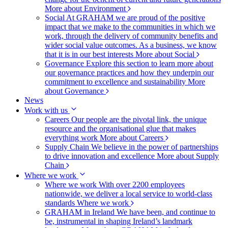
More about Environment
Social
At GRAHAM we are proud of the positive
impact that we make to the communities in which we
work, through the delivery of community benefits and
wider social value outcomes. As a business, we know
that it is in our best interests
More about Social
Governance
Explore this section to learn more about
our governance practices and how they underpin our
commitment to excellence and sustainability
More
about Governance
News
Work with us
Careers
Our people are the pivotal link, the unique
resource and the organisational glue that makes
everything work
More about Careers
Supply Chain
We believe in the power of partnerships
to drive innovation and excellence
More about Supply
Chain
Where we work
Where we work
With over 2200 employees
nationwide, we deliver a local service to world-class
standards
Where we work
GRAHAM in Ireland
We have been, and continue to
be, instrumental in shaping Ireland’s landmark