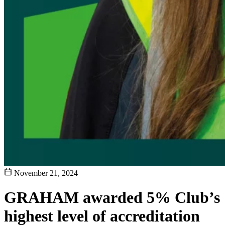
November 21, 2024
GRAHAM awarded 5% Club’s
highest level of accreditation