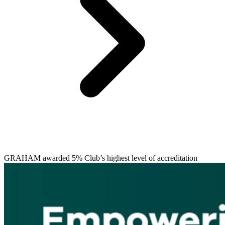
GRAHAM awarded 5% Club’s highest level of accreditation