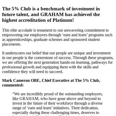
The 5% Club is a benchmark of investment in
future talent, and GRAHAM has achieved the
highest accreditation of Platinum!
This elite accolade is testament to our unwavering commitment to
empowering our employees through ‘earn and learn’ programs such
as apprenticeships, graduate schemes and sponsored student
placements.
It underscores our belief that our people are unique and investment
in our people is the cornerstone of success. Through these programs,
we are offering the next generation hands-on learning, pathways for
professional growth and equipping them with the skills and
confidence they will need to succeed.
Mark Cameron OBE, Chief Executive at The 5% Club,
commented:
“We are incredibly proud of the outstanding employers,
like GRAHAM, who have gone above and beyond to
invest in the future of their workforce through a diverse
range of ‘earn and learn’ initiatives. Their dedication,
especially during these challenging times, deserves to