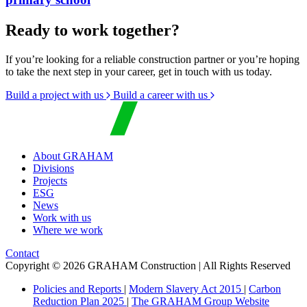
Ready to work together?
If you’re looking for a reliable construction partner or you’re hoping
to take the next step in your career, get in touch with us today.
Build a project with us
Build a career with us
About GRAHAM
Divisions
Projects
ESG
News
Work with us
Where we work
Contact
Copyright © 2026 GRAHAM Construction | All Rights Reserved
Policies and Reports
|
Modern Slavery Act 2015
|
Carbon
Reduction Plan 2025
|
The GRAHAM Group Website