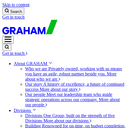
Skip to content
Search
Get in touch
Get in touch
About GRAHAM
Who we are
Privately owned, working with us means
you have an agile, robust partner beside you.
More
about who we are
Our story
A history of excellence, a future of continued
success
More about our story
Our people
Meet our leadership team who guide
strategic operations across our company.
More about
our people
Divisions
Divisions
One Group, built on the strength of five
Divisions
More about our divisions
Building
Renowned for on-time, on budget completion,