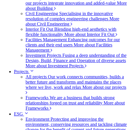
our projects integrate innovation and added-value
More
about Building
Civil Engineering
Specialising in the innovative
resolution of complex engineering challenges
More
about Civil Engineering
Interior Fit Out
Blending high-end aesthetics with
flexible functionality
More about Interior Fit Out
Facilities Management
Enhancing outcomes for our
clients and their end users
More about Facilities
Management
Investment Projects
Fusing a deep understanding of the
Design, Build, Finance and Operation of diverse assets
More about Investment Projects
Projects
All projects
Our work connects communities, builds a
better future and transforms and maintains the places
where we live, work and relax
More about our projects
Frameworks
We are a business that builds strong
relationships forged on trust and reliability
More about
Frameworks
ESG
Environment
Protecting and improving the
environment, conserving resources and tackling climate
change for the benefit of current and future generations