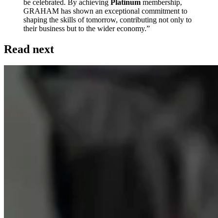
be celebrated. By achieving
Platinum
membership,
GRAHAM has shown an exceptional commitment to
shaping the skills of tomorrow, contributing not only to
their business but to the wider economy.”
Read next