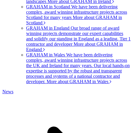
landscapes
More about GRAHAM in Ireland
GRAHAM in Scotland
We have been delivering
complex, award winning infrastructure projects across
Scotland for many years
More about GRAHAM in
Scotland
GRAHAM in England
Our broad range of award
winning projects demonstrate our expert capabilities
and solidify our standing in England as a leading, Tier 1
contractor and developer
More about GRAHAM in
England
GRAHAM in Wales
We have been delivering
complex, award winning infrastructure projects across
the UK and Ireland for many years. Our local hands-on
expertise is supported by the robust and transparent
processes and systems of a national contractor and
developer.
More about GRAHAM in Wales
News