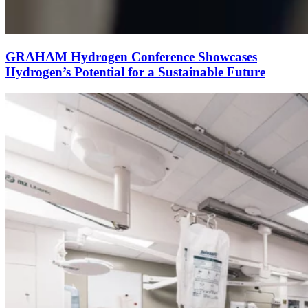
GRAHAM Hydrogen Conference Showcases
Hydrogen’s Potential for a Sustainable Future