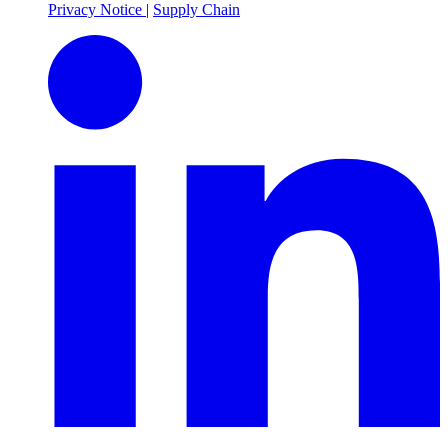
Privacy Notice
|
Supply Chain