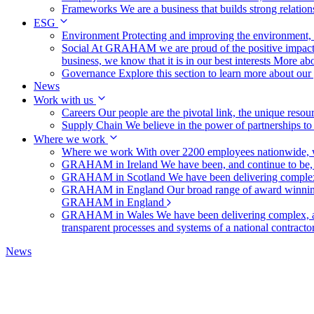
Frameworks
We are a business that builds strong relation
ESG
Environment
Protecting and improving the environment, c
Social
At GRAHAM we are proud of the positive impact t
business, we know that it is in our best interests
More abo
Governance
Explore this section to learn more about ou
News
Work with us
Careers
Our people are the pivotal link, the unique reso
Supply Chain
We believe in the power of partnerships t
Where we work
Where we work
With over 2200 employees nationwide, we
GRAHAM in Ireland
We have been, and continue to be,
GRAHAM in Scotland
We have been delivering complex
GRAHAM in England
Our broad range of award winning 
GRAHAM in England
GRAHAM in Wales
We have been delivering complex, a
transparent processes and systems of a national contract
News