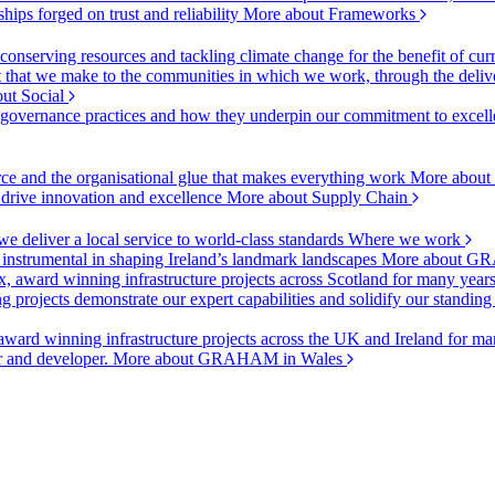
ships forged on trust and reliability
More about Frameworks
onserving resources and tackling climate change for the benefit of cur
hat we make to the communities in which we work, through the delive
ut Social
r governance practices and how they underpin our commitment to excell
urce and the organisational glue that makes everything work
More about
o drive innovation and excellence
More about Supply Chain
 deliver a local service to world-class standards
Where we work
 instrumental in shaping Ireland’s landmark landscapes
More about GR
, award winning infrastructure projects across Scotland for many year
projects demonstrate our expert capabilities and solidify our standing
ward winning infrastructure projects across the UK and Ireland for man
or and developer.
More about GRAHAM in Wales