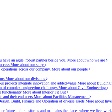
 have an agile, robust partner beside you.
More about who we are
success
More about our story
c operations across our company.
More about our people
ions
More about our divisions
ur projects integrate innovation and added-value
More about Building
ion of complex engineering challenges
More about Civil Engineering
e functionality
More about Interior Fit Out
s and their end users
More about Facilities Management
esign, Build, Finance and Operation of diverse assets
More about Inve
ter future and transforms and maintains the places where we live, wor