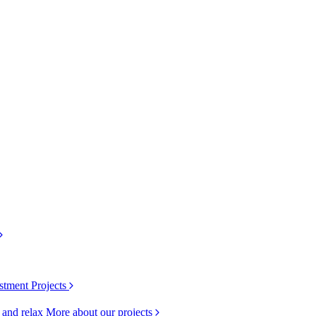
stment Projects
k and relax
More about our projects