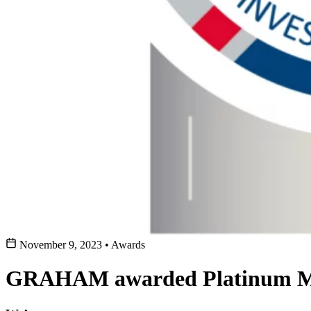
November 9, 2023
•
Awards
GRAHAM awarded Platinum Me