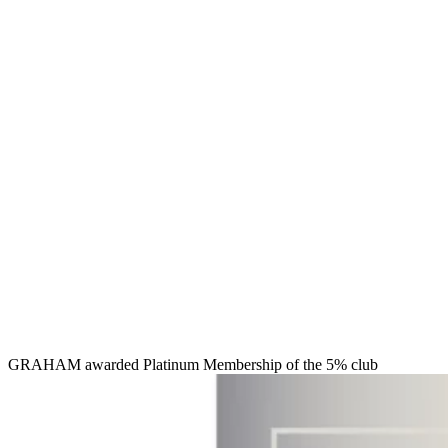
GRAHAM awarded Platinum Membership of the 5% club