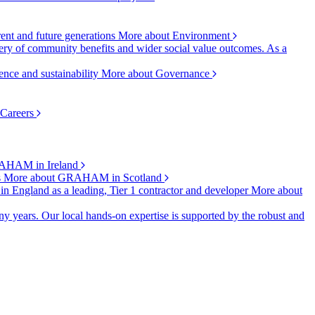
rent and future generations
More about Environment
ry of community benefits and wider social value outcomes. As a
ence and sustainability
More about Governance
 Careers
AHAM in Ireland
s
More about GRAHAM in Scotland
 in England as a leading, Tier 1 contractor and developer
More about
y years. Our local hands-on expertise is supported by the robust and