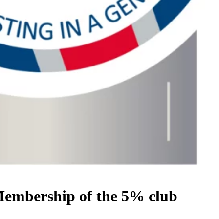
mbership of the 5% club