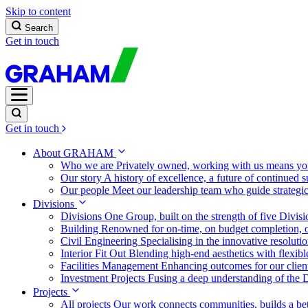
Skip to content
Search
Get in touch
Get in touch
About GRAHAM
Who we are
Privately owned, working with us means you
Our story
A history of excellence, a future of continued 
Our people
Meet our leadership team who guide strategi
Divisions
Divisions
One Group, built on the strength of five Divis
Building
Renowned for on-time, on budget completion, o
Civil Engineering
Specialising in the innovative resolut
Interior Fit Out
Blending high-end aesthetics with flexibl
Facilities Management
Enhancing outcomes for our client
Investment Projects
Fusing a deep understanding of the D
Projects
All projects
Our work connects communities, builds a bet