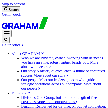
Skip to content
Search
Get in touch
Get in touch
About GRAHAM
Who we are
Privately owned, working with us means
you have an agile, robust partner beside you.
More
about who we are
Our story
A history of excellence, a future of continued
success
More about our story
Our people
Meet our leadership team who guide
strategic operations across our company.
More about
our people
Divisions
Divisions
One Group, built on the strength of five
Divisions
More about our divisions
Building
Renowned for on-time, on budget completion,