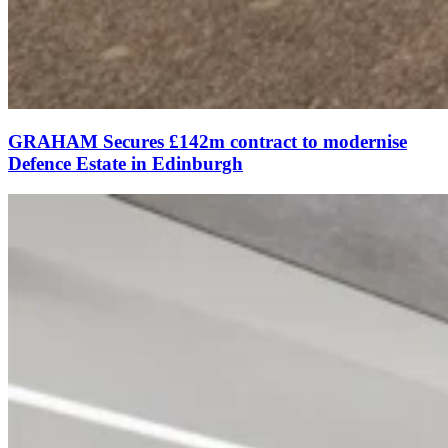
GRAHAM Secures £142m contract to modernise
Defence Estate in Edinburgh