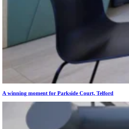
A winning moment for Parkside Court, Telford