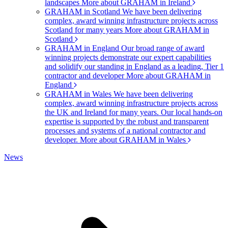
landscapes
More about GRAHAM in Ireland
GRAHAM in Scotland
We have been delivering
complex, award winning infrastructure projects across
Scotland for many years
More about GRAHAM in
Scotland
GRAHAM in England
Our broad range of award
winning projects demonstrate our expert capabilities
and solidify our standing in England as a leading, Tier 1
contractor and developer
More about GRAHAM in
England
GRAHAM in Wales
We have been delivering
complex, award winning infrastructure projects across
the UK and Ireland for many years. Our local hands-on
expertise is supported by the robust and transparent
processes and systems of a national contractor and
developer.
More about GRAHAM in Wales
News