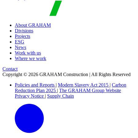
About GRAHAM
Divisions
Projects
ESG
News
Work with us
Where we work
Contact
Copyright © 2026 GRAHAM Construction | All Rights Reserved
Policies and Reports
|
Modern Slavery Act 2015
|
Carbon
Reduction Plan 2025
|
The GRAHAM Group Website
Privacy Notice
|
Supply Chain