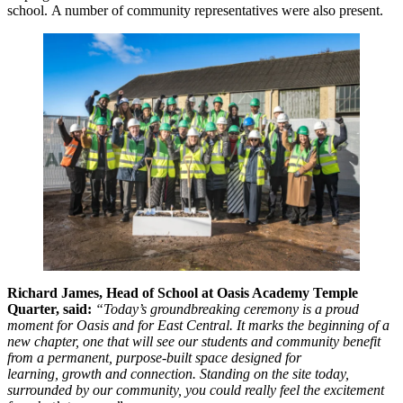
school. A number of community representatives were also present.
Richard James, Head of School at Oasis Academy Temple
Quarter, said:
“Today’s groundbreaking ceremony is a proud
moment for Oasis and for East Central. It marks the beginning of a
new chapter, one that will see our students and community benefit
from a permanent, purpose-built space designed for
learning, growth and connection. Standing on the site today,
surrounded by our community, you could really feel the excitement