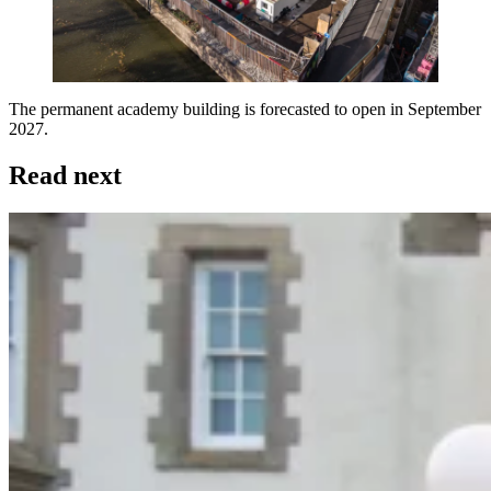
The permanent academy building is forecasted to open in September
2027.
Read next