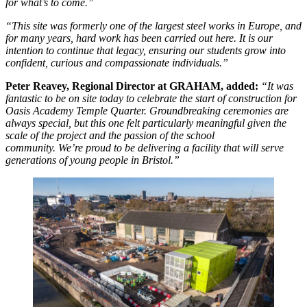
for what’s to come.”
“This site was formerly one of the largest steel works in Europe, and
for many years, hard work has been carried out here. It is our
intention to continue that legacy, ensuring our students grow into
confident, curious and compassionate individuals.”
Peter Reavey, Regional Director at GRAHAM, added:
“It was
fantastic to be on site today to celebrate the start of construction for
Oasis Academy Temple Quarter. Groundbreaking ceremonies are
always special, but this one felt particularly meaningful given the
scale of the project and the passion of the school
community. We’re proud to be delivering a facility that will serve
generations of young people in Bristol.”