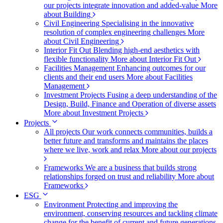
our projects integrate innovation and added-value
More
about Building
Civil Engineering
Specialising in the innovative
resolution of complex engineering challenges
More
about Civil Engineering
Interior Fit Out
Blending high-end aesthetics with
flexible functionality
More about Interior Fit Out
Facilities Management
Enhancing outcomes for our
clients and their end users
More about Facilities
Management
Investment Projects
Fusing a deep understanding of the
Design, Build, Finance and Operation of diverse assets
More about Investment Projects
Projects
All projects
Our work connects communities, builds a
better future and transforms and maintains the places
where we live, work and relax
More about our projects
Frameworks
We are a business that builds strong
relationships forged on trust and reliability
More about
Frameworks
ESG
Environment
Protecting and improving the
environment, conserving resources and tackling climate
change for the benefit of current and future generations