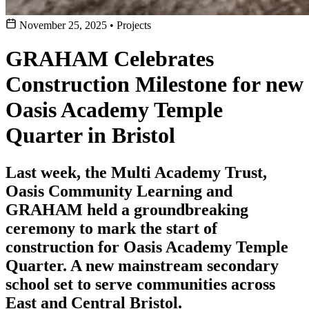
November 25, 2025
•
Projects
GRAHAM Celebrates
Construction Milestone for new
Oasis Academy Temple
Quarter in Bristol
Last week, the Multi Academy Trust,
Oasis Community Learning and
GRAHAM held a groundbreaking
ceremony to mark the start of
construction for Oasis Academy Temple
Quarter. A new mainstream secondary
school set to serve communities across
East and Central Bristol.