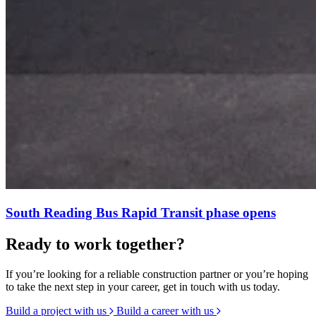
South Reading Bus Rapid Transit phase opens
Ready to work together?
If you’re looking for a reliable construction partner or you’re hoping
to take the next step in your career, get in touch with us today.
Build a project with us
Build a career with us