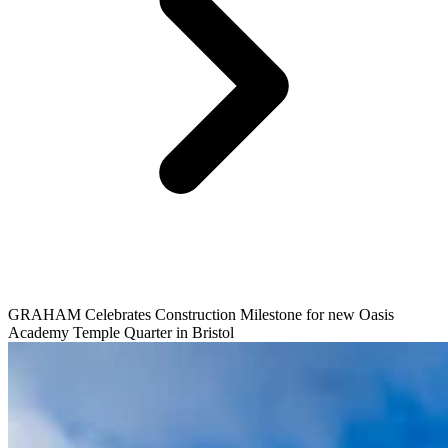
GRAHAM Celebrates Construction Milestone for new Oasis
Academy Temple Quarter in Bristol