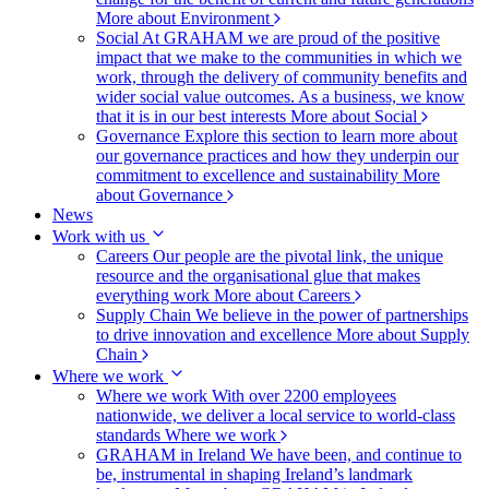
More about Environment
Social
At GRAHAM we are proud of the positive
impact that we make to the communities in which we
work, through the delivery of community benefits and
wider social value outcomes. As a business, we know
that it is in our best interests
More about Social
Governance
Explore this section to learn more about
our governance practices and how they underpin our
commitment to excellence and sustainability
More
about Governance
News
Work with us
Careers
Our people are the pivotal link, the unique
resource and the organisational glue that makes
everything work
More about Careers
Supply Chain
We believe in the power of partnerships
to drive innovation and excellence
More about Supply
Chain
Where we work
Where we work
With over 2200 employees
nationwide, we deliver a local service to world-class
standards
Where we work
GRAHAM in Ireland
We have been, and continue to
be, instrumental in shaping Ireland’s landmark