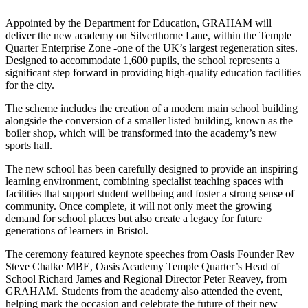
Appointed by the Department for Education, GRAHAM will
deliver the new academy on Silverthorne Lane, within the Temple
Quarter Enterprise Zone -one of the UK’s largest regeneration sites.
Designed to accommodate 1,600 pupils, the school represents a
significant step forward in providing high-quality education facilities
for the city.
The scheme includes the creation of a modern main school building
alongside the conversion of a smaller listed building, known as the
boiler shop, which will be transformed into the academy’s new
sports hall.
The new school has been carefully designed to provide an inspiring
learning environment, combining specialist teaching spaces with
facilities that support student wellbeing and foster a strong sense of
community. Once complete, it will not only meet the growing
demand for school places but also create a legacy for future
generations of learners in Bristol.
The ceremony featured keynote speeches from Oasis Founder Rev
Steve Chalke MBE, Oasis Academy Temple Quarter’s Head of
School Richard James and Regional Director Peter Reavey, from
GRAHAM. Students from the academy also attended the event,
helping mark the occasion and celebrate the future of their new