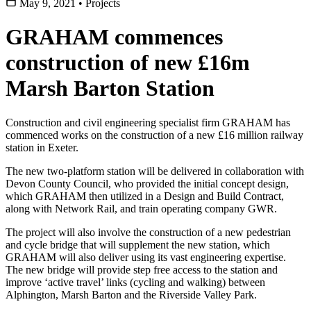
May 9, 2021
•
Projects
GRAHAM commences
construction of new £16m
Marsh Barton Station
Construction and civil engineering specialist firm GRAHAM has
commenced works on the construction of a new £16 million railway
station in Exeter.
The new two-platform station will be delivered in collaboration with
Devon County Council, who provided the initial concept design,
which GRAHAM then utilized in a Design and Build Contract,
along with Network Rail, and train operating company GWR.
The project will also involve the construction of a new pedestrian
and cycle bridge that will supplement the new station, which
GRAHAM will also deliver using its vast engineering expertise.
The new bridge will provide step free access to the station and
improve ‘active travel’ links (cycling and walking) between
Alphington, Marsh Barton and the Riverside Valley Park.