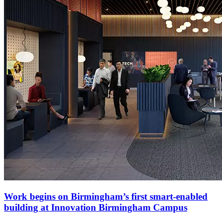
Work begins on Birmingham’s first smart-enabled
building at Innovation Birmingham Campus