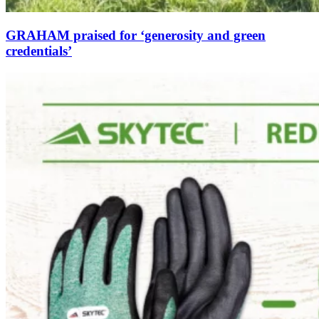
GRAHAM praised for ‘generosity and green
credentials’