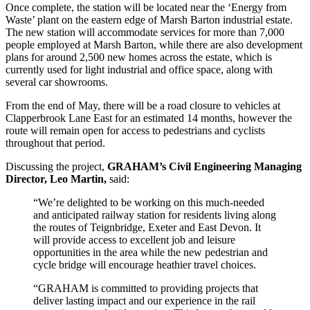
Once complete, the station will be located near the ‘Energy from
Waste’ plant on the eastern edge of Marsh Barton industrial estate.
The new station will accommodate services for more than 7,000
people employed at Marsh Barton, while there are also development
plans for around 2,500 new homes across the estate, which is
currently used for light industrial and office space, along with
several car showrooms.
From the end of May, there will be a road closure to vehicles at
Clapperbrook Lane East for an estimated 14 months, however the
route will remain open for access to pedestrians and cyclists
throughout that period.
Discussing the project,
GRAHAM’s Civil Engineering Managing
Director, Leo Martin,
said:
“We’re delighted to be working on this much-needed
and anticipated railway station for residents living along
the routes of Teignbridge, Exeter and East Devon. It
will provide access to excellent job and leisure
opportunities in the area while the new pedestrian and
cycle bridge will encourage heathier travel choices.
“GRAHAM is committed to providing projects that
deliver lasting impact and our experience in the rail