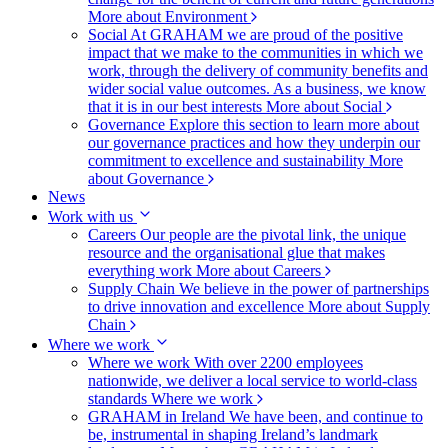
More about Environment
Social
At GRAHAM we are proud of the positive
impact that we make to the communities in which we
work, through the delivery of community benefits and
wider social value outcomes. As a business, we know
that it is in our best interests
More about Social
Governance
Explore this section to learn more about
our governance practices and how they underpin our
commitment to excellence and sustainability
More
about Governance
News
Work with us
Careers
Our people are the pivotal link, the unique
resource and the organisational glue that makes
everything work
More about Careers
Supply Chain
We believe in the power of partnerships
to drive innovation and excellence
More about Supply
Chain
Where we work
Where we work
With over 2200 employees
nationwide, we deliver a local service to world-class
standards
Where we work
GRAHAM in Ireland
We have been, and continue to
be, instrumental in shaping Ireland’s landmark