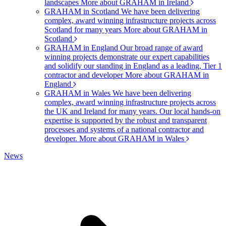
landscapes
More about GRAHAM in Ireland
GRAHAM in Scotland
We have been delivering
complex, award winning infrastructure projects across
Scotland for many years
More about GRAHAM in
Scotland
GRAHAM in England
Our broad range of award
winning projects demonstrate our expert capabilities
and solidify our standing in England as a leading, Tier 1
contractor and developer
More about GRAHAM in
England
GRAHAM in Wales
We have been delivering
complex, award winning infrastructure projects across
the UK and Ireland for many years. Our local hands-on
expertise is supported by the robust and transparent
processes and systems of a national contractor and
developer.
More about GRAHAM in Wales
News