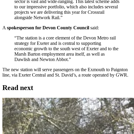
sector is vast and wide-ranging. This latest scheme adds
to our impressive portfolio, which also includes several
projects we are delivering this year for Crossrail
alongside Network Rail.”
A
spokesperson for Devon County Council
said:
“The station is a core element of the Devon Metro rail
strategy for Exeter and is central to supporting
economic growth to the south west of Exeter and to the
Marsh Barton employment area itself, as well as
Dawlish and Newton Abbot.”
The new station will serve passengers on the Exmouth to Paignton
line, via Exeter Central and St. David’s, a route operated by GWR.
Read next