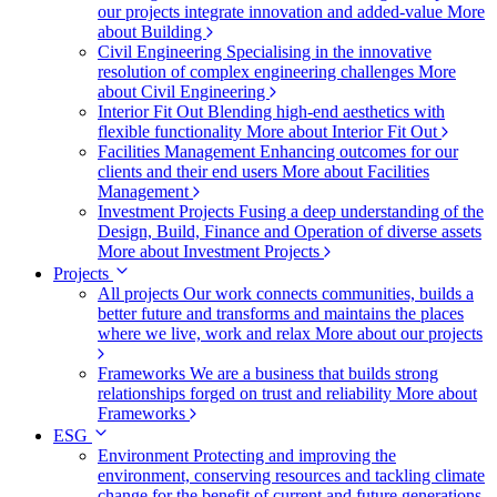
our projects integrate innovation and added-value
More
about Building
Civil Engineering
Specialising in the innovative
resolution of complex engineering challenges
More
about Civil Engineering
Interior Fit Out
Blending high-end aesthetics with
flexible functionality
More about Interior Fit Out
Facilities Management
Enhancing outcomes for our
clients and their end users
More about Facilities
Management
Investment Projects
Fusing a deep understanding of the
Design, Build, Finance and Operation of diverse assets
More about Investment Projects
Projects
All projects
Our work connects communities, builds a
better future and transforms and maintains the places
where we live, work and relax
More about our projects
Frameworks
We are a business that builds strong
relationships forged on trust and reliability
More about
Frameworks
ESG
Environment
Protecting and improving the
environment, conserving resources and tackling climate
change for the benefit of current and future generations