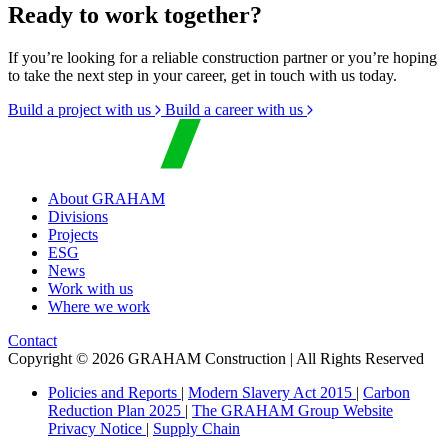
Ready to work together?
If you’re looking for a reliable construction partner or you’re hoping
to take the next step in your career, get in touch with us today.
Build a project with us
Build a career with us
About GRAHAM
Divisions
Projects
ESG
News
Work with us
Where we work
Contact
Copyright © 2026 GRAHAM Construction | All Rights Reserved
Policies and Reports
|
Modern Slavery Act 2015
|
Carbon
Reduction Plan 2025
|
The GRAHAM Group Website
Privacy Notice
|
Supply Chain