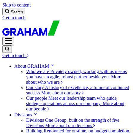
Skip to content
Search
Get in touch
Get in touch
About GRAHAM
Who we are
Privately owned, working with us means
you have an agile, robust partner beside you.
More
about who we are
Our story
A history of excellence, a future of continued
success
More about our story
Our people
Meet our leadership team who guide
strategic operations across our company.
More about
our people
Divisions
Divisions
One Group, built on the strength of five
Divisions
More about our divisions
Building
Renowned for on-time, on budget completion,