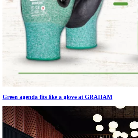
Green agenda fits like a glove at GRAHAM