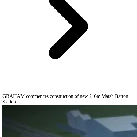
GRAHAM commences construction of new £16m Marsh Barton
Station