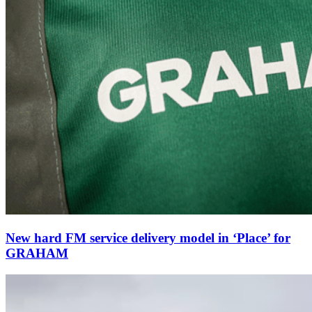
New hard FM service delivery model in ‘Place’ for
GRAHAM