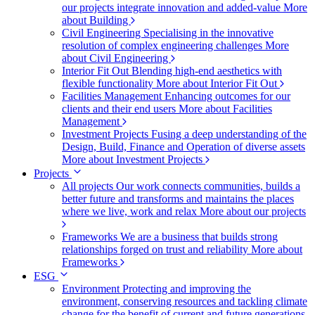
our projects integrate innovation and added-value
More
about Building
Civil Engineering
Specialising in the innovative
resolution of complex engineering challenges
More
about Civil Engineering
Interior Fit Out
Blending high-end aesthetics with
flexible functionality
More about Interior Fit Out
Facilities Management
Enhancing outcomes for our
clients and their end users
More about Facilities
Management
Investment Projects
Fusing a deep understanding of the
Design, Build, Finance and Operation of diverse assets
More about Investment Projects
Projects
All projects
Our work connects communities, builds a
better future and transforms and maintains the places
where we live, work and relax
More about our projects
Frameworks
We are a business that builds strong
relationships forged on trust and reliability
More about
Frameworks
ESG
Environment
Protecting and improving the
environment, conserving resources and tackling climate
change for the benefit of current and future generations