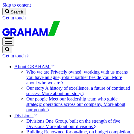
Skip to content
Search
Get in touch
Get in touch
About GRAHAM
Who we are
Privately owned, working with us means
you have an agile, robust partner beside you.
More
about who we are
Our story
A history of excellence, a future of continued
success
More about our story
Our people
Meet our leadership team who guide
strategic operations across our company.
More about
our people
Divisions
Divisions
One Group, built on the strength of five
Divisions
More about our divisions
Building
Renowned for on-time, on budget completion,