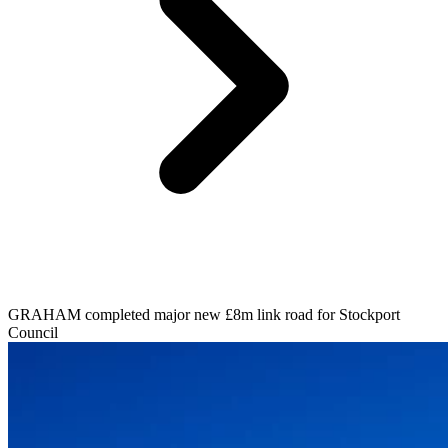
GRAHAM completed major new £8m link road for Stockport
Council