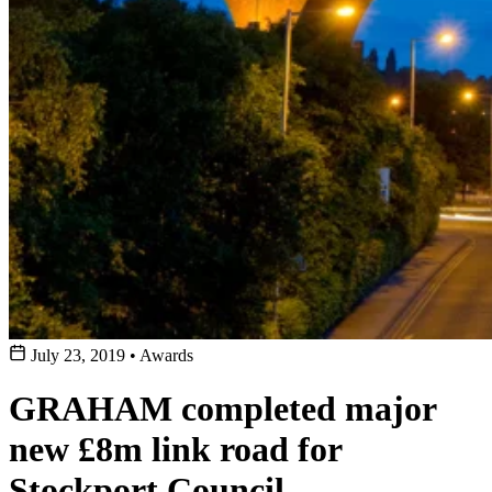
July 23, 2019
•
Awards
GRAHAM completed major
new £8m link road for
Stockport Council