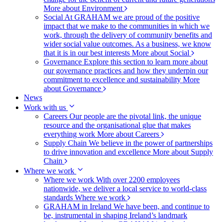
More about Environment
Social
At GRAHAM we are proud of the positive
impact that we make to the communities in which we
work, through the delivery of community benefits and
wider social value outcomes. As a business, we know
that it is in our best interests
More about Social
Governance
Explore this section to learn more about
our governance practices and how they underpin our
commitment to excellence and sustainability
More
about Governance
News
Work with us
Careers
Our people are the pivotal link, the unique
resource and the organisational glue that makes
everything work
More about Careers
Supply Chain
We believe in the power of partnerships
to drive innovation and excellence
More about Supply
Chain
Where we work
Where we work
With over 2200 employees
nationwide, we deliver a local service to world-class
standards
Where we work
GRAHAM in Ireland
We have been, and continue to
be, instrumental in shaping Ireland’s landmark