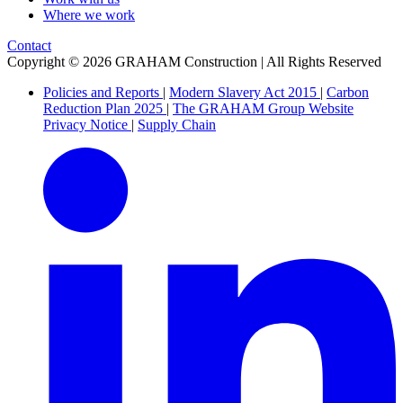
Where we work
Contact
Copyright © 2026 GRAHAM Construction | All Rights Reserved
Policies and Reports
|
Modern Slavery Act 2015
|
Carbon
Reduction Plan 2025
|
The GRAHAM Group Website
Privacy Notice
|
Supply Chain