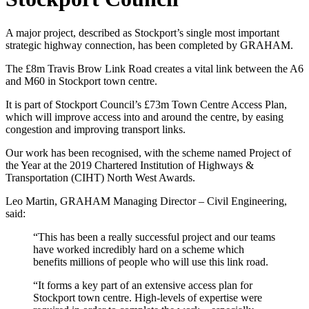
A major project, described as Stockport’s single most important
strategic highway connection, has been completed by GRAHAM.
The £8m Travis Brow Link Road creates a vital link between the A6
and M60 in Stockport town centre.
It is part of Stockport Council’s £73m Town Centre Access Plan,
which will improve access into and around the centre, by easing
congestion and improving transport links.
Our work has been recognised, with the scheme named Project of
the Year at the 2019 Chartered Institution of Highways &
Transportation (CIHT) North West Awards.
Leo Martin, GRAHAM Managing Director – Civil Engineering,
said:
“This has been a really successful project and our teams
have worked incredibly hard on a scheme which
benefits millions of people who will use this link road.
“It forms a key part of an extensive access plan for
Stockport town centre. High-levels of expertise were