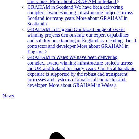
landscapes
More about GRAHAM in Ireland
GRAHAM in Scotland
We have been delivering
complex, award winning infrastructure projects across
Scotland for many years
More about GRAHAM in
Scotland
GRAHAM in England
Our broad range of award
winning projects demonstrate our expert capabilities
and solidify our standing in England as a leading, Tier 1
contractor and developer
More about GRAHAM in
England
GRAHAM in Wales
We have been delivering
complex, award winning infrastructure projects across
the UK and Ireland for many years. Our local hands-on
expertise is supported by the robust and transparent
processes and systems of a national contractor and
developer.
More about GRAHAM in Wales
News