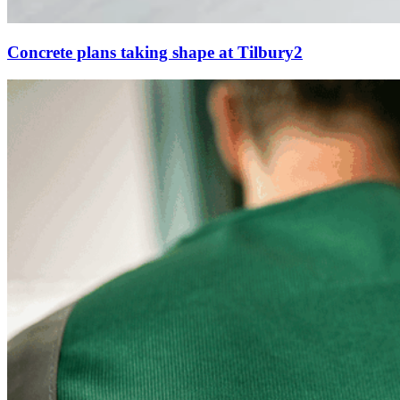
Concrete plans taking shape at Tilbury2