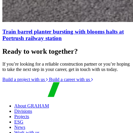
Train barrel planter bursting with blooms halts at
Portrush railway station
Ready to work together?
If you’re looking for a reliable construction partner or you’re hoping
to take the next step in your career, get in touch with us today.
Build a project with us
Build a career with us
About GRAHAM
Divisions
Projects
ESG
News
Work with us