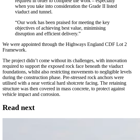
required in order to complete the work – especially
when you take into consideration the Grade II listed
viaduct and tunnel.
“Our work has been praised for meeting the key
objectives of achieving best value, minimising
disruption and efficient delivery.”
We were appointed through the Highways England CDF Lot 2
Framework.
The project didn’t come without its challenges, with innovation
required to support the exposed rock face beneath the viaduct
foundations, whilst also restricting movements to negligible levels
during the construction phase. Pre-stressed rock anchors were
utilised with a near vertical hard shotcrete facing. The retaining
structure was then covered in mass concrete, to protect against
vehicle impact and corrosion.
Read next