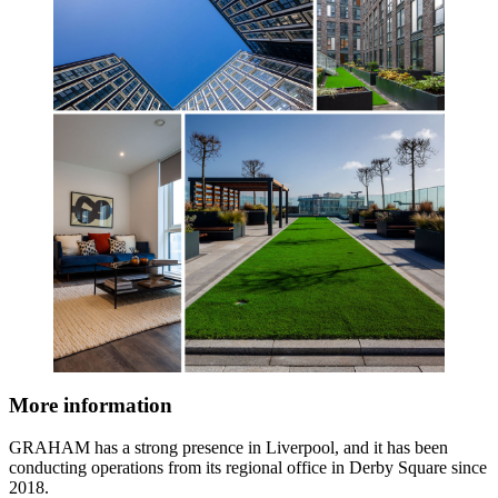
More information
GRAHAM has a strong presence in Liverpool, and it has been
conducting operations from its regional office in Derby Square since
2018.