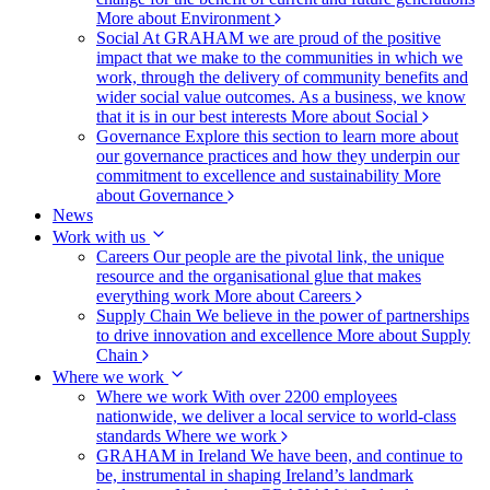
More about Environment
Social
At GRAHAM we are proud of the positive
impact that we make to the communities in which we
work, through the delivery of community benefits and
wider social value outcomes. As a business, we know
that it is in our best interests
More about Social
Governance
Explore this section to learn more about
our governance practices and how they underpin our
commitment to excellence and sustainability
More
about Governance
News
Work with us
Careers
Our people are the pivotal link, the unique
resource and the organisational glue that makes
everything work
More about Careers
Supply Chain
We believe in the power of partnerships
to drive innovation and excellence
More about Supply
Chain
Where we work
Where we work
With over 2200 employees
nationwide, we deliver a local service to world-class
standards
Where we work
GRAHAM in Ireland
We have been, and continue to
be, instrumental in shaping Ireland’s landmark