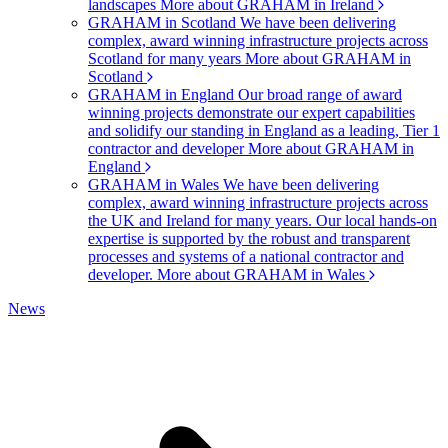
landscapes
More about GRAHAM in Ireland
GRAHAM in Scotland
We have been delivering
complex, award winning infrastructure projects across
Scotland for many years
More about GRAHAM in
Scotland
GRAHAM in England
Our broad range of award
winning projects demonstrate our expert capabilities
and solidify our standing in England as a leading, Tier 1
contractor and developer
More about GRAHAM in
England
GRAHAM in Wales
We have been delivering
complex, award winning infrastructure projects across
the UK and Ireland for many years. Our local hands-on
expertise is supported by the robust and transparent
processes and systems of a national contractor and
developer.
More about GRAHAM in Wales
News