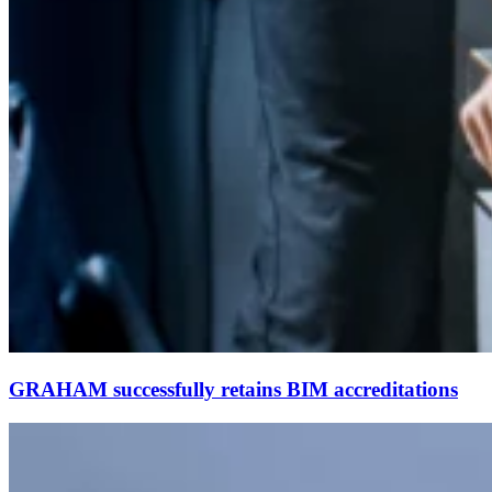
GRAHAM successfully retains BIM accreditations