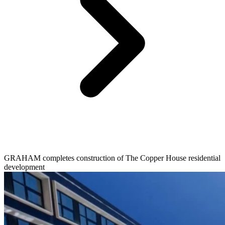
GRAHAM completes construction of The Copper House residential
development