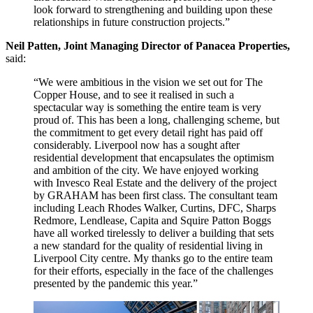
look forward to strengthening and building upon these
relationships in future construction projects.”
Neil Patten, Joint Managing Director of Panacea Properties,
said:
“We were ambitious in the vision we set out for The
Copper House, and to see it realised in such a
spectacular way is something the entire team is very
proud of. This has been a long, challenging scheme, but
the commitment to get every detail right has paid off
considerably. Liverpool now has a sought after
residential development that encapsulates the optimism
and ambition of the city. We have enjoyed working
with Invesco Real Estate and the delivery of the project
by GRAHAM has been first class. The consultant team
including Leach Rhodes Walker, Curtins, DFC, Sharps
Redmore, Lendlease, Capita and Squire Patton Boggs
have all worked tirelessly to deliver a building that sets
a new standard for the quality of residential living in
Liverpool City centre. My thanks go to the entire team
for their efforts, especially in the face of the challenges
presented by the pandemic this year.”