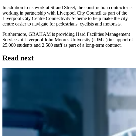
In addition to its work at Strand Street, the construction contractor is
working in partnership with Liverpool City Council as part of the
Liverpool City Centre Connectivity Scheme to help make the city
centre easier to navigate for pedestrians, cyclists and motorists.
Furthermore, GRAHAM is providing Hard Facilities Management
Services at Liverpool John Moores University (LJMU) in support of
25,000 students and 2,500 staff as part of a long-term contract.
Read next