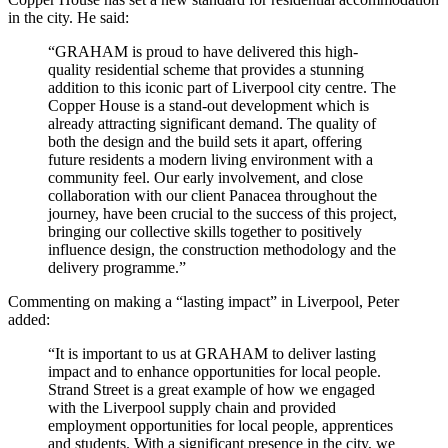
in the city. He said:
“GRAHAM is proud to have delivered this high-
quality residential scheme that provides a stunning
addition to this iconic part of Liverpool city centre. The
Copper House is a stand-out development which is
already attracting significant demand. The quality of
both the design and the build sets it apart, offering
future residents a modern living environment with a
community feel. Our early involvement, and close
collaboration with our client Panacea throughout the
journey, have been crucial to the success of this project,
bringing our collective skills together to positively
influence design, the construction methodology and the
delivery programme.”
Commenting on making a “lasting impact” in Liverpool, Peter
added:
“It is important to us at GRAHAM to deliver lasting
impact and to enhance opportunities for local people.
Strand Street is a great example of how we engaged
with the Liverpool supply chain and provided
employment opportunities for local people, apprentices
and students. With a significant presence in the city, we