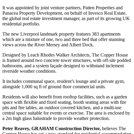
It was appointed by joint venture partners, Patten Properties and
Panacea Property Development, on behalf of Invesco Real Estate,
the global real estate investment manager, as part of its growing UK
residential portfolio.
The new Liverpool landmark property features 383 apartments
which are a mixture of one, two and three bed that offer stunning
views across the River Mersey and Albert Dock.
Designed by Leach Rhodes Walker Architects, The Copper House
is framed around two concrete tower structures, with off-site podded
bathrooms, and a system façade designed to withstand inclement
riverside weather conditions.
It includes communal space, resident’s lounge and a private gym,
alongside 1,000 sq ft of ground floor commercial units.
Residents will also benefit from rooftop facilities, such as a garden
space with flexible and fixed seating, booth seating areas with fire
pits and fire tables, an outdoor covered kitchen, and a multi-use
central space suitable for events or exercise. The area is enclosed by
a 2m high glass balustrade to provide weather protection.
Peter Reavey, GRAHAM Construction Director,
believes The
Copper House has set a new standard for residential accommodation