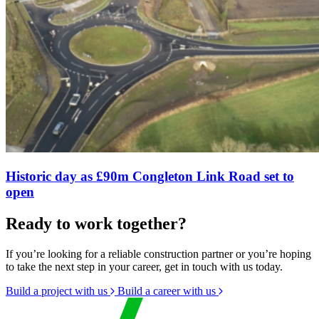
Historic day as £90m Congleton Link Road set to
open
Ready to work together?
If you’re looking for a reliable construction partner or you’re hoping
to take the next step in your career, get in touch with us today.
Build a project with us
Build a career with us