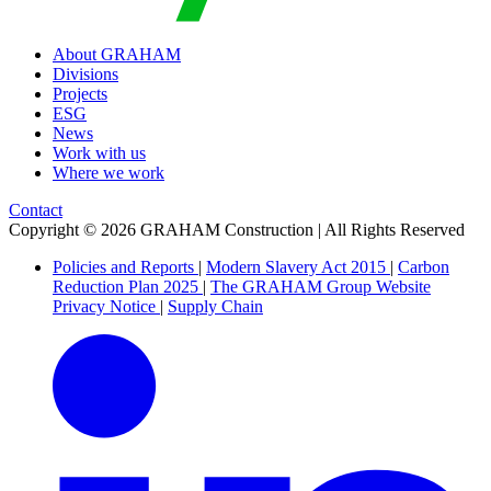
About GRAHAM
Divisions
Projects
ESG
News
Work with us
Where we work
Contact
Copyright © 2026 GRAHAM Construction | All Rights Reserved
Policies and Reports
|
Modern Slavery Act 2015
|
Carbon
Reduction Plan 2025
|
The GRAHAM Group Website
Privacy Notice
|
Supply Chain