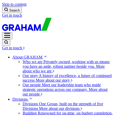
Skip to content
Search
Get in touch
Get in touch
About GRAHAM
Who we are
Privately owned, working with us means
you have an agile, robust partner beside you.
More
about who we are
Our story
A history of excellence, a future of continued
success
More about our story
Our people
Meet our leadership team who guide
strategic operations across our company.
More about
our people
Divisions
Divisions
One Group, built on the strength of five
Divisions
More about our divisions
Building
Renowned for on-time, on budget completion,