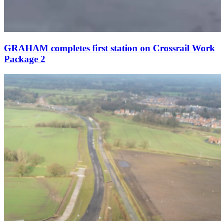
GRAHAM completes first station on Crossrail Work
Package 2