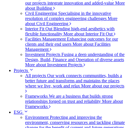
our projects integrate innovation and added-value
More
about Building
Civil Engineering
Specialising in the innovative
resolution of complex engineering challenges
More
about Civil Engineering
Interior Fit Out
Blending high-end aesthetics with
flexible functionality
More about Interior Fit Out
Facilities Management
Enhancing outcomes for our
clients and their end users
More about Facilities
Management
Investment Projects
Fusing a deep understanding of the
Design, Build, Finance and Operation of diverse assets
More about Investment Projects
Projects
All projects
Our work connects communities, builds a
better future and transforms and maintains the places
where we live, work and relax
More about our projects
Frameworks
We are a business that builds strong
relationships forged on trust and reliability
More about
Frameworks
ESG
Environment
Protecting and improving the
environment, conserving resources and tackling climate
change for the benefit of current and future generations