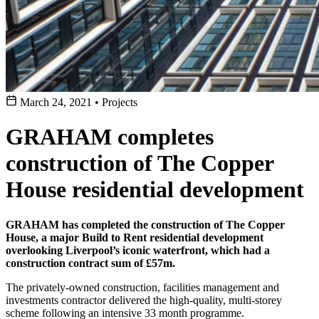
March 24, 2021
•
Projects
GRAHAM completes
construction of The Copper
House residential development
GRAHAM has completed the construction of The Copper
House, a major Build to Rent residential development
overlooking Liverpool’s iconic waterfront, which had a
construction contract sum of £57m.
The privately-owned construction, facilities management and
investments contractor delivered the high-quality, multi-storey
scheme following an intensive 33 month programme.