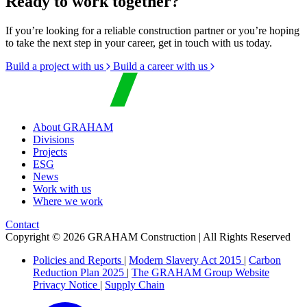
Ready to work together?
If you’re looking for a reliable construction partner or you’re hoping
to take the next step in your career, get in touch with us today.
Build a project with us
Build a career with us
About GRAHAM
Divisions
Projects
ESG
News
Work with us
Where we work
Contact
Copyright © 2026 GRAHAM Construction | All Rights Reserved
Policies and Reports
|
Modern Slavery Act 2015
|
Carbon
Reduction Plan 2025
|
The GRAHAM Group Website
Privacy Notice
|
Supply Chain