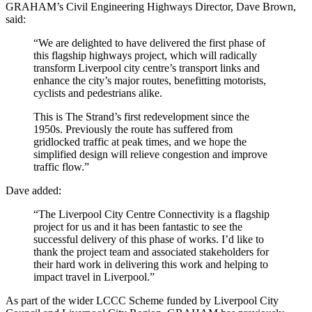
GRAHAM’s Civil Engineering Highways Director, Dave Brown,
said:
“We are delighted to have delivered the first phase of
this flagship highways project, which will radically
transform Liverpool city centre’s transport links and
enhance the city’s major routes, benefitting motorists,
cyclists and pedestrians alike.
This is The Strand’s first redevelopment since the
1950s. Previously the route has suffered from
gridlocked traffic at peak times, and we hope the
simplified design will relieve congestion and improve
traffic flow.”
Dave added:
“The Liverpool City Centre Connectivity is a flagship
project for us and it has been fantastic to see the
successful delivery of this phase of works. I’d like to
thank the project team and associated stakeholders for
their hard work in delivering this work and helping to
impact travel in Liverpool.”
As part of the wider LCCC Scheme funded by Liverpool City