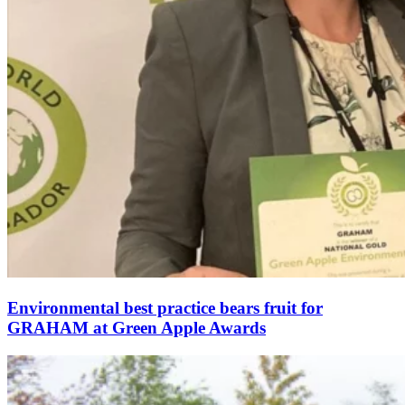
Environmental best practice bears fruit for
GRAHAM at Green Apple Awards