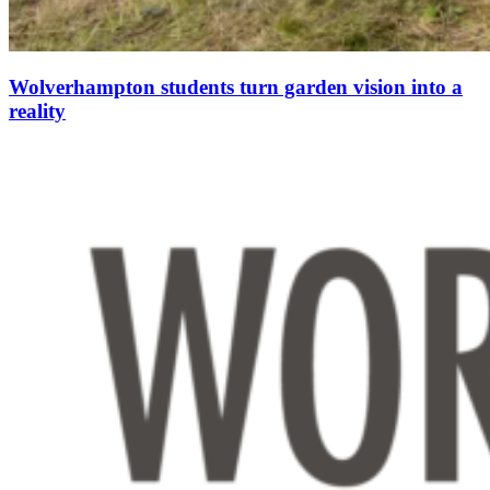
Wolverhampton students turn garden vision into a
reality