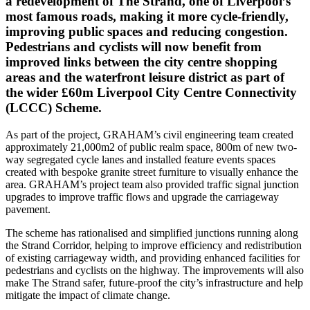
a redevelopment of The Strand, one of Liverpool’s
most famous roads, making it more cycle-friendly,
improving public spaces and reducing congestion.
Pedestrians and cyclists will now benefit from
improved links between the city centre shopping
areas and the waterfront leisure district as part of
the wider £60m Liverpool City Centre Connectivity
(LCCC) Scheme.
As part of the project, GRAHAM’s civil engineering team created
approximately 21,000m2 of public realm space, 800m of new two-
way segregated cycle lanes and installed feature events spaces
created with bespoke granite street furniture to visually enhance the
area. GRAHAM’s project team also provided traffic signal junction
upgrades to improve traffic flows and upgrade the carriageway
pavement.
The scheme has rationalised and simplified junctions running along
the Strand Corridor, helping to improve efficiency and redistribution
of existing carriageway width, and providing enhanced facilities for
pedestrians and cyclists on the highway. The improvements will also
make The Strand safer, future-proof the city’s infrastructure and help
mitigate the impact of climate change.