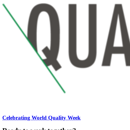
Celebrating World Quality Week