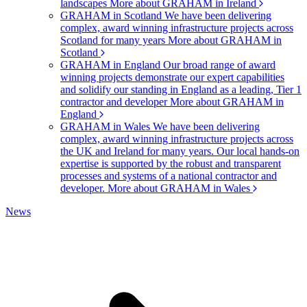
landscapes
More about GRAHAM in Ireland
GRAHAM in Scotland
We have been delivering
complex, award winning infrastructure projects across
Scotland for many years
More about GRAHAM in
Scotland
GRAHAM in England
Our broad range of award
winning projects demonstrate our expert capabilities
and solidify our standing in England as a leading, Tier 1
contractor and developer
More about GRAHAM in
England
GRAHAM in Wales
We have been delivering
complex, award winning infrastructure projects across
the UK and Ireland for many years. Our local hands-on
expertise is supported by the robust and transparent
processes and systems of a national contractor and
developer.
More about GRAHAM in Wales
News