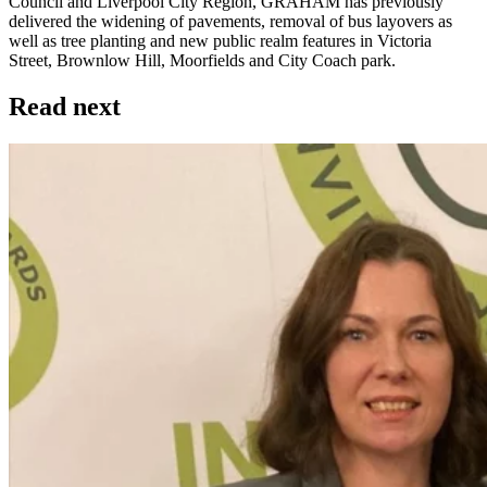
Council and Liverpool City Region, GRAHAM has previously
delivered the widening of pavements, removal of bus layovers as
well as tree planting and new public realm features in Victoria
Street, Brownlow Hill, Moorfields and City Coach park.
Read next