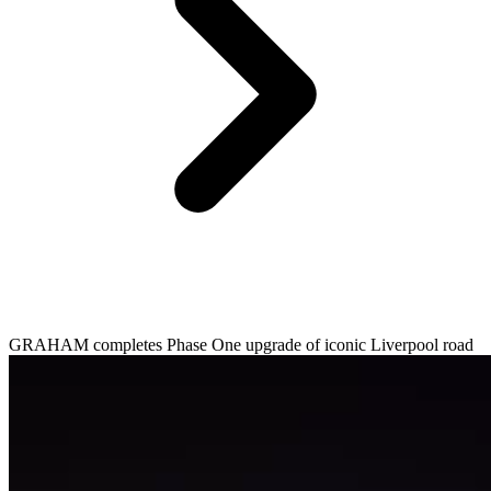
GRAHAM completes Phase One upgrade of iconic Liverpool road