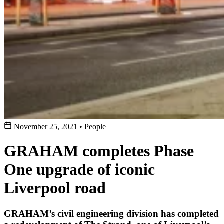
November 25, 2021
•
People
GRAHAM completes Phase
One upgrade of iconic
Liverpool road
GRAHAM’s civil engineering division has completed