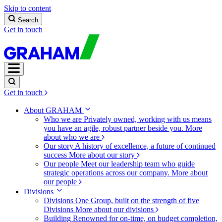
Skip to content
Search
Get in touch
Get in touch
About GRAHAM
Who we are
Privately owned, working with us means
you have an agile, robust partner beside you.
More
about who we are
Our story
A history of excellence, a future of continued
success
More about our story
Our people
Meet our leadership team who guide
strategic operations across our company.
More about
our people
Divisions
Divisions
One Group, built on the strength of five
Divisions
More about our divisions
Building
Renowned for on-time, on budget completion,