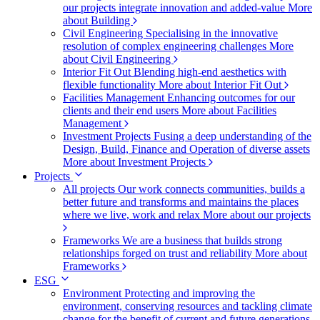
our projects integrate innovation and added-value
More
about Building
Civil Engineering
Specialising in the innovative
resolution of complex engineering challenges
More
about Civil Engineering
Interior Fit Out
Blending high-end aesthetics with
flexible functionality
More about Interior Fit Out
Facilities Management
Enhancing outcomes for our
clients and their end users
More about Facilities
Management
Investment Projects
Fusing a deep understanding of the
Design, Build, Finance and Operation of diverse assets
More about Investment Projects
Projects
All projects
Our work connects communities, builds a
better future and transforms and maintains the places
where we live, work and relax
More about our projects
Frameworks
We are a business that builds strong
relationships forged on trust and reliability
More about
Frameworks
ESG
Environment
Protecting and improving the
environment, conserving resources and tackling climate
change for the benefit of current and future generations