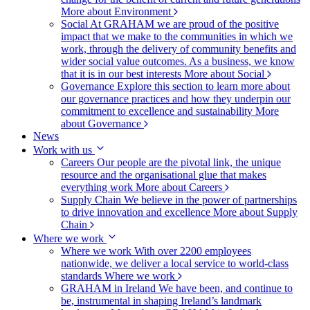
More about Environment
Social
At GRAHAM we are proud of the positive
impact that we make to the communities in which we
work, through the delivery of community benefits and
wider social value outcomes. As a business, we know
that it is in our best interests
More about Social
Governance
Explore this section to learn more about
our governance practices and how they underpin our
commitment to excellence and sustainability
More
about Governance
News
Work with us
Careers
Our people are the pivotal link, the unique
resource and the organisational glue that makes
everything work
More about Careers
Supply Chain
We believe in the power of partnerships
to drive innovation and excellence
More about Supply
Chain
Where we work
Where we work
With over 2200 employees
nationwide, we deliver a local service to world-class
standards
Where we work
GRAHAM in Ireland
We have been, and continue to
be, instrumental in shaping Ireland’s landmark