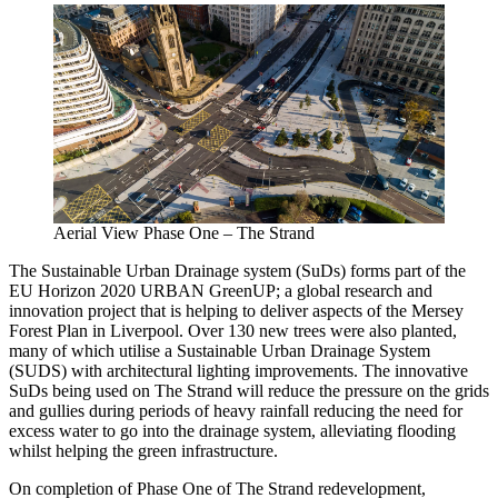
Aerial View Phase One – The Strand
The Sustainable Urban Drainage system (SuDs) forms part of the
EU Horizon 2020 URBAN GreenUP; a global research and
innovation project that is helping to deliver aspects of the Mersey
Forest Plan in Liverpool. Over 130 new trees were also planted,
many of which utilise a Sustainable Urban Drainage System
(SUDS) with architectural lighting improvements. The innovative
SuDs being used on The Strand will reduce the pressure on the grids
and gullies during periods of heavy rainfall reducing the need for
excess water to go into the drainage system, alleviating flooding
whilst helping the green infrastructure.
On completion of Phase One of The Strand redevelopment,