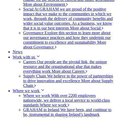
More about Environment
Social
At GRAHAM we are proud of the positive
impact that we make to the communities in which we
work, through the delivery of community benefits and
wider social value outcomes. As a business, we know
that it is in our best interests
More about Social
Governance
Explore this section to learn more about
our governance practices and how they underpin our
commitment to excellence and sustainability
More
about Governance
News
Work with us
Careers
Our people are the pivotal link, the unique
resource and the organisational glue that makes
everything work
More about Careers
Supply Chain
We believe in the power of partnerships
to drive innovation and excellence
More about Supply
Chain
Where we work
Where we work
With over 2200 employees
nationwide, we deliver a local service to world-class
standards
Where we work
GRAHAM in Ireland
We have been, and continue to
be, instrumental in shaping Ireland’s landmark