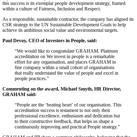
this success is its exemplar people development strategy, framed
within a culture of Fairness, Inclusion and Respect.
As a responsible, sustainable contractor, the company has aligned its
CSR strategy to the UN Sustainable Development Goals to help
achieve its ambitious social value and environmental targets.
Paul Devoy, CEO of Investors in People, said:
“We would like to congratulate GRAHAM. Platinum
accreditation on We invest in people is a remarkable
effort for any organisation, and places GRAHAM in
fine company within a small cohort of organisations
that really understand the value of people and excel in
people practices.”
Commenting on the award, Michael Smyth, HR Director,
GRAHAM said:
“People are the ‘beating heart’ of our organisation. This
accreditation success is testament to not only their
professional excellence, enthusiasm and dedication but
to their constructive feedback, that helps us shape a
continuously improving and practical People strategy.”