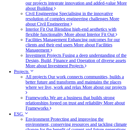
our projects integrate innovation and added-value
More
about Building
Civil Engineering
Specialising in the innovative
resolution of complex engineering challenges
More
about Civil Engineering
Interior Fit Out
Blending high-end aesthetics with
flexible functionality
More about Interior Fit Out
Facilities Management
Enhancing outcomes for our
clients and their end users
More about Facilities
Management
Investment Projects
Fusing a deep understanding of the
Design, Build, Finance and Operation of diverse assets
More about Investment Projects
Projects
All projects
Our work connects communities, builds a
better future and transforms and maintains the places
where we live, work and relax
More about our projects
Frameworks
We are a business that builds strong
relationships forged on trust and reliability
More about
Frameworks
ESG
Environment
Protecting and improving the
environment, conserving resources and tackling climate
change for the benefit of current and future generations