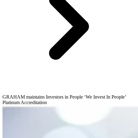
GRAHAM maintains Investors in People ‘We Invest In People’
Platinum Accreditation