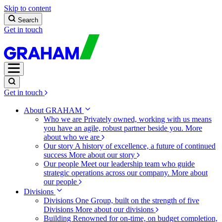
Skip to content
Search
Get in touch
Get in touch
About GRAHAM
Who we are
Privately owned, working with us means
you have an agile, robust partner beside you.
More
about who we are
Our story
A history of excellence, a future of continued
success
More about our story
Our people
Meet our leadership team who guide
strategic operations across our company.
More about
our people
Divisions
Divisions
One Group, built on the strength of five
Divisions
More about our divisions
Building
Renowned for on-time, on budget completion,