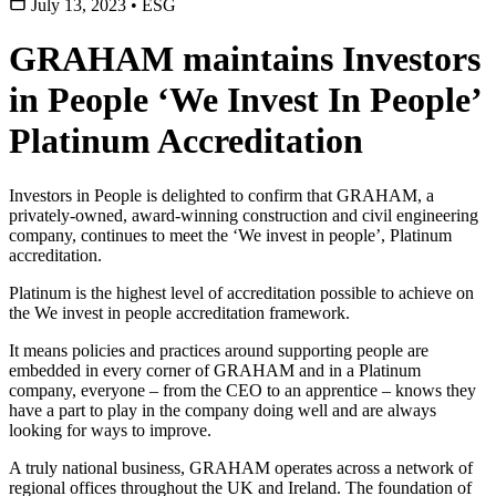
July 13, 2023
•
ESG
GRAHAM maintains Investors
in People ‘We Invest In People’
Platinum Accreditation
Investors in People is delighted to confirm that GRAHAM, a
privately-owned, award-winning construction and civil engineering
company, continues to meet the ‘We invest in people’, Platinum
accreditation.
Platinum is the highest level of accreditation possible to achieve on
the We invest in people accreditation framework.
It means policies and practices around supporting people are
embedded in every corner of GRAHAM and in a Platinum
company, everyone – from the CEO to an apprentice – knows they
have a part to play in the company doing well and are always
looking for ways to improve.
A truly national business, GRAHAM operates across a network of
regional offices throughout the UK and Ireland. The foundation of