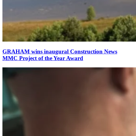
GRAHAM wins inaugural Construction News
MMC Project of the Year Award