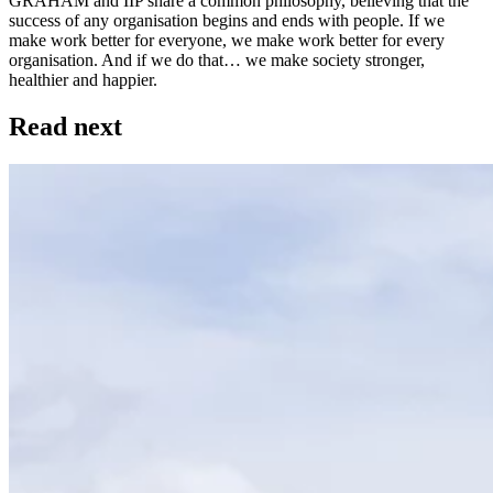
GRAHAM and IIP share a common philosophy, believing that the
success of any organisation begins and ends with people. If we
make work better for everyone, we make work better for every
organisation. And if we do that… we make society stronger,
healthier and happier.
Read next