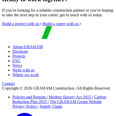
If you’re looking for a reliable construction partner or you’re hoping
to take the next step in your career, get in touch with us today.
Build a project with us
Build a career with us
About GRAHAM
Divisions
Projects
ESG
News
Work with us
Where we work
Contact
Copyright © 2026 GRAHAM Construction | All Rights Reserved
Policies and Reports
|
Modern Slavery Act 2015
|
Carbon
Reduction Plan 2025
|
The GRAHAM Group Website
Privacy Notice
|
Supply Chain