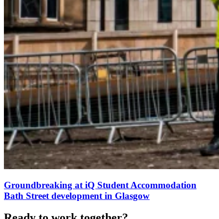
Groundbreaking at iQ Student Accommodation
Bath Street development in Glasgow
Ready to work together?