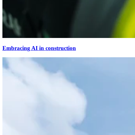
Embracing AI in construction