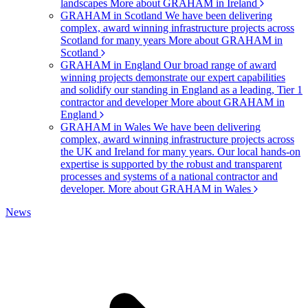
landscapes
More about GRAHAM in Ireland
GRAHAM in Scotland
We have been delivering
complex, award winning infrastructure projects across
Scotland for many years
More about GRAHAM in
Scotland
GRAHAM in England
Our broad range of award
winning projects demonstrate our expert capabilities
and solidify our standing in England as a leading, Tier 1
contractor and developer
More about GRAHAM in
England
GRAHAM in Wales
We have been delivering
complex, award winning infrastructure projects across
the UK and Ireland for many years. Our local hands-on
expertise is supported by the robust and transparent
processes and systems of a national contractor and
developer.
More about GRAHAM in Wales
News