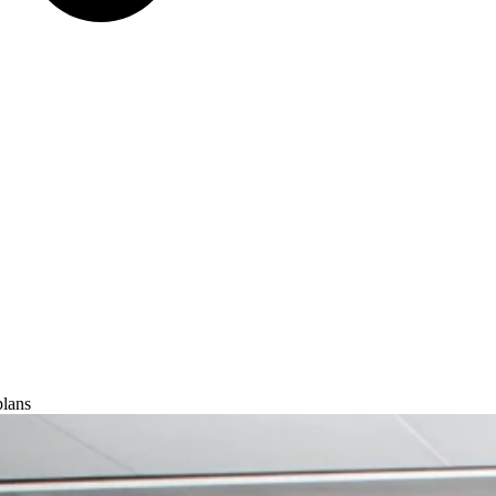
plans