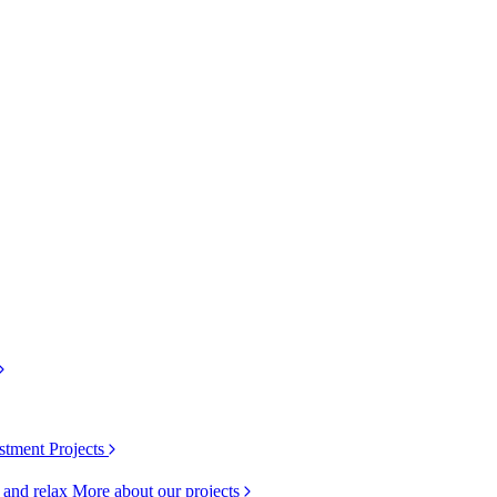
stment Projects
k and relax
More about our projects