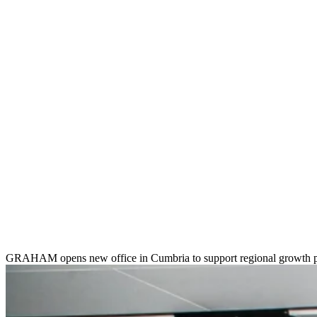
GRAHAM opens new office in Cumbria to support regional growth 