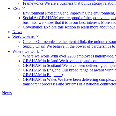
Frameworks
We are a business that builds strong relation
ESG
Environment
Protecting and improving the environment, c
Social
At GRAHAM we are proud of the positive impact t
business, we know that it is in our best interests
More abo
Governance
Explore this section to learn more about ou
News
Work with us
Careers
Our people are the pivotal link, the unique reso
Supply Chain
We believe in the power of partnerships t
Where we work
Where we work
With over 2200 employees nationwide, we
GRAHAM in Ireland
We have been, and continue to be,
GRAHAM in Scotland
We have been delivering complex
GRAHAM in England
Our broad range of award winning 
GRAHAM in England
GRAHAM in Wales
We have been delivering complex, a
transparent processes and systems of a national contract
News