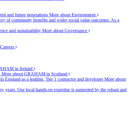
rent and future generations
More about Environment
ry of community benefits and wider social value outcomes. As a
ence and sustainability
More about Governance
 Careers
AHAM in Ireland
s
More about GRAHAM in Scotland
 in England as a leading, Tier 1 contractor and developer
More about
y years. Our local hands-on expertise is supported by the robust and