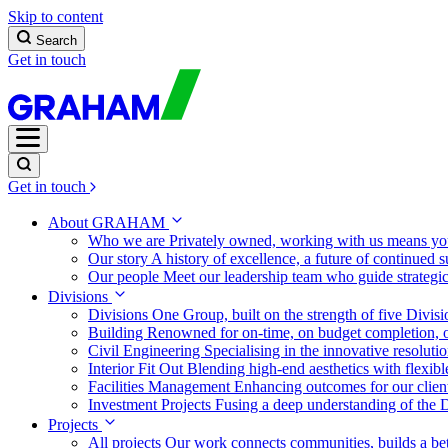
Skip to content
Search
Get in touch
Get in touch
About GRAHAM
Who we are
Privately owned, working with us means you
Our story
A history of excellence, a future of continued 
Our people
Meet our leadership team who guide strategi
Divisions
Divisions
One Group, built on the strength of five Divis
Building
Renowned for on-time, on budget completion, o
Civil Engineering
Specialising in the innovative resolut
Interior Fit Out
Blending high-end aesthetics with flexibl
Facilities Management
Enhancing outcomes for our client
Investment Projects
Fusing a deep understanding of the D
Projects
All projects
Our work connects communities, builds a bet