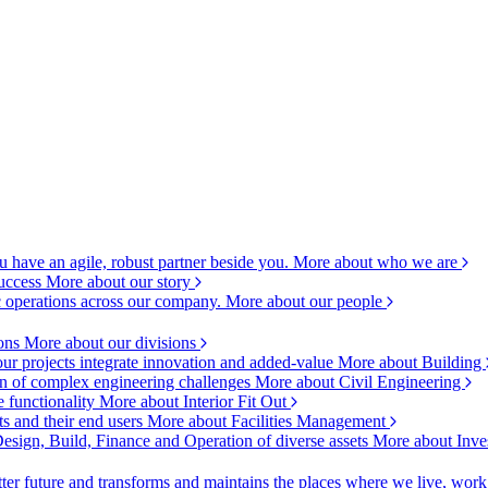
 have an agile, robust partner beside you.
More about who we are
success
More about our story
c operations across our company.
More about our people
ions
More about our divisions
ur projects integrate innovation and added-value
More about Building
ion of complex engineering challenges
More about Civil Engineering
e functionality
More about Interior Fit Out
s and their end users
More about Facilities Management
esign, Build, Finance and Operation of diverse assets
More about Inve
ter future and transforms and maintains the places where we live, wor