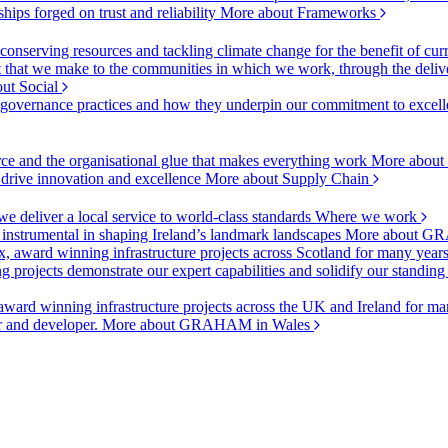
ships forged on trust and reliability
More about Frameworks
onserving resources and tackling climate change for the benefit of cur
hat we make to the communities in which we work, through the delive
ut Social
r governance practices and how they underpin our commitment to excell
urce and the organisational glue that makes everything work
More about
o drive innovation and excellence
More about Supply Chain
 deliver a local service to world-class standards
Where we work
 instrumental in shaping Ireland’s landmark landscapes
More about GR
, award winning infrastructure projects across Scotland for many year
projects demonstrate our expert capabilities and solidify our standing
ward winning infrastructure projects across the UK and Ireland for man
or and developer.
More about GRAHAM in Wales