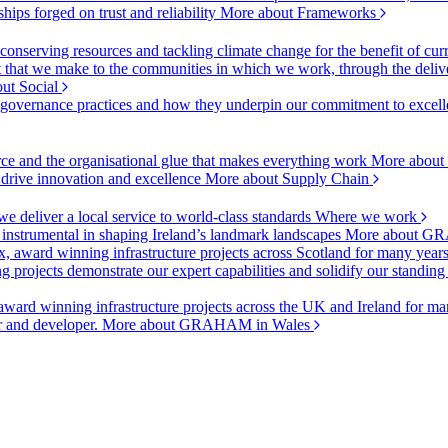
ships forged on trust and reliability
More about Frameworks
onserving resources and tackling climate change for the benefit of cur
hat we make to the communities in which we work, through the delive
ut Social
r governance practices and how they underpin our commitment to excell
urce and the organisational glue that makes everything work
More about
o drive innovation and excellence
More about Supply Chain
 deliver a local service to world-class standards
Where we work
 instrumental in shaping Ireland’s landmark landscapes
More about GR
, award winning infrastructure projects across Scotland for many year
projects demonstrate our expert capabilities and solidify our standing
ward winning infrastructure projects across the UK and Ireland for man
or and developer.
More about GRAHAM in Wales