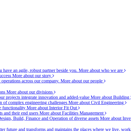
 have an agile, robust partner beside you.
More about who we are
success
More about our story
c operations across our company.
More about our people
ions
More about our divisions
ur projects integrate innovation and added-value
More about Building
ion of complex engineering challenges
More about Civil Engineering
e functionality
More about Interior Fit Out
s and their end users
More about Facilities Management
esign, Build, Finance and Operation of diverse assets
More about Inve
ter future and transforms and maintains the places where we live, wor