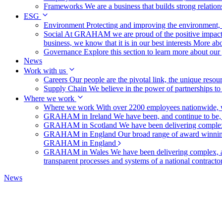
Frameworks
We are a business that builds strong relation
ESG
Environment
Protecting and improving the environment, c
Social
At GRAHAM we are proud of the positive impact t
business, we know that it is in our best interests
More abo
Governance
Explore this section to learn more about ou
News
Work with us
Careers
Our people are the pivotal link, the unique reso
Supply Chain
We believe in the power of partnerships t
Where we work
Where we work
With over 2200 employees nationwide, we
GRAHAM in Ireland
We have been, and continue to be,
GRAHAM in Scotland
We have been delivering complex
GRAHAM in England
Our broad range of award winning 
GRAHAM in England
GRAHAM in Wales
We have been delivering complex, a
transparent processes and systems of a national contract
News