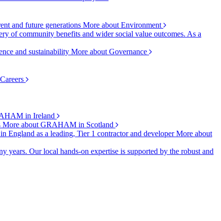
rent and future generations
More about Environment
ry of community benefits and wider social value outcomes. As a
ence and sustainability
More about Governance
 Careers
AHAM in Ireland
s
More about GRAHAM in Scotland
 in England as a leading, Tier 1 contractor and developer
More about
y years. Our local hands-on expertise is supported by the robust and