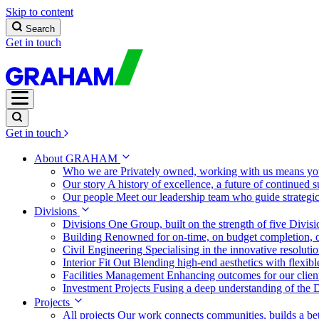
Skip to content
Search
Get in touch
Get in touch
About GRAHAM
Who we are
Privately owned, working with us means you
Our story
A history of excellence, a future of continued 
Our people
Meet our leadership team who guide strategi
Divisions
Divisions
One Group, built on the strength of five Divis
Building
Renowned for on-time, on budget completion, o
Civil Engineering
Specialising in the innovative resolut
Interior Fit Out
Blending high-end aesthetics with flexibl
Facilities Management
Enhancing outcomes for our client
Investment Projects
Fusing a deep understanding of the D
Projects
All projects
Our work connects communities, builds a bet