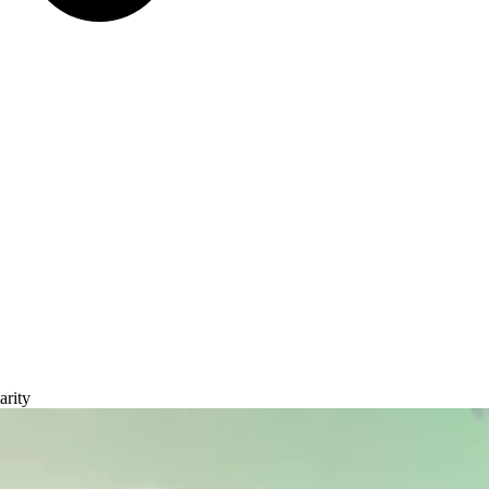
arity