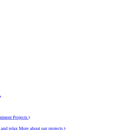
stment Projects
k and relax
More about our projects