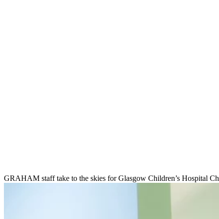
GRAHAM staff take to the skies for Glasgow Children’s Hospital Ch