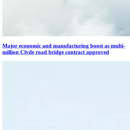
Major economic and manufacturing boost as multi-
million Clyde road bridge contract approved