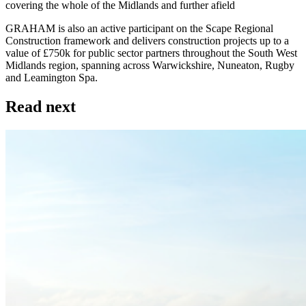
covering the whole of the Midlands and further afield
GRAHAM is also an active participant on the Scape Regional
Construction framework and delivers construction projects up to a
value of £750k for public sector partners throughout the South West
Midlands region, spanning across Warwickshire, Nuneaton, Rugby
and Leamington Spa.
Read next