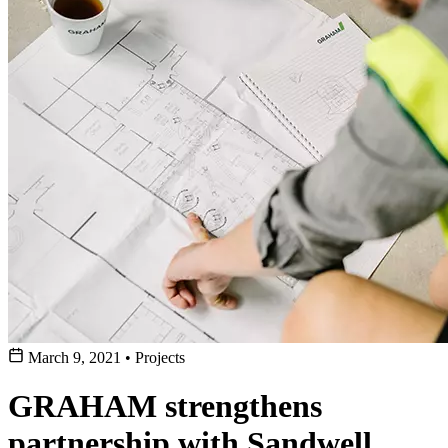
March 9, 2021
•
Projects
GRAHAM strengthens
partnership with Sandwell