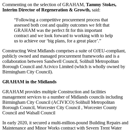
Commenting on the selection of GRAHAM,
Tammy Stokes,
Interim Director of Regeneration & Growth,
said:
“Following a competitive procurement process that
assessed both cost and quality outcomes we felt that
GRAHAM was the perfect fit for this important
contract and we look forward to working with to help
us to achieve our ‘big plans, for a great place’.”
Constructing West Midlands comprises a suite of OJEU-compliant,
publicly owned and managed procurement frameworks and is a
collaboration between Sandwell Council, Solihull Metropolitan
Borough Council and Acivico Limited (which is wholly owned by
Birmingham City Council).
GRAHAM in the Midlands
GRAHAM provides multiple Construction and facilities
management services to a number of Midlands councils including
Birmingham City Council (ACIVICO) Solihull Metropolitan
Borough Council, Worcester City Council , Worcester County
Council and Walsall Council
In early 2020, it secured a multi-million-pound Building Repairs and
Maintenance and Minor Works contract with Severn Trent Water