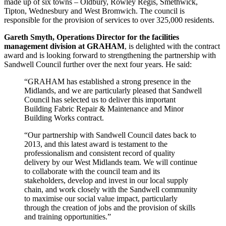
made up of six towns – Oldbury, Rowley Regis, Smethwick,
Tipton, Wednesbury and West Bromwich. The council is
responsible for the provision of services to over 325,000 residents.
Gareth Smyth, Operations Director for the facilities
management division at GRAHAM
, is delighted with the contract
award and is looking forward to strengthening the partnership with
Sandwell Council further over the next four years. He said:
“GRAHAM has established a strong presence in the
Midlands, and we are particularly pleased that Sandwell
Council has selected us to deliver this important
Building Fabric Repair & Maintenance and Minor
Building Works contract.
“Our partnership with Sandwell Council dates back to
2013, and this latest award is testament to the
professionalism and consistent record of quality
delivery by our West Midlands team. We will continue
to collaborate with the council team and its
stakeholders, develop and invest in our local supply
chain, and work closely with the Sandwell community
to maximise our social value impact, particularly
through the creation of jobs and the provision of skills
and training opportunities.”