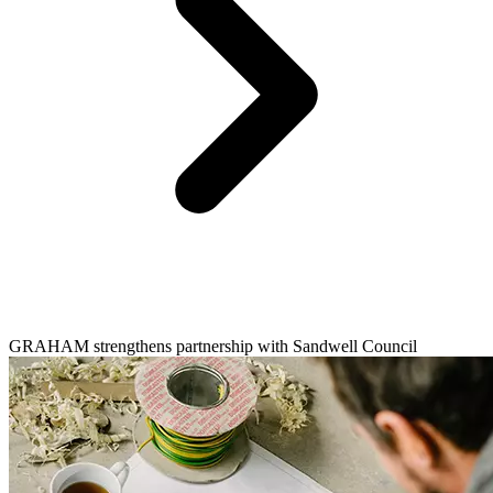
GRAHAM strengthens partnership with Sandwell Council