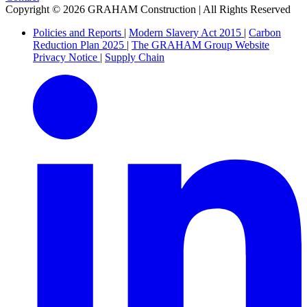
Copyright © 2026 GRAHAM Construction | All Rights Reserved
Policies and Reports
|
Modern Slavery Act 2015
|
Carbon
Reduction Plan 2025
|
The GRAHAM Group Website
Privacy Notice
|
Supply Chain