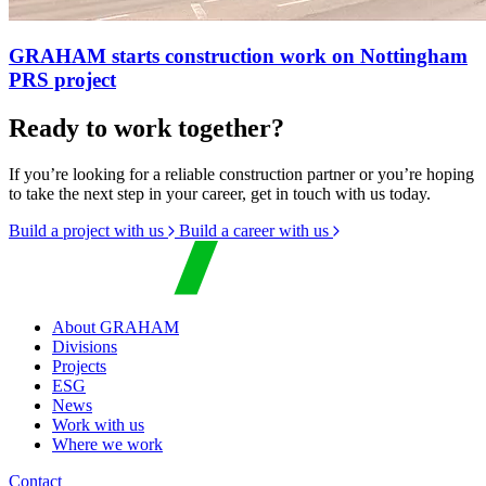
GRAHAM starts construction work on Nottingham
PRS project
Ready to work together?
If you’re looking for a reliable construction partner or you’re hoping
to take the next step in your career, get in touch with us today.
Build a project with us
Build a career with us
About GRAHAM
Divisions
Projects
ESG
News
Work with us
Where we work
Contact