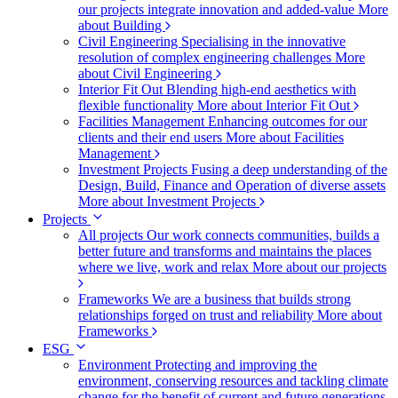
our projects integrate innovation and added-value
More
about Building
Civil Engineering
Specialising in the innovative
resolution of complex engineering challenges
More
about Civil Engineering
Interior Fit Out
Blending high-end aesthetics with
flexible functionality
More about Interior Fit Out
Facilities Management
Enhancing outcomes for our
clients and their end users
More about Facilities
Management
Investment Projects
Fusing a deep understanding of the
Design, Build, Finance and Operation of diverse assets
More about Investment Projects
Projects
All projects
Our work connects communities, builds a
better future and transforms and maintains the places
where we live, work and relax
More about our projects
Frameworks
We are a business that builds strong
relationships forged on trust and reliability
More about
Frameworks
ESG
Environment
Protecting and improving the
environment, conserving resources and tackling climate
change for the benefit of current and future generations