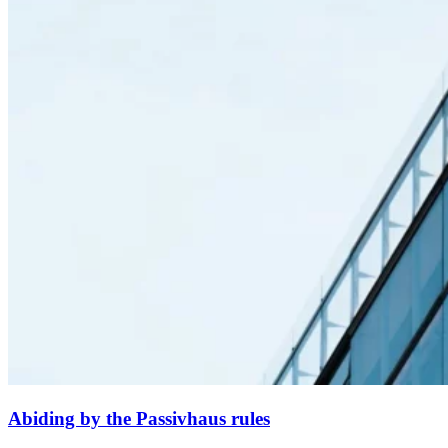
Abiding by the Passivhaus rules