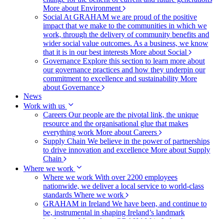
More about Environment
Social
At GRAHAM we are proud of the positive
impact that we make to the communities in which we
work, through the delivery of community benefits and
wider social value outcomes. As a business, we know
that it is in our best interests
More about Social
Governance
Explore this section to learn more about
our governance practices and how they underpin our
commitment to excellence and sustainability
More
about Governance
News
Work with us
Careers
Our people are the pivotal link, the unique
resource and the organisational glue that makes
everything work
More about Careers
Supply Chain
We believe in the power of partnerships
to drive innovation and excellence
More about Supply
Chain
Where we work
Where we work
With over 2200 employees
nationwide, we deliver a local service to world-class
standards
Where we work
GRAHAM in Ireland
We have been, and continue to
be, instrumental in shaping Ireland’s landmark