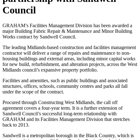
Council
GRAHAM’s Facilities Management Division has been awarded a
major Building Fabric Repair & Maintenance and Minor Building
Works contract by Sandwell Council.
The leading Midlands-based construction and facilities management
contractor will deliver a range of repairs and maintenance to non-
housing buildings and external areas, including minor capital works
for new build, refurbishment, and alteration projects, across the West
Midlands council’s expansive property portfolio.
Facilities and amenities, such as public buildings and associated
structures, offices, schools, community centres and parks all fall
under the scope of the contract.
Procured through Constructing West Midlands, the call off
agreement covers a four-year term. It is a further extension of
Sandwell Council’s successful long-term relationship with
GRAHAM and its Facilities Management Division that stretches
back to 2013.
Sandwell is a metropolitan borough in the Black Country, which is