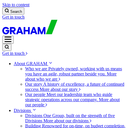
Skip to content
Search
Get in touch
Get in touch
About GRAHAM
Who we are
Privately owned, working with us means
you have an agile, robust partner beside you.
More
about who we are
Our story
A history of excellence, a future of continued
success
More about our story
Our people
Meet our leadership team who guide
strategic operations across our company.
More about
our people
Divisions
Divisions
One Group, built on the strength of five
Divisions
More about our divisions
Building
Renowned for on-time, on budget completion,