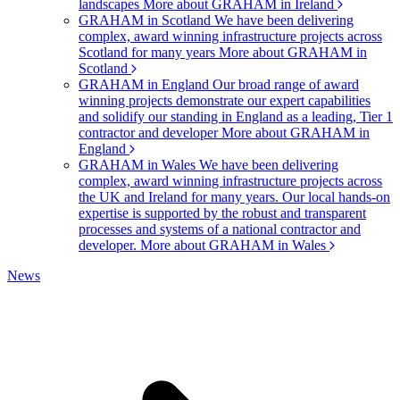
landscapes
More about GRAHAM in Ireland
GRAHAM in Scotland
We have been delivering
complex, award winning infrastructure projects across
Scotland for many years
More about GRAHAM in
Scotland
GRAHAM in England
Our broad range of award
winning projects demonstrate our expert capabilities
and solidify our standing in England as a leading, Tier 1
contractor and developer
More about GRAHAM in
England
GRAHAM in Wales
We have been delivering
complex, award winning infrastructure projects across
the UK and Ireland for many years. Our local hands-on
expertise is supported by the robust and transparent
processes and systems of a national contractor and
developer.
More about GRAHAM in Wales
News