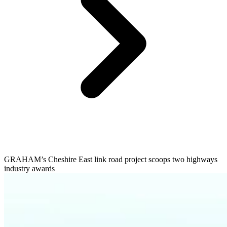
GRAHAM’s Cheshire East link road project scoops two highways
industry awards