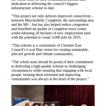
dedication to delivering the council’s biggest
infrastructure scheme to date.
“This project not only delivers improved connectivity –
between Macclesfield, Congleton, the surrounding area
and the M6 – but has also helped reduce congestion
and benefited air quality in Congleton town centre,
whilst releasing 20 hectares of new employment land
with the potential to create 3,000 jobs by 2035.
“This scheme is a cornerstone of Cheshire East
Council’s Local Plan vision for creating sustainable,
jobs-led growth and vibrant communities.
“The whole team should be proud of their commitment
to delivering a high-quality scheme in challenging
circumstances while ensuring that engaging with local
people, keeping them informed and improving
communities was always at the heart of the project.”