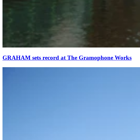
GRAHAM sets record at The Gramophone Works