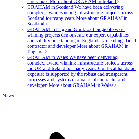
landscapes
More about GRAHAM in Ireland
GRAHAM in Scotland
We have been delivering
complex, award winning infrastructure projects across
Scotland for many years
More about GRAHAM in
Scotland
GRAHAM in England
Our broad range of award
winning projects demonstrate our expert capabilities
and solidify our standing in England as a leading, Tier 1
contractor and developer
More about GRAHAM in
England
GRAHAM in Wales
We have been delivering
complex, award winning infrastructure projects across
the UK and Ireland for many years. Our local hands-on
expertise is supported by the robust and transparent
processes and systems of a national contractor and
developer.
More about GRAHAM in Wales
News