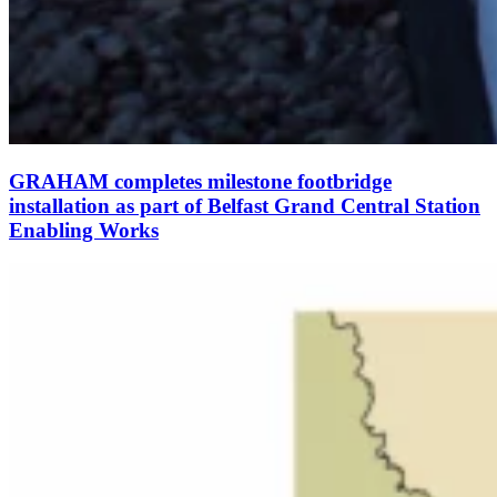
GRAHAM completes milestone footbridge
installation as part of Belfast Grand Central Station
Enabling Works