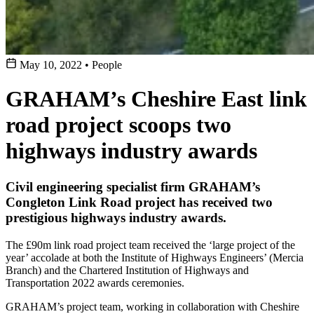
May 10, 2022
•
People
GRAHAM’s Cheshire East link
road project scoops two
highways industry awards
Civil engineering specialist firm GRAHAM’s
Congleton Link Road project has received two
prestigious highways industry awards.
The £90m link road project team received the ‘large project of the
year’ accolade at both the Institute of Highways Engineers’ (Mercia
Branch) and the Chartered Institution of Highways and
Transportation 2022 awards ceremonies.
GRAHAM’s project team, working in collaboration with Cheshire