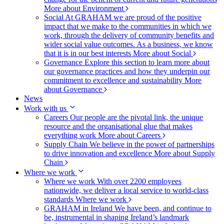
More about Environment
Social
At GRAHAM we are proud of the positive
impact that we make to the communities in which we
work, through the delivery of community benefits and
wider social value outcomes. As a business, we know
that it is in our best interests
More about Social
Governance
Explore this section to learn more about
our governance practices and how they underpin our
commitment to excellence and sustainability
More
about Governance
News
Work with us
Careers
Our people are the pivotal link, the unique
resource and the organisational glue that makes
everything work
More about Careers
Supply Chain
We believe in the power of partnerships
to drive innovation and excellence
More about Supply
Chain
Where we work
Where we work
With over 2200 employees
nationwide, we deliver a local service to world-class
standards
Where we work
GRAHAM in Ireland
We have been, and continue to
be, instrumental in shaping Ireland’s landmark