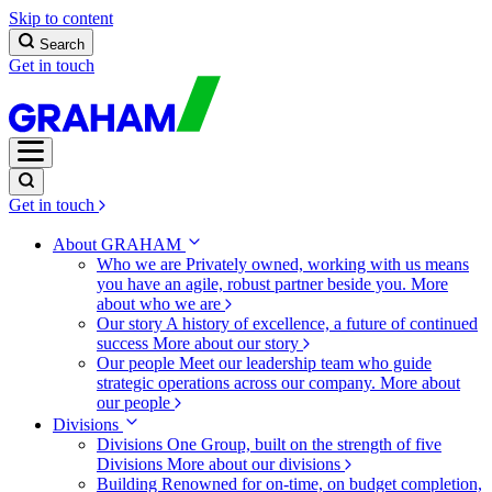
Skip to content
Search
Get in touch
Get in touch
About GRAHAM
Who we are
Privately owned, working with us means
you have an agile, robust partner beside you.
More
about who we are
Our story
A history of excellence, a future of continued
success
More about our story
Our people
Meet our leadership team who guide
strategic operations across our company.
More about
our people
Divisions
Divisions
One Group, built on the strength of five
Divisions
More about our divisions
Building
Renowned for on-time, on budget completion,