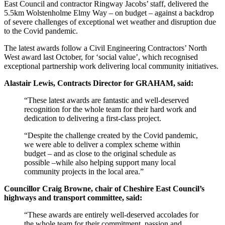
East Council and contractor Ringway Jacobs’ staff, delivered the
5.5km Wolstenholme Elmy Way – on budget – against a backdrop
of severe challenges of exceptional wet weather and disruption due
to the Covid pandemic.
The latest awards follow a Civil Engineering Contractors’ North
West award last October, for ‘social value’, which recognised
exceptional partnership work delivering local community initiatives.
Alastair Lewis, Contracts Director for GRAHAM, said:
“These latest awards are fantastic and well-deserved
recognition for the whole team for their hard work and
dedication to delivering a first-class project.
“Despite the challenge created by the Covid pandemic,
we were able to deliver a complex scheme within
budget – and as close to the original schedule as
possible –while also helping support many local
community projects in the local area.”
Councillor Craig Browne, chair of Cheshire East Council’s
highways and transport committee, said:
“These awards are entirely well-deserved accolades for
the whole team for their commitment, passion and