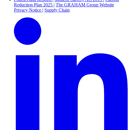
Reduction Plan 2025
|
The GRAHAM Group Website
Privacy Notice
|
Supply Chain