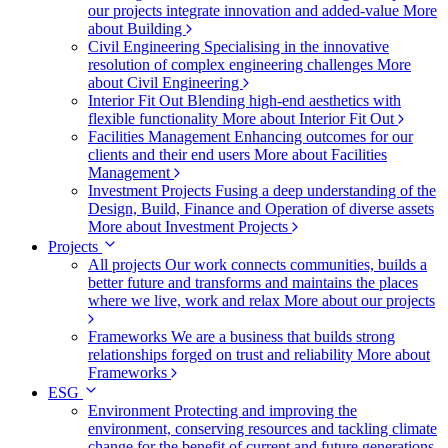
our projects integrate innovation and added-value
More
about Building
Civil Engineering
Specialising in the innovative
resolution of complex engineering challenges
More
about Civil Engineering
Interior Fit Out
Blending high-end aesthetics with
flexible functionality
More about Interior Fit Out
Facilities Management
Enhancing outcomes for our
clients and their end users
More about Facilities
Management
Investment Projects
Fusing a deep understanding of the
Design, Build, Finance and Operation of diverse assets
More about Investment Projects
Projects
All projects
Our work connects communities, builds a
better future and transforms and maintains the places
where we live, work and relax
More about our projects
Frameworks
We are a business that builds strong
relationships forged on trust and reliability
More about
Frameworks
ESG
Environment
Protecting and improving the
environment, conserving resources and tackling climate
change for the benefit of current and future generations