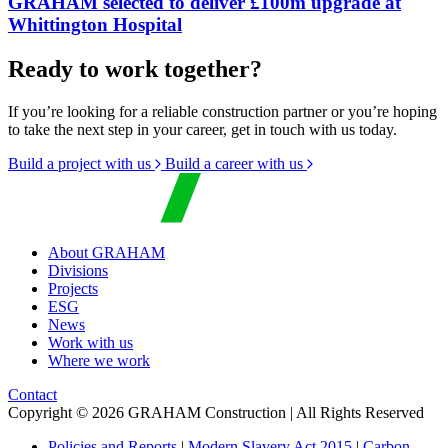
GRAHAM selected to deliver £100m upgrade at
Whittington Hospital
Ready to work together?
If you’re looking for a reliable construction partner or you’re hoping
to take the next step in your career, get in touch with us today.
Build a project with us
Build a career with us
About GRAHAM
Divisions
Projects
ESG
News
Work with us
Where we work
Contact
Copyright © 2026 GRAHAM Construction | All Rights Reserved
Policies and Reports
|
Modern Slavery Act 2015
|
Carbon