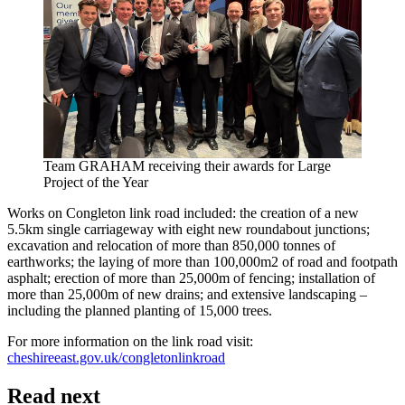
Team GRAHAM receiving their awards for Large
Project of the Year
Works on Congleton link road included: the creation of a new
5.5km single carriageway with eight new roundabout junctions;
excavation and relocation of more than 850,000 tonnes of
earthworks; the laying of more than 100,000m2 of road and footpath
asphalt; erection of more than 25,000m of fencing; installation of
more than 25,000m of new drains; and extensive landscaping –
including the planned planting of 15,000 trees.
For more information on the link road visit:
cheshireeast.gov.uk/congletonlinkroad
Read next