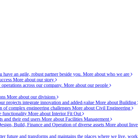
 have an agile, robust partner beside you.
More about who we are
success
More about our story
c operations across our company.
More about our people
ions
More about our divisions
ur projects integrate innovation and added-value
More about Building
ion of complex engineering challenges
More about Civil Engineering
e functionality
More about Interior Fit Out
s and their end users
More about Facilities Management
esign, Build, Finance and Operation of diverse assets
More about Inve
ter future and transforms and maintains the places where we live, wor