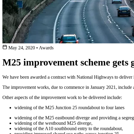
May 24, 2020
•
Awards
M25 improvement scheme gets g
We have been awarded a contract with National Highways to deliver
The improvement works, due to commence in January 2021, include an 
Other aspects of the improvement work to be delivered include:
widening of the M25 Junction 25 roundabout to four lanes
widening of the M25 eastbound diverge and providing a segregat
widening of the westbound M25 diverge,
widening of the A10 southbound entry to the roundabout,
providing improved shared use paths across junction 25