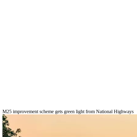
M25 improvement scheme gets green light from National Highways