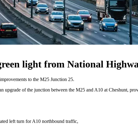
reen light from National Highw
 improvements to the M25 Junction 25.
upgrade of the junction between the M25 and A10 at Cheshunt, providi
ed left turn for A10 northbound traffic,