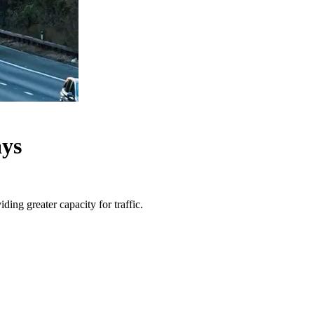
ays
ng greater capacity for traffic.