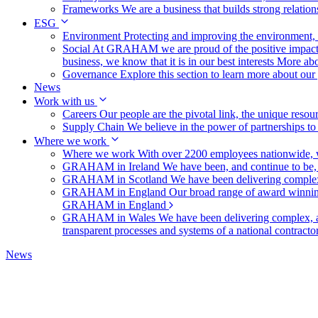
Frameworks
We are a business that builds strong relation
ESG
Environment
Protecting and improving the environment, c
Social
At GRAHAM we are proud of the positive impact t
business, we know that it is in our best interests
More abo
Governance
Explore this section to learn more about ou
News
Work with us
Careers
Our people are the pivotal link, the unique reso
Supply Chain
We believe in the power of partnerships t
Where we work
Where we work
With over 2200 employees nationwide, we
GRAHAM in Ireland
We have been, and continue to be,
GRAHAM in Scotland
We have been delivering complex
GRAHAM in England
Our broad range of award winning 
GRAHAM in England
GRAHAM in Wales
We have been delivering complex, a
transparent processes and systems of a national contract
News