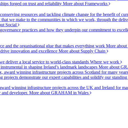
ships forged on trust and reliability
More about Frameworks
onserving resources and tackling climate change for the benefit of cur
hat we make to the communities in which we work, through the delive
ut Social
r governance practices and how they underpin our commitment to excell
urce and the organisational glue that makes everything work
More about
o drive innovation and excellence
More about Supply Chain
 deliver a local service to world-class standards
Where we work
 instrumental in shaping Ireland’s landmark landscapes
More about GR
, award winning infrastructure projects across Scotland for many year
projects demonstrate our expert capabilities and solidify our standing
ward winning infrastructure projects across the UK and Ireland for man
or and developer.
More about GRAHAM in Wales