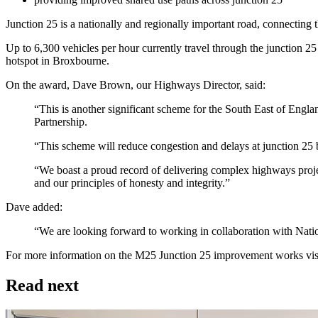
Junction 25 is a nationally and regionally important road, connecting
Up to 6,300 vehicles per hour currently travel through the junction 2
hotspot in Broxbourne.
On the award, Dave Brown, our Highways Director, said:
“This is another significant scheme for the South East of Eng
Partnership.
“This scheme will reduce congestion and delays at junction 2
“We boast a proud record of delivering complex highways projec
and our principles of honesty and integrity.”
Dave added:
“We are looking forward to working in collaboration with Natio
For more information on the M25 Junction 25 improvement works vis
Read next