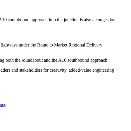
 A10 southbound approach into the junction is also a congestion
l Highways under the Route to Market Regional Delivery
ning both the roundabout and the A10 southbound approach.
ders and stakeholders for creativity, added-value engineering
”
nts/