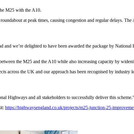
 the M25 with the A10.
5 roundabout at peak times, causing congestion and regular delays. The
land and we’re delighted to have been awarded the package by Nationa
5 between the M25 and the A10 while also increasing capacity by wide
ts across the UK and our approach has been recognised by industry lea
nal Highways and all stakeholders to successfully deliver this scheme.
it:
https://highwaysengland.co.uk/projects/m25-junction-25-improveme