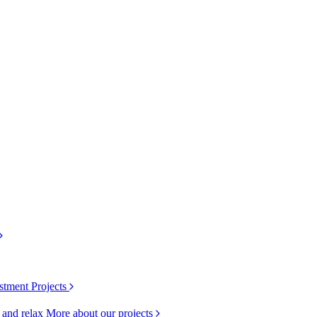
stment Projects
k and relax
More about our projects