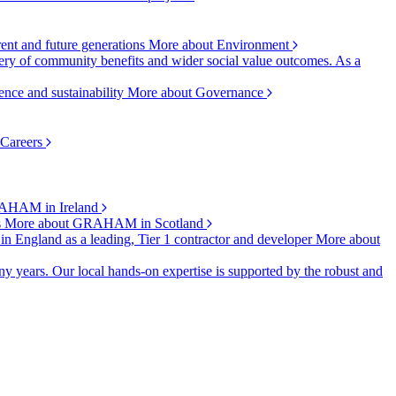
rent and future generations
More about Environment
ry of community benefits and wider social value outcomes. As a
ence and sustainability
More about Governance
 Careers
AHAM in Ireland
s
More about GRAHAM in Scotland
 in England as a leading, Tier 1 contractor and developer
More about
y years. Our local hands-on expertise is supported by the robust and