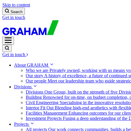
Skip to content
Search
Get in touch
Get in touch
About GRAHAM
Who we are
Privately owned, working with us means you
Our story
A history of excellence, a future of continued 
Our people
Meet our leadership team who guide strategi
Divisions
Divisions
One Group, built on the strength of five Divis
Building
Renowned for on-time, on budget completion, o
Civil Engineering
Specialising in the innovative resolut
Interior Fit Out
Blending high-end aesthetics with flexibl
Facilities Management
Enhancing outcomes for our client
Investment Projects
Fusing a deep understanding of the D
Projects
All projects
Our work connects communities, builds a bet