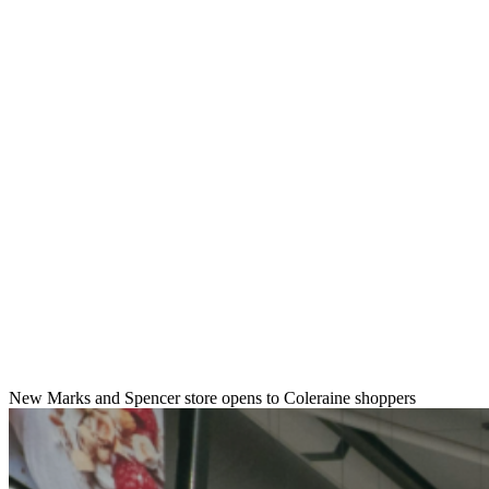
New Marks and Spencer store opens to Coleraine shoppers