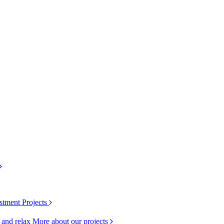
stment Projects
k and relax
More about our projects