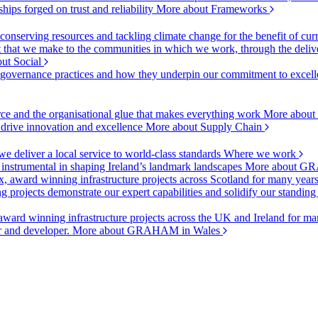
ships forged on trust and reliability
More about Frameworks
onserving resources and tackling climate change for the benefit of cur
hat we make to the communities in which we work, through the delive
ut Social
r governance practices and how they underpin our commitment to excell
urce and the organisational glue that makes everything work
More about
o drive innovation and excellence
More about Supply Chain
 deliver a local service to world-class standards
Where we work
 instrumental in shaping Ireland’s landmark landscapes
More about GR
, award winning infrastructure projects across Scotland for many year
projects demonstrate our expert capabilities and solidify our standing
ward winning infrastructure projects across the UK and Ireland for man
or and developer.
More about GRAHAM in Wales