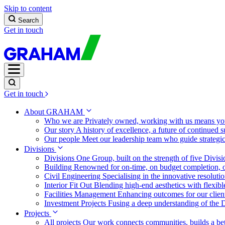
Skip to content
Search
Get in touch
Get in touch
About GRAHAM
Who we are
Privately owned, working with us means you
Our story
A history of excellence, a future of continued 
Our people
Meet our leadership team who guide strategi
Divisions
Divisions
One Group, built on the strength of five Divis
Building
Renowned for on-time, on budget completion, o
Civil Engineering
Specialising in the innovative resolut
Interior Fit Out
Blending high-end aesthetics with flexibl
Facilities Management
Enhancing outcomes for our client
Investment Projects
Fusing a deep understanding of the D
Projects
All projects
Our work connects communities, builds a bet