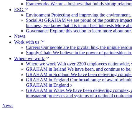
Frameworks
We are a business that builds strong relation
ESG
Environment
Protecting and improving the environment, c
Social
At GRAHAM we are proud of the positive impact t
business, we know that it is in our best interests
More abo
Governance
Explore this section to learn more about ou
News
Work with us
Careers
Our people are the pivotal link, the unique reso
Supply Chain
We believe in the power of partnerships t
Where we work
Where we work
With over 2200 employees nationwide, we
GRAHAM in Ireland
We have been, and continue to be,
GRAHAM in Scotland
We have been delivering complex
GRAHAM in England
Our broad range of award winning 
GRAHAM in England
GRAHAM in Wales
We have been delivering complex, a
transparent processes and systems of a national contract
News