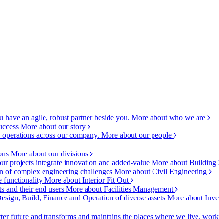
 have an agile, robust partner beside you.
More about who we are
success
More about our story
c operations across our company.
More about our people
ions
More about our divisions
ur projects integrate innovation and added-value
More about Building
ion of complex engineering challenges
More about Civil Engineering
e functionality
More about Interior Fit Out
s and their end users
More about Facilities Management
esign, Build, Finance and Operation of diverse assets
More about Inve
ter future and transforms and maintains the places where we live, wor