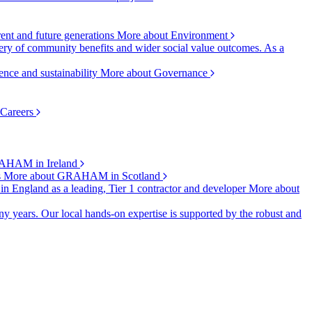
rent and future generations
More about Environment
ry of community benefits and wider social value outcomes. As a
ence and sustainability
More about Governance
 Careers
AHAM in Ireland
s
More about GRAHAM in Scotland
 in England as a leading, Tier 1 contractor and developer
More about
y years. Our local hands-on expertise is supported by the robust and