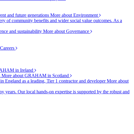
rent and future generations
More about Environment
ry of community benefits and wider social value outcomes. As a
ence and sustainability
More about Governance
 Careers
AHAM in Ireland
s
More about GRAHAM in Scotland
 in England as a leading, Tier 1 contractor and developer
More about
y years. Our local hands-on expertise is supported by the robust and