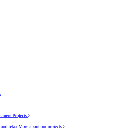
stment Projects
k and relax
More about our projects