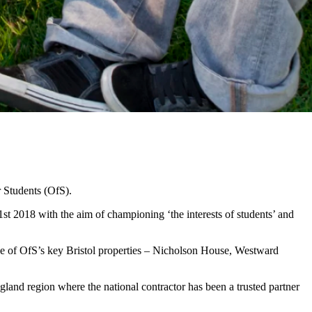
 Students (OfS).
t 2018 with the aim of championing ‘the interests of students’ and
hree of OfS’s key Bristol properties – Nicholson House, Westward
ngland region where the national contractor has been a trusted partner