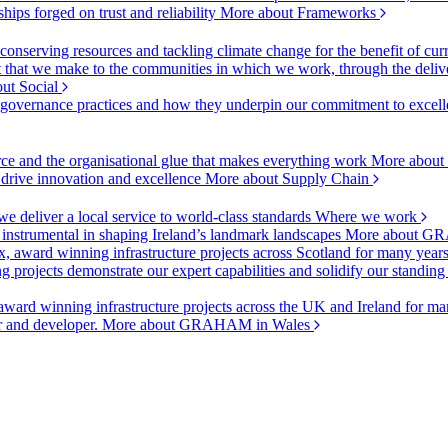
ships forged on trust and reliability
More about Frameworks
onserving resources and tackling climate change for the benefit of cur
hat we make to the communities in which we work, through the delive
ut Social
r governance practices and how they underpin our commitment to excell
urce and the organisational glue that makes everything work
More about
o drive innovation and excellence
More about Supply Chain
 deliver a local service to world-class standards
Where we work
 instrumental in shaping Ireland’s landmark landscapes
More about GR
, award winning infrastructure projects across Scotland for many year
projects demonstrate our expert capabilities and solidify our standing
ward winning infrastructure projects across the UK and Ireland for man
or and developer.
More about GRAHAM in Wales