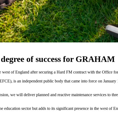
 a degree of success for GRAHAM
west of England after securing a Hard FM contract with the Office for
CE), is an independent public body that came into force on January 1s
xtension, we will deliver planned and reactive maintenance services to t
e education sector but adds to its significant presence in the west of E