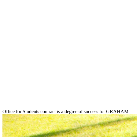
Office for Students contract is a degree of success for GRAHAM