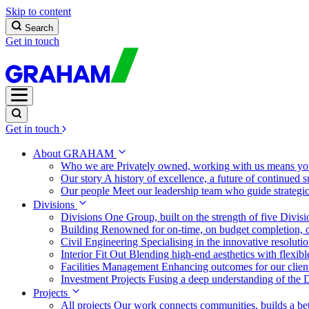
Skip to content
Search
Get in touch
Get in touch
About GRAHAM
Who we are
Privately owned, working with us means you
Our story
A history of excellence, a future of continued 
Our people
Meet our leadership team who guide strategi
Divisions
Divisions
One Group, built on the strength of five Divis
Building
Renowned for on-time, on budget completion, o
Civil Engineering
Specialising in the innovative resolut
Interior Fit Out
Blending high-end aesthetics with flexibl
Facilities Management
Enhancing outcomes for our client
Investment Projects
Fusing a deep understanding of the D
Projects
All projects
Our work connects communities, builds a bet