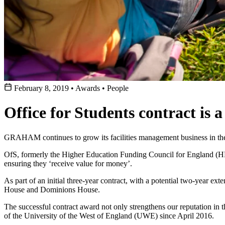
February 8, 2019
•
Awards
•
People
Office for Students contract is
GRAHAM continues to grow its facilities management business in the 
OfS, formerly the Higher Education Funding Council for England (HEF
ensuring they ‘receive value for money’.
As part of an initial three-year contract, with a potential two-year e
House and Dominions House.
The successful contract award not only strengthens our reputation in th
of the University of the West of England (UWE) since April 2016.