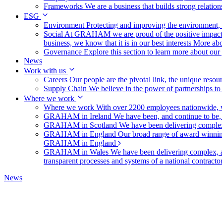
Frameworks
We are a business that builds strong relation
ESG
Environment
Protecting and improving the environment, c
Social
At GRAHAM we are proud of the positive impact t
business, we know that it is in our best interests
More abo
Governance
Explore this section to learn more about ou
News
Work with us
Careers
Our people are the pivotal link, the unique reso
Supply Chain
We believe in the power of partnerships t
Where we work
Where we work
With over 2200 employees nationwide, we
GRAHAM in Ireland
We have been, and continue to be,
GRAHAM in Scotland
We have been delivering complex
GRAHAM in England
Our broad range of award winning 
GRAHAM in England
GRAHAM in Wales
We have been delivering complex, a
transparent processes and systems of a national contract
News