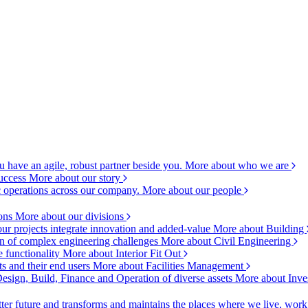
 have an agile, robust partner beside you.
More about who we are
success
More about our story
c operations across our company.
More about our people
ions
More about our divisions
ur projects integrate innovation and added-value
More about Building
ion of complex engineering challenges
More about Civil Engineering
e functionality
More about Interior Fit Out
s and their end users
More about Facilities Management
esign, Build, Finance and Operation of diverse assets
More about Inve
ter future and transforms and maintains the places where we live, wor