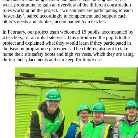
week programme to gain an overview of the different construction
roles working on the project. Two students are participating in each
‘taster day’, paired accordingly to complement and support each
other’s needs and abilities, accompanied by a teacher.
In February, our project team welcomed 15 pupils, accompanied by
4 teachers, for an initial site visit. This introduced the pupils to the
project and explained what they would learn if they participated in
the Beacon programme placements. The children also got to take
home their site safety boots and high vis vests, which they are using
during their placements and can keep for future use.