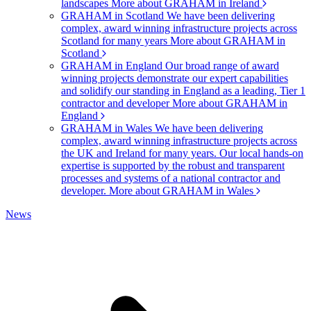
landscapes
More about GRAHAM in Ireland
GRAHAM in Scotland
We have been delivering
complex, award winning infrastructure projects across
Scotland for many years
More about GRAHAM in
Scotland
GRAHAM in England
Our broad range of award
winning projects demonstrate our expert capabilities
and solidify our standing in England as a leading, Tier 1
contractor and developer
More about GRAHAM in
England
GRAHAM in Wales
We have been delivering
complex, award winning infrastructure projects across
the UK and Ireland for many years. Our local hands-on
expertise is supported by the robust and transparent
processes and systems of a national contractor and
developer.
More about GRAHAM in Wales
News