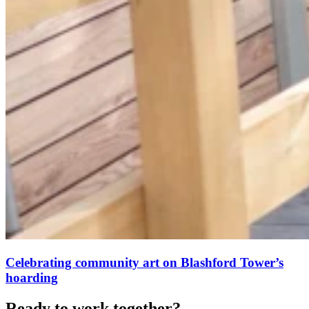
Celebrating community art on Blashford Tower’s
hoarding
Ready to work together?