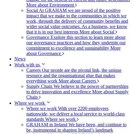
More about Environment
Social
At GRAHAM we are proud of the positive
impact that we make to the communities in which we
work, through the delivery of community benefits and
wider social value outcomes. As a business, we know
that it is in our best interests
More about Social
Governance
Explore this section to learn more about
our governance practices and how they underpin our
commitment to excellence and sustainability
More
about Governance
News
Work with us
Careers
Our people are the pivotal link, the unique
resource and the organisational glue that makes
everything work
More about Careers
Supply Chain
We believe in the power of partnerships
to drive innovation and excellence
More about Supply
Chain
Where we work
Where we work
With over 2200 employees
nationwide, we deliver a local service to world-class
standards
Where we work
GRAHAM in Ireland
We have been, and continue to
be, instrumental in shaping Ireland’s landmark