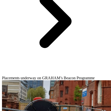
Placements underway on GRAHAM’s Beacon Programme