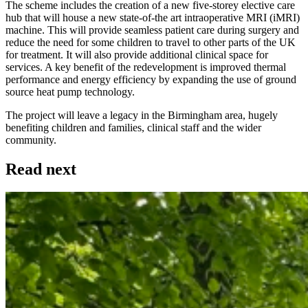
The scheme includes the creation of a new five-storey elective care
hub that will house a new state-of-the art intraoperative MRI (iMRI)
machine. This will provide seamless patient care during surgery and
reduce the need for some children to travel to other parts of the UK
for treatment. It will also provide additional clinical space for
services. A key benefit of the redevelopment is improved thermal
performance and energy efficiency by expanding the use of ground
source heat pump technology.
The project will leave a legacy in the Birmingham area, hugely
benefiting children and families, clinical staff and the wider
community.
Read next