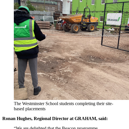
The Westminster School students completing their site-
based placements
Ronan Hughes, Regional Director at GRAHAM, said:
“We are delighted that the Beacon programme