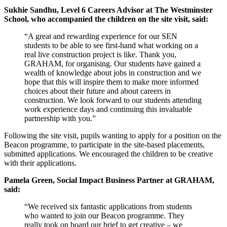
Sukhie Sandhu, Level 6 Careers Advisor at The Westminster
School, who accompanied the children on the site visit, said:
“A great and rewarding experience for our SEN
students to be able to see first-hand what working on a
real live construction project is like. Thank you,
GRAHAM, for organising. Our students have gained a
wealth of knowledge about jobs in construction and we
hope that this will inspire them to make more informed
choices about their future and about careers in
construction. We look forward to our students attending
work experience days and continuing this invaluable
partnership with you.”
Following the site visit, pupils wanting to apply for a position on the
Beacon programme, to participate in the site-based placements,
submitted applications. We encouraged the children to be creative
with their applications.
Pamela Green, Social Impact Business Partner at GRAHAM,
said:
“We received six fantastic applications from students
who wanted to join our Beacon programme. They
really took on board our brief to get creative – we