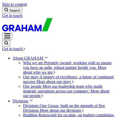
Skip to content
Search
Get in touch
Get in touch
About GRAHAM
Who we are
Privately owned, working with us means
you have an agile, robust partner beside you.
More
about who we are
Our story
A history of excellence, a future of continued
success
More about our story
Our people
Meet our leadership team who guide
strategic operations across our company.
More about
our people
Divisions
Divisions
One Group, built on the strength of five
Divisions
More about our divisions
Building
Renowned for on-time, on budget completion,