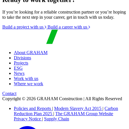
If you’re looking for a reliable construction partner or you’re hoping
to take the next step in your career, get in touch with us today.
Build a project with us
Build a career with us
About GRAHAM
Divisions
Projects
ESG
News
Work with us
Where we work
Contact
Copyright © 2026 GRAHAM Construction | All Rights Reserved
Policies and Reports
|
Modern Slavery Act 2015
|
Carbon
Reduction Plan 2025
|
The GRAHAM Group Website
Privacy Notice
|
Supply Chain