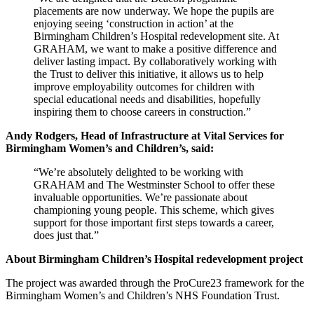
placements are now underway. We hope the pupils are
enjoying seeing ‘construction in action’ at the
Birmingham Children’s Hospital redevelopment site. At
GRAHAM, we want to make a positive difference and
deliver lasting impact. By collaboratively working with
the Trust to deliver this initiative, it allows us to help
improve employability outcomes for children with
special educational needs and disabilities, hopefully
inspiring them to choose careers in construction.”
Andy Rodgers, Head of Infrastructure at Vital Services for
Birmingham Women’s and Children’s, said:
“We’re absolutely delighted to be working with
GRAHAM and The Westminster School to offer these
invaluable opportunities. We’re passionate about
championing young people. This scheme, which gives
support for those important first steps towards a career,
does just that.”
About Birmingham Children’s Hospital redevelopment project
The project was awarded through the ProCure23 framework for the
Birmingham Women’s and Children’s NHS Foundation Trust.