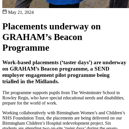
May 21, 2024
Placements underway on
GRAHAM’s Beacon
Programme
Work-based placements (‘taster days’) are underway
on GRAHAM’s Beacon programme, a SEND
employer engagement pilot programme being
trialled in the Midlands.
The programme supports pupils from The Westminster School in
Rowley Regis, who have special educational needs and disabilities,
prepare for the world of work.
Working collaboratively with Birmingham Women’s and Children’s
NHS Foundation Trust, the placements are being delivered on our
Birmingham Children’s Hospital redevelopment project. Six
students are attending two on-site ‘taster days’ during the seven-