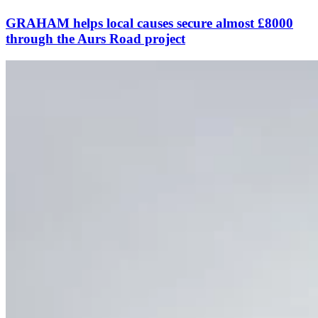
GRAHAM helps local causes secure almost £8000
through the Aurs Road project