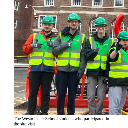
The Westminster School students who participated in
the site visit