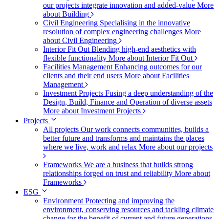
our projects integrate innovation and added-value
More
about Building
Civil Engineering
Specialising in the innovative
resolution of complex engineering challenges
More
about Civil Engineering
Interior Fit Out
Blending high-end aesthetics with
flexible functionality
More about Interior Fit Out
Facilities Management
Enhancing outcomes for our
clients and their end users
More about Facilities
Management
Investment Projects
Fusing a deep understanding of the
Design, Build, Finance and Operation of diverse assets
More about Investment Projects
Projects
All projects
Our work connects communities, builds a
better future and transforms and maintains the places
where we live, work and relax
More about our projects
Frameworks
We are a business that builds strong
relationships forged on trust and reliability
More about
Frameworks
ESG
Environment
Protecting and improving the
environment, conserving resources and tackling climate
change for the benefit of current and future generations