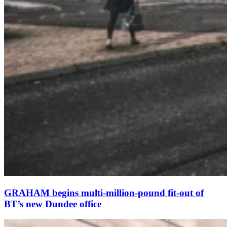
GRAHAM begins multi-million-pound fit-out of
BT’s new Dundee office