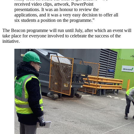
received video clips, artwork, PowerPoint
presentations. It was an honour to review the
applications, and it was a very easy decision to offer all
six students a position on the programme.”
The Beacon programme will run until July, after which an event will
take place for everyone involved to celebrate the success of the
initiative.