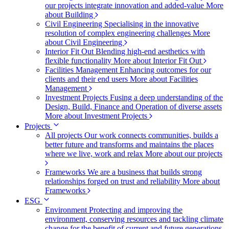
our projects integrate innovation and added-value
More
about Building
Civil Engineering
Specialising in the innovative
resolution of complex engineering challenges
More
about Civil Engineering
Interior Fit Out
Blending high-end aesthetics with
flexible functionality
More about Interior Fit Out
Facilities Management
Enhancing outcomes for our
clients and their end users
More about Facilities
Management
Investment Projects
Fusing a deep understanding of the
Design, Build, Finance and Operation of diverse assets
More about Investment Projects
Projects
All projects
Our work connects communities, builds a
better future and transforms and maintains the places
where we live, work and relax
More about our projects
Frameworks
We are a business that builds strong
relationships forged on trust and reliability
More about
Frameworks
ESG
Environment
Protecting and improving the
environment, conserving resources and tackling climate
change for the benefit of current and future generations