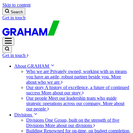
Skip to content
Search
Get in touch
Get in touch
About GRAHAM
Who we are
Privately owned, working with us means
you have an agile, robust partner beside you.
More
about who we are
Our story
A history of excellence, a future of continued
success
More about our story
Our people
Meet our leadership team who guide
strategic operations across our company.
More about
our people
Divisions
Divisions
One Group, built on the strength of five
Divisions
More about our divisions
Building
Renowned for on-time, on budget completion,