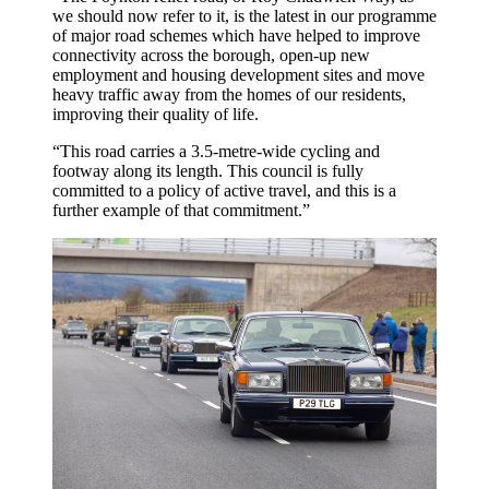
we should now refer to it, is the latest in our programme
of major road schemes which have helped to improve
connectivity across the borough, open-up new
employment and housing development sites and move
heavy traffic away from the homes of our residents,
improving their quality of life.
“This road carries a 3.5-metre-wide cycling and
footway along its length. This council is fully
committed to a policy of active travel, and this is a
further example of that commitment.”