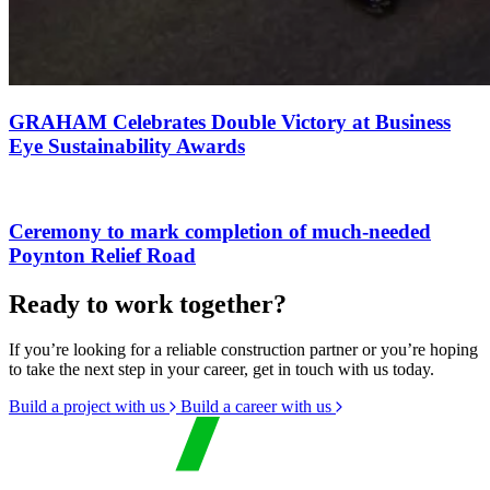
GRAHAM Celebrates Double Victory at Business
Eye Sustainability Awards
Ceremony to mark completion of much-needed
Poynton Relief Road
Ready to work together?
If you’re looking for a reliable construction partner or you’re hoping
to take the next step in your career, get in touch with us today.
Build a project with us
Build a career with us