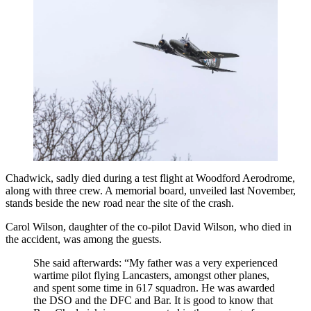
Chadwick, sadly died during a test flight at Woodford Aerodrome,
along with three crew. A memorial board, unveiled last November,
stands beside the new road near the site of the crash.
Carol Wilson, daughter of the co-pilot David Wilson, who died in
the accident, was among the guests.
She said afterwards: “My father was a very experienced
wartime pilot flying Lancasters, amongst other planes,
and spent some time in 617 squadron. He was awarded
the DSO and the DFC and Bar. It is good to know that