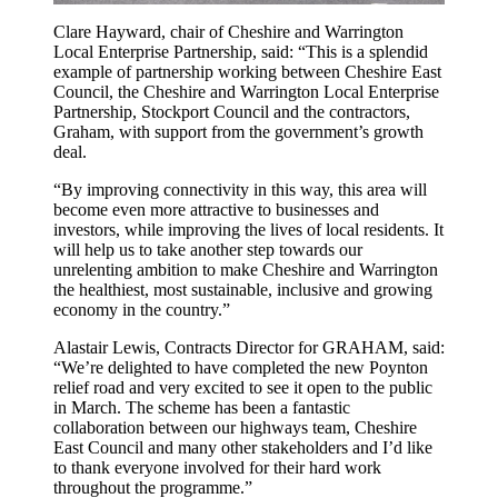
Clare Hayward, chair of Cheshire and Warrington
Local Enterprise Partnership, said: “This is a splendid
example of partnership working between Cheshire East
Council, the Cheshire and Warrington Local Enterprise
Partnership, Stockport Council and the contractors,
Graham, with support from the government’s growth
deal.
“By improving connectivity in this way, this area will
become even more attractive to businesses and
investors, while improving the lives of local residents. It
will help us to take another step towards our
unrelenting ambition to make Cheshire and Warrington
the healthiest, most sustainable, inclusive and growing
economy in the country.”
Alastair Lewis, Contracts Director for GRAHAM, said:
“We’re delighted to have completed the new Poynton
relief road and very excited to see it open to the public
in March. The scheme has been a fantastic
collaboration between our highways team, Cheshire
East Council and many other stakeholders and I’d like
to thank everyone involved for their hard work
throughout the programme.”