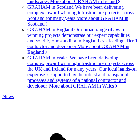
landscapes
More about GRAHAM in Ireland
GRAHAM in Scotland
We have been delivering
complex, award winning infrastructure projects across
Scotland for many years
More about GRAHAM in
Scotland
GRAHAM in England
Our broad range of award
winning projects demonstrate our expert capabilities
and solidify our standing in England as a leading, Tier 1
contractor and developer
More about GRAHAM in
England
GRAHAM in Wales
We have been delivering
complex, award winning infrastructure projects across
the UK and Ireland for many years. Our local hands-on
expertise is supported by the robust and transparent
processes and systems of a national contractor and
developer.
More about GRAHAM in Wales
News