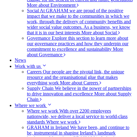
More about Environment
Social
At GRAHAM we are proud of the positive
impact that we make to the communities in which we
work, through the delivery of community benefits and
wider social value outcomes. As a business, we know
that it is in our best interests
More about Social
Governance
Explore this section to learn more about
our governance practices and how they underpin our
commitment to excellence and sustainability
More
about Governance
News
Work with us
Careers
Our people are the pivotal link, the unique
resource and the organisational glue that makes
everything work
More about Careers
Supply Chain
We believe in the power of partnerships
to drive innovation and excellence
More about Supply
Chain
Where we work
Where we work
With over 2200 employees
nationwide, we deliver a local service to world-class
standards
Where we work
GRAHAM in Ireland
We have been, and continue to
be, instrumental in shaping Ireland’s landmark