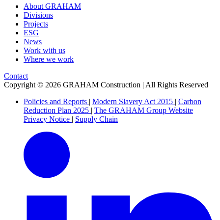
About GRAHAM
Divisions
Projects
ESG
News
Work with us
Where we work
Contact
Copyright © 2026 GRAHAM Construction | All Rights Reserved
Policies and Reports
|
Modern Slavery Act 2015
|
Carbon
Reduction Plan 2025
|
The GRAHAM Group Website
Privacy Notice
|
Supply Chain