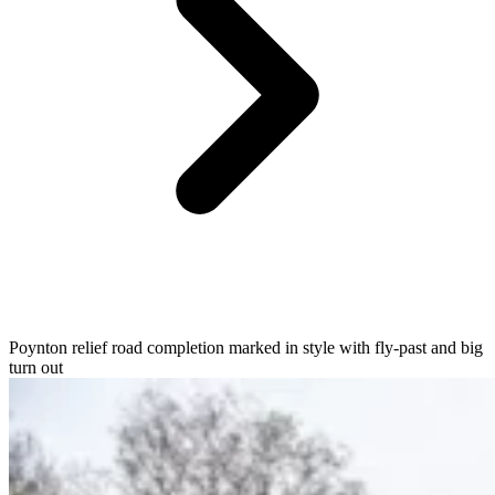
Poynton relief road completion marked in style with fly-past and big
turn out