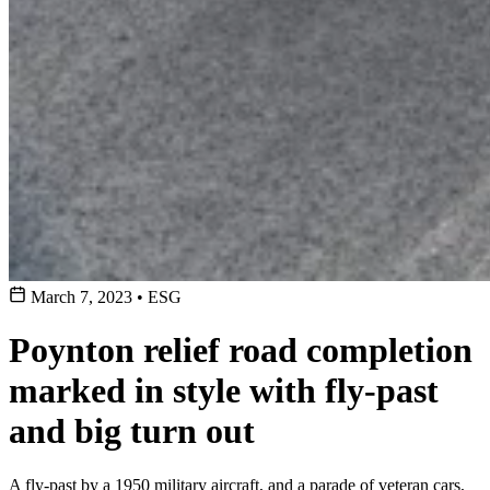
March 7, 2023
•
ESG
Poynton relief road completion
marked in style with fly-past
and big turn out
A fly-past by a 1950 military aircraft, and a parade of veteran cars,