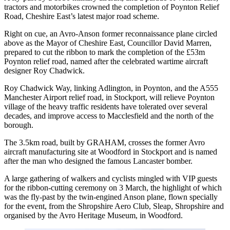
tractors and motorbikes crowned the completion of Poynton Relief
Road, Cheshire East’s latest major road scheme.
Right on cue, an Avro-Anson former reconnaissance plane circled
above as the Mayor of Cheshire East, Councillor David Marren,
prepared to cut the ribbon to mark the completion of the £53m
Poynton relief road, named after the celebrated wartime aircraft
designer Roy Chadwick.
Roy Chadwick Way, linking Adlington, in Poynton, and the A555
Manchester Airport relief road, in Stockport, will relieve Poynton
village of the heavy traffic residents have tolerated over several
decades, and improve access to Macclesfield and the north of the
borough.
The 3.5km road, built by GRAHAM, crosses the former Avro
aircraft manufacturing site at Woodford in Stockport and is named
after the man who designed the famous Lancaster bomber.
A large gathering of walkers and cyclists mingled with VIP guests
for the ribbon-cutting ceremony on 3 March, the highlight of which
was the fly-past by the twin-engined Anson plane, flown specially
for the event, from the Shropshire Aero Club, Sleap, Shropshire and
organised by the Avro Heritage Museum, in Woodford.