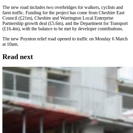
The new road includes two overbridges for walkers, cyclists and
farm traffic. Funding for the project has come from Cheshire East
Council (£21m), Cheshire and Warrington Local Enterprise
Partnership growth deal (£5.6m), and the Department for Transport
(£16.4m), with the balance to be met by developer contributions.
The new Poynton relief road opened to traffic on Monday 6 March
at 10am.
Read next