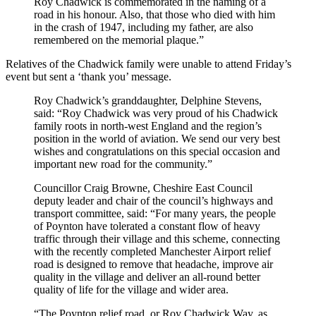
Roy Chadwick is commemorated in the naming of a
road in his honour. Also, that those who died with him
in the crash of 1947, including my father, are also
remembered on the memorial plaque.”
Relatives of the Chadwick family were unable to attend Friday’s
event but sent a ‘thank you’ message.
Roy Chadwick’s granddaughter, Delphine Stevens,
said: “Roy Chadwick was very proud of his Chadwick
family roots in north-west England and the region’s
position in the world of aviation. We send our very best
wishes and congratulations on this special occasion and
important new road for the community.”
Councillor Craig Browne, Cheshire East Council
deputy leader and chair of the council’s highways and
transport committee, said: “For many years, the people
of Poynton have tolerated a constant flow of heavy
traffic through their village and this scheme, connecting
with the recently completed Manchester Airport relief
road is designed to remove that headache, improve air
quality in the village and deliver an all-round better
quality of life for the village and wider area.
“The Poynton relief road, or Roy Chadwick Way, as