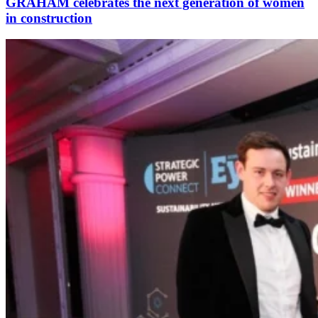
GRAHAM celebrates the next generation of women
in construction