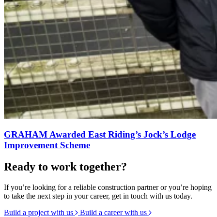
GRAHAM Awarded East Riding’s Jock’s Lodge
Improvement Scheme
Ready to work together?
If you’re looking for a reliable construction partner or you’re hoping
to take the next step in your career, get in touch with us today.
Build a project with us
Build a career with us