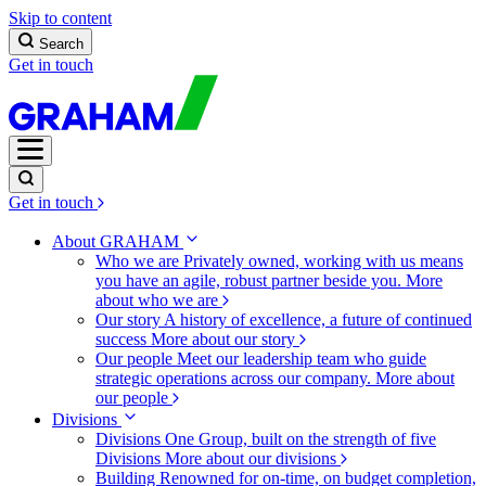
Skip to content
Search
Get in touch
Get in touch
About GRAHAM
Who we are
Privately owned, working with us means
you have an agile, robust partner beside you.
More
about who we are
Our story
A history of excellence, a future of continued
success
More about our story
Our people
Meet our leadership team who guide
strategic operations across our company.
More about
our people
Divisions
Divisions
One Group, built on the strength of five
Divisions
More about our divisions
Building
Renowned for on-time, on budget completion,