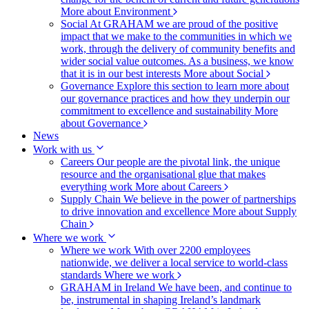
More about Environment
Social
At GRAHAM we are proud of the positive
impact that we make to the communities in which we
work, through the delivery of community benefits and
wider social value outcomes. As a business, we know
that it is in our best interests
More about Social
Governance
Explore this section to learn more about
our governance practices and how they underpin our
commitment to excellence and sustainability
More
about Governance
News
Work with us
Careers
Our people are the pivotal link, the unique
resource and the organisational glue that makes
everything work
More about Careers
Supply Chain
We believe in the power of partnerships
to drive innovation and excellence
More about Supply
Chain
Where we work
Where we work
With over 2200 employees
nationwide, we deliver a local service to world-class
standards
Where we work
GRAHAM in Ireland
We have been, and continue to
be, instrumental in shaping Ireland’s landmark