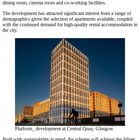
dining room, cinema room and co-working facilities.
The development has attracted significant interest from a range of
demographics given the selection of apartments available, coupled
with the continued demand for high-quality rental accommodation in
the city.
Platform_ development at Central Quay, Glasgow
Built with sustainability in mind, the scheme will achieve the Silver