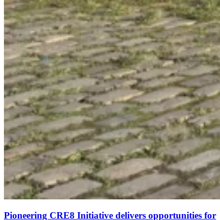
Pioneering CRE8 Initiative delivers opportunities for