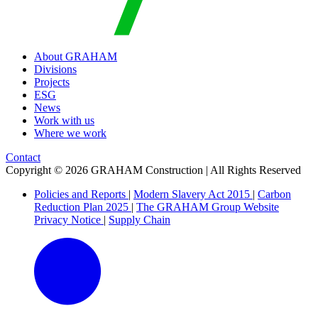
About GRAHAM
Divisions
Projects
ESG
News
Work with us
Where we work
Contact
Copyright © 2026 GRAHAM Construction | All Rights Reserved
Policies and Reports
|
Modern Slavery Act 2015
|
Carbon
Reduction Plan 2025
|
The GRAHAM Group Website
Privacy Notice
|
Supply Chain