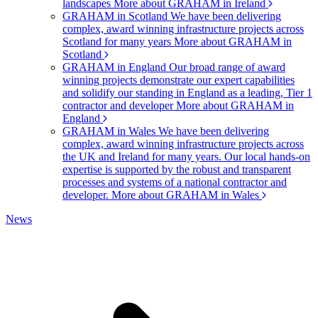
landscapes
More about GRAHAM in Ireland
GRAHAM in Scotland
We have been delivering
complex, award winning infrastructure projects across
Scotland for many years
More about GRAHAM in
Scotland
GRAHAM in England
Our broad range of award
winning projects demonstrate our expert capabilities
and solidify our standing in England as a leading, Tier 1
contractor and developer
More about GRAHAM in
England
GRAHAM in Wales
We have been delivering
complex, award winning infrastructure projects across
the UK and Ireland for many years. Our local hands-on
expertise is supported by the robust and transparent
processes and systems of a national contractor and
developer.
More about GRAHAM in Wales
News