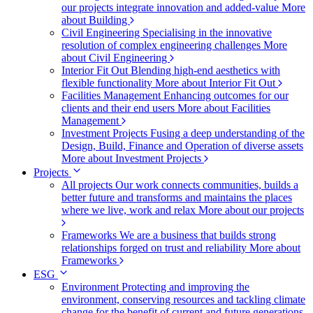
our projects integrate innovation and added-value
More
about Building
Civil Engineering
Specialising in the innovative
resolution of complex engineering challenges
More
about Civil Engineering
Interior Fit Out
Blending high-end aesthetics with
flexible functionality
More about Interior Fit Out
Facilities Management
Enhancing outcomes for our
clients and their end users
More about Facilities
Management
Investment Projects
Fusing a deep understanding of the
Design, Build, Finance and Operation of diverse assets
More about Investment Projects
Projects
All projects
Our work connects communities, builds a
better future and transforms and maintains the places
where we live, work and relax
More about our projects
Frameworks
We are a business that builds strong
relationships forged on trust and reliability
More about
Frameworks
ESG
Environment
Protecting and improving the
environment, conserving resources and tackling climate
change for the benefit of current and future generations