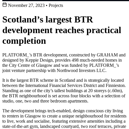
November 27, 2023
•
Projects
Scotland’s largest BTR
development reaches practical
completion
PLATFORM_’s BTR development, constructed by GRAHAM and
designed by Keppie Design, provides 498 much-needed homes in
the City Centre of Glasgow and was funded by PLATFORM_’s
joint venture partnership with Northwood Investors LLC.
It is the largest BTR scheme in Scotland and is strategically located
between the International Financial Services District and Finnieston.
Standing as one of the city’s tallest buildings at 20 storeys (c.60m),
the BTR neighbourhood is set across four blocks with a selection of
studio, one, two and three bedroom apartments.
The development brings tech-enabled, design conscious city living
to renters in Glasgow to create a unique neighbourhood for residents
to live, work and socialise, featuring extensive amenities including a
state-of-the-art gym, landscaped courtyard, two roof terraces, private