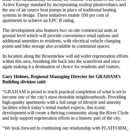
Active Energy standard by incorporating rooftop photovoltaics and
the use of air source heat pumps in place of traditional heating
systems in design. These initiatives enable 100 per cent of
apartments to achieve an EPC B rating.
The development also features two on-site commercial units at
ground level which will provide convenience retail options and
additional amenities to residents, with electrical vehicle charging
points and bike storage also available in communal spaces.
Its location along the Broomielaw will aid wider regeneration efforts
within this area, breathing life back into the waterfront and once
again making it a destination of choice for residents and visitors.
Gary Holmes, Regional Managing Director for GRAHAM’s
Building division said:
“GRAHAM is proud to reach practical completion of what is set to
become one of the city’s most desirable neighbourhoods. Providing
high-quality apartments with a full range of lifestyle and amenity
facilities which today’s rental market expects, this iconic
development will create a thriving community along the River Clyde
and help support regeneration efforts in a historic part of the city.
“We look forward to continuing our relationship with PLATFORM_