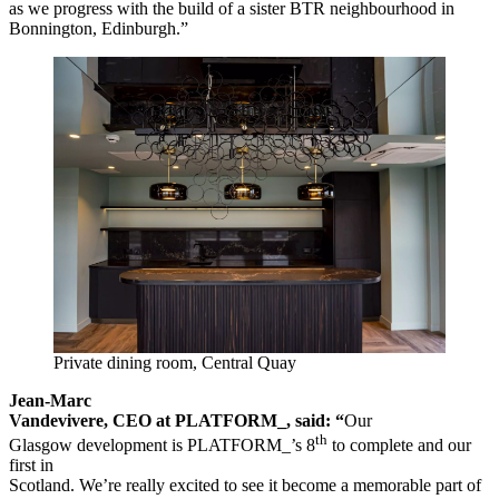
as we progress with the build of a sister BTR neighbourhood in
Bonnington, Edinburgh.”
Private dining room, Central Quay
Jean-Marc
Vandevivere, CEO at PLATFORM_, said: “
Our
th
Glasgow development is PLATFORM_’s 8
to complete and our
first in
Scotland. We’re really excited to see it become a memorable part of