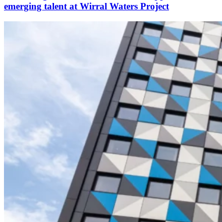
emerging talent at Wirral Waters Project