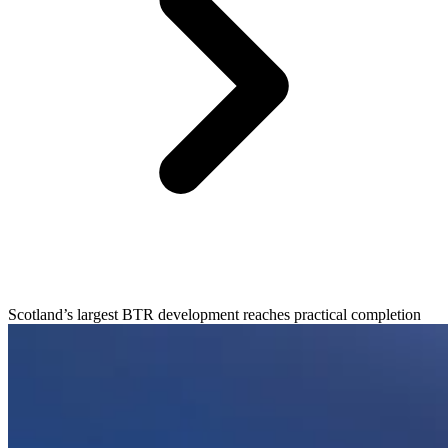
Scotland’s largest BTR development reaches practical completion