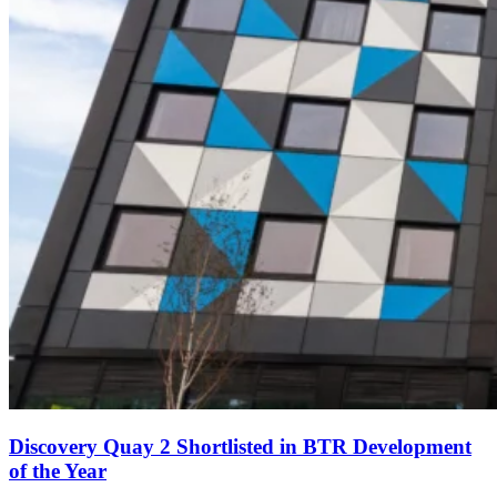
Discovery Quay 2 Shortlisted in BTR Development
of the Year