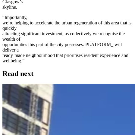
Glasgow’s
skyline.
“Importantly,
we’re helping to accelerate the urban regeneration of this area that is
quickly
attracting significant investment, as collectively we recognise the
wealth of
opportunities this part of the city possesses. PLATFORM_ will
deliver a
ready-made neighbourhood that prioritises resident experience and
wellbeing.”
Read next