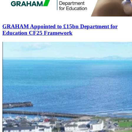
GRAHAM Appointed to £15bn Department for
Education CF25 Framework