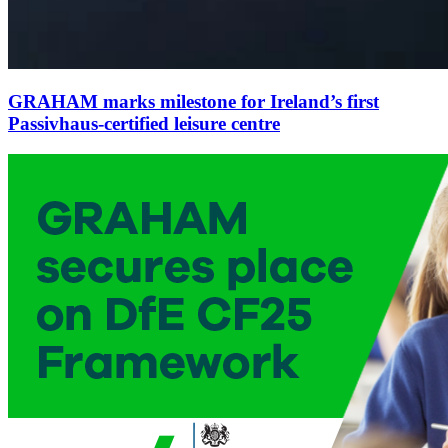
GRAHAM marks milestone for Ireland’s first
Passivhaus-certified leisure centre