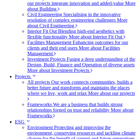
our projects integrate innovation and added-value
More
about Building
Civil Engineering
Specialising in the innovative
resolution of complex engineering challenges
More
about Civil Engineering
Interior Fit Out
Blending high-end aesthetics with
flexible functionality
More about Interior Fit Out
Facilities Management
Enhancing outcomes for our
clients and their end users
More about Facilities
Management
Investment Projects
Fusing a deep understanding of the
Design, Build, Finance and Operation of diverse assets
More about Investment Projects
Projects
All projects
Our work connects communities, builds a
better future and transforms and maintains the places
where we live, work and relax
More about our projects
Frameworks
We are a business that builds strong
relationships forged on trust and reliability
More about
Frameworks
ESG
Environment
Protecting and improving the
environment, conserving resources and tackling climate
change for the benefit of current and future generations