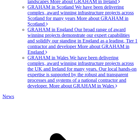
landscapes
More about GRAHAM in Ireland
GRAHAM in Scotland
We have been delivering
complex, award winning infrastructure projects across
Scotland for many years
More about GRAHAM in
Scotland
GRAHAM in England
Our broad range of award
winning projects demonstrate our expert capabilities
and solidify our standing in England as a leading, Tier 1
contractor and developer
More about GRAHAM in
England
GRAHAM in Wales
We have been delivering
complex, award winning infrastructure projects across
the UK and Ireland for many years. Our local hands-on
expertise is supported by the robust and transparent
processes and systems of a national contractor and
developer.
More about GRAHAM in Wales
News