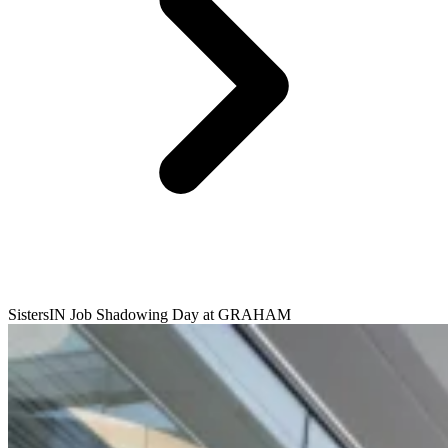
SistersIN Job Shadowing Day at GRAHAM