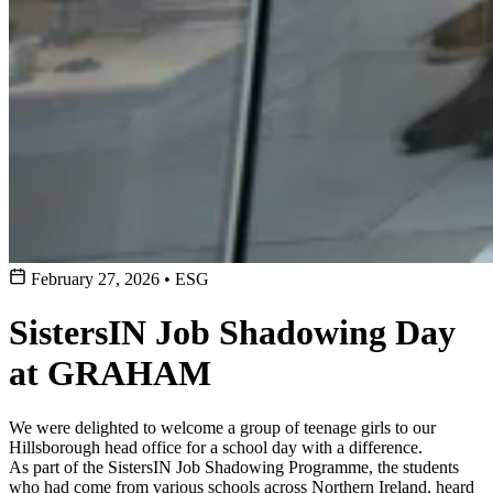
February 27, 2026
•
ESG
SistersIN Job Shadowing Day
at GRAHAM
We were delighted to welcome a group of teenage girls to our
Hillsborough head office for a school day with a difference.
As part of the SistersIN Job Shadowing Programme, the students
who had come from various schools across Northern Ireland, heard