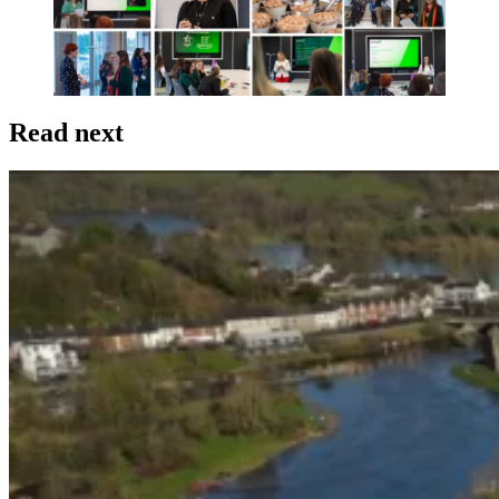
Read next