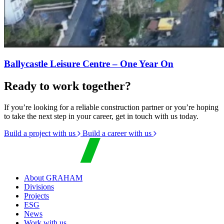
Ballycastle Leisure Centre – One Year On
Ready to work together?
If you’re looking for a reliable construction partner or you’re hoping
to take the next step in your career, get in touch with us today.
Build a project with us
Build a career with us
About GRAHAM
Divisions
Projects
ESG
News
Work with us