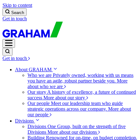
Skip to content
Search
Get in touch
Get in touch
About GRAHAM
Who we are
Privately owned, working with us means
you have an agile, robust partner beside you.
More
about who we are
Our story
A history of excellence, a future of continued
success
More about our story
Our people
Meet our leadership team who guide
strategic operations across our company.
More about
our people
Divisions
Divisions
One Group, built on the strength of five
Divisions
More about our divisions
Building
Renowned for on-time, on budget completion,