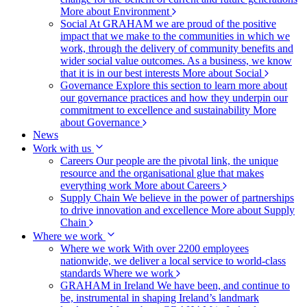
More about Environment
Social
At GRAHAM we are proud of the positive
impact that we make to the communities in which we
work, through the delivery of community benefits and
wider social value outcomes. As a business, we know
that it is in our best interests
More about Social
Governance
Explore this section to learn more about
our governance practices and how they underpin our
commitment to excellence and sustainability
More
about Governance
News
Work with us
Careers
Our people are the pivotal link, the unique
resource and the organisational glue that makes
everything work
More about Careers
Supply Chain
We believe in the power of partnerships
to drive innovation and excellence
More about Supply
Chain
Where we work
Where we work
With over 2200 employees
nationwide, we deliver a local service to world-class
standards
Where we work
GRAHAM in Ireland
We have been, and continue to
be, instrumental in shaping Ireland’s landmark