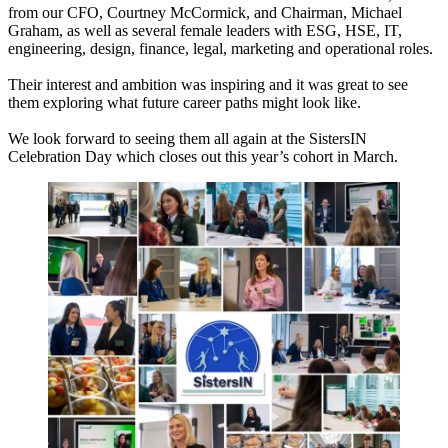
from our CFO, Courtney McCormick, and Chairman, Michael
Graham, as well as several female leaders with ESG, HSE, IT,
engineering, design, finance, legal, marketing and operational roles.
Their interest and ambition was inspiring and it was great to see
them exploring what future career paths might look like.
We look forward to seeing them all again at the SistersIN
Celebration Day which closes out this year’s cohort in March.