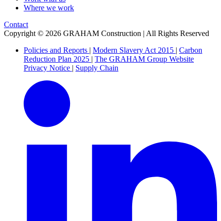
Where we work
Contact
Copyright © 2026 GRAHAM Construction | All Rights Reserved
Policies and Reports
|
Modern Slavery Act 2015
|
Carbon
Reduction Plan 2025
|
The GRAHAM Group Website
Privacy Notice
|
Supply Chain