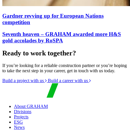
Gardner revving up for European Nations
competition
Seventh heaven – GRAHAM awarded more H&S
gold accolades by RoSPA
Ready to work together?
If you’re looking for a reliable construction partner or you’re hoping
to take the next step in your career, get in touch with us today.
Build a project with us
Build a career with us
About GRAHAM
Divisions
Projects
ESG
News