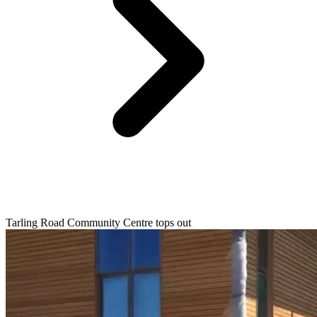
Tarling Road Community Centre tops out