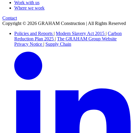
Work with us
Where we work
Contact
Copyright © 2026 GRAHAM Construction | All Rights Reserved
Policies and Reports
|
Modern Slavery Act 2015
|
Carbon
Reduction Plan 2025
|
The GRAHAM Group Website
Privacy Notice
|
Supply Chain