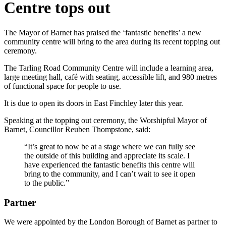
Centre tops out
The Mayor of Barnet has praised the ‘fantastic benefits’ a new
community centre will bring to the area during its recent topping out
ceremony.
The Tarling Road Community Centre will include a learning area,
large meeting hall, café with seating, accessible lift, and 980 metres
of functional space for people to use.
It is due to open its doors in East Finchley later this year.
Speaking at the topping out ceremony, the Worshipful Mayor of
Barnet, Councillor Reuben Thompstone, said:
“It’s great to now be at a stage where we can fully see
the outside of this building and appreciate its scale. I
have experienced the fantastic benefits this centre will
bring to the community, and I can’t wait to see it open
to the public.”
Partner
We were appointed by the London Borough of Barnet as partner to