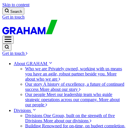
Skip to content
Search
Get in touch
Get in touch
About GRAHAM
Who we are
Privately owned, working with us means
you have an agile, robust partner beside you.
More
about who we are
Our story
A history of excellence, a future of continued
success
More about our story
Our people
Meet our leadership team who guide
strategic operations across our company.
More about
our people
Divisions
Divisions
One Group, built on the strength of five
Divisions
More about our divisions
Building
Renowned for on-time, on budget completion,