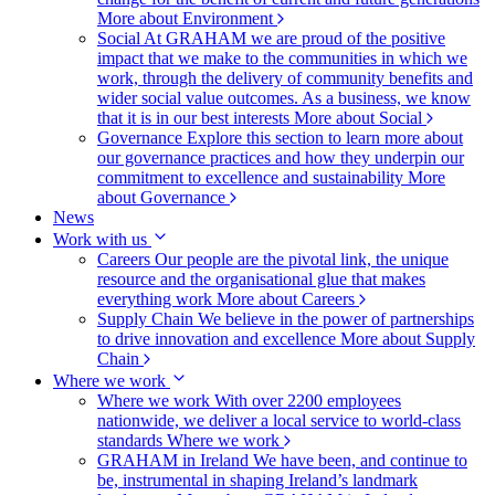
More about Environment
Social
At GRAHAM we are proud of the positive
impact that we make to the communities in which we
work, through the delivery of community benefits and
wider social value outcomes. As a business, we know
that it is in our best interests
More about Social
Governance
Explore this section to learn more about
our governance practices and how they underpin our
commitment to excellence and sustainability
More
about Governance
News
Work with us
Careers
Our people are the pivotal link, the unique
resource and the organisational glue that makes
everything work
More about Careers
Supply Chain
We believe in the power of partnerships
to drive innovation and excellence
More about Supply
Chain
Where we work
Where we work
With over 2200 employees
nationwide, we deliver a local service to world-class
standards
Where we work
GRAHAM in Ireland
We have been, and continue to
be, instrumental in shaping Ireland’s landmark