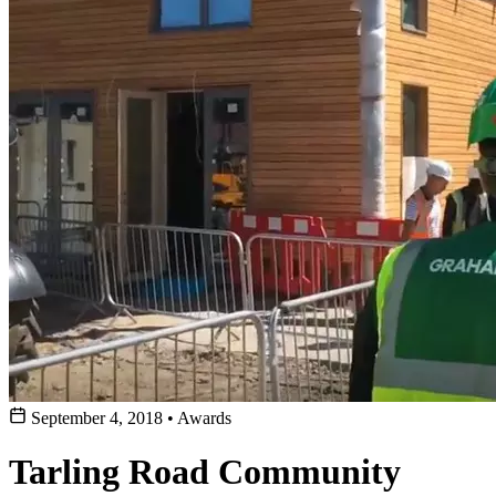
September 4, 2018
•
Awards
Tarling Road Community