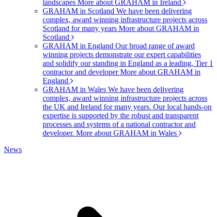
landscapes
More about GRAHAM in Ireland
GRAHAM in Scotland
We have been delivering
complex, award winning infrastructure projects across
Scotland for many years
More about GRAHAM in
Scotland
GRAHAM in England
Our broad range of award
winning projects demonstrate our expert capabilities
and solidify our standing in England as a leading, Tier 1
contractor and developer
More about GRAHAM in
England
GRAHAM in Wales
We have been delivering
complex, award winning infrastructure projects across
the UK and Ireland for many years. Our local hands-on
expertise is supported by the robust and transparent
processes and systems of a national contractor and
developer.
More about GRAHAM in Wales
News