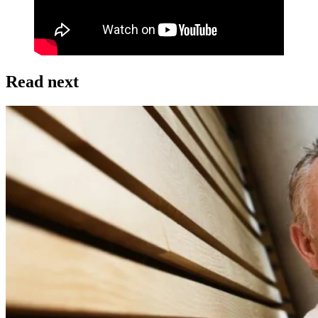
Read next