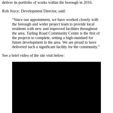
deliver its portfolio of works within the borough in 2016.
Rob Joyce, Development Director, said:
“Since our appointment, we have worked closely with
the borough and wider project team to provide local
residents with new and improved facilities throughout
the area. Tarling Road Community Centre is the first of
the projects to complete, setting a high-standard for
future development in the area. We are proud to have
delivered such a significant facility for the community.”
See a brief video of the site visit below: