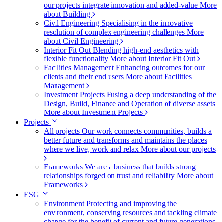
our projects integrate innovation and added-value
More
about Building
Civil Engineering
Specialising in the innovative
resolution of complex engineering challenges
More
about Civil Engineering
Interior Fit Out
Blending high-end aesthetics with
flexible functionality
More about Interior Fit Out
Facilities Management
Enhancing outcomes for our
clients and their end users
More about Facilities
Management
Investment Projects
Fusing a deep understanding of the
Design, Build, Finance and Operation of diverse assets
More about Investment Projects
Projects
All projects
Our work connects communities, builds a
better future and transforms and maintains the places
where we live, work and relax
More about our projects
Frameworks
We are a business that builds strong
relationships forged on trust and reliability
More about
Frameworks
ESG
Environment
Protecting and improving the
environment, conserving resources and tackling climate
change for the benefit of current and future generations