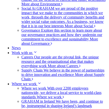
More about Environment
Social
At GRAHAM we are proud of the positive
impact that we make to the communities in which we
work, through the delivery of community benefits and
wider social value outcomes. As a business, we know
that it is in our best interests
More about Social
Governance
Explore this section to learn more about
our governance practices and how they underpin our
commitment to excellence and sustainability
More
about Governance
News
Work with us
Careers
Our people are the pivotal link, the unique
resource and the organisational glue that makes
everything work
More about Careers
Supply Chain
We believe in the power of partnerships
to drive innovation and excellence
More about Supply
Chain
Where we work
Where we work
With over 2200 employees
nationwide, we deliver a local service to world-class
standards
Where we work
GRAHAM in Ireland
We have been, and continue to
be, instrumental in shaping Ireland’s landmark