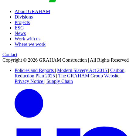
About GRAHAM
Divisions
Projects
ESG
News
Work with us
Where we work
Contact
Copyright © 2026 GRAHAM Construction | All Rights Reserved
Policies and Reports
|
Modern Slavery Act 2015
|
Carbon
Reduction Plan 2025
|
The GRAHAM Group Website
Privacy Notice
|
Supply Chain