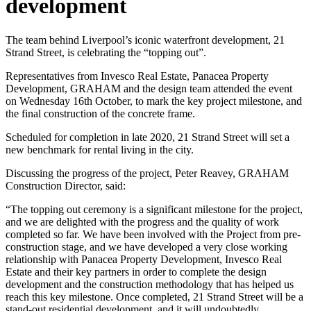
development
The team behind Liverpool’s iconic waterfront development, 21
Strand Street, is celebrating the “topping out”.
Representatives from Invesco Real Estate, Panacea Property
Development, GRAHAM and the design team attended the event
on Wednesday 16th October, to mark the key project milestone, and
the final construction of the concrete frame.
Scheduled for completion in late 2020, 21 Strand Street will set a
new benchmark for rental living in the city.
Discussing the progress of the project, Peter Reavey, GRAHAM
Construction Director, said:
“The topping out ceremony is a significant milestone for the project,
and we are delighted with the progress and the quality of work
completed so far. We have been involved with the Project from pre-
construction stage, and we have developed a very close working
relationship with Panacea Property Development, Invesco Real
Estate and their key partners in order to complete the design
development and the construction methodology that has helped us
reach this key milestone. Once completed, 21 Strand Street will be a
stand-out residential development, and it will undoubtedly