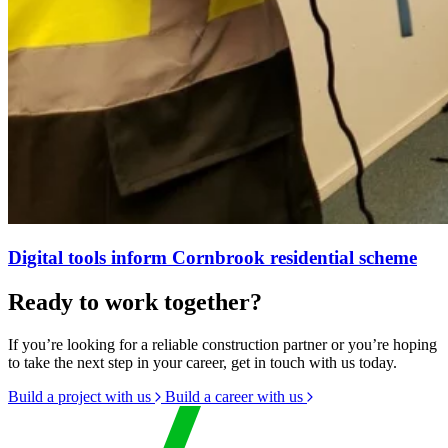
Digital tools inform Cornbrook residential scheme
Ready to work together?
If you’re looking for a reliable construction partner or you’re hoping
to take the next step in your career, get in touch with us today.
Build a project with us
Build a career with us