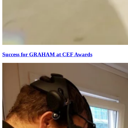
Success for GRAHAM at CEF Awards