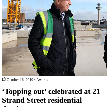
October 16, 2019
•
Awards
‘Topping out’ celebrated at 21
Strand Street residential