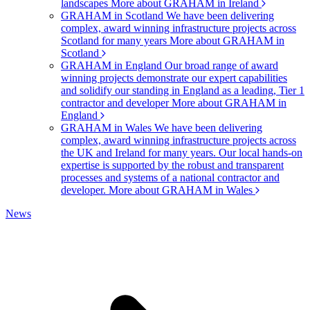
landscapes
More about GRAHAM in Ireland
GRAHAM in Scotland
We have been delivering
complex, award winning infrastructure projects across
Scotland for many years
More about GRAHAM in
Scotland
GRAHAM in England
Our broad range of award
winning projects demonstrate our expert capabilities
and solidify our standing in England as a leading, Tier 1
contractor and developer
More about GRAHAM in
England
GRAHAM in Wales
We have been delivering
complex, award winning infrastructure projects across
the UK and Ireland for many years. Our local hands-on
expertise is supported by the robust and transparent
processes and systems of a national contractor and
developer.
More about GRAHAM in Wales
News