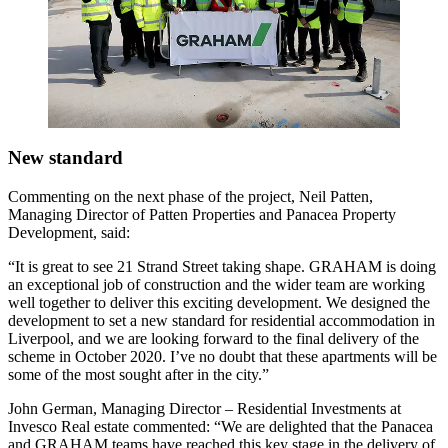
New standard
Commenting on the next phase of the project, Neil Patten,
Managing Director of Patten Properties and Panacea Property
Development, said:
“It is great to see 21 Strand Street taking shape. GRAHAM is doing
an exceptional job of construction and the wider team are working
well together to deliver this exciting development. We designed the
development to set a new standard for residential accommodation in
Liverpool, and we are looking forward to the final delivery of the
scheme in October 2020. I’ve no doubt that these apartments will be
some of the most sought after in the city.”
John German, Managing Director – Residential Investments at
Invesco Real estate commented: “We are delighted that the Panacea
and GRAHAM teams have reached this key stage in the delivery of