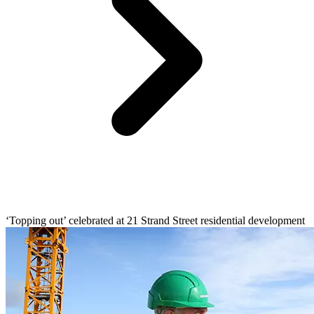
‘Topping out’ celebrated at 21 Strand Street residential development