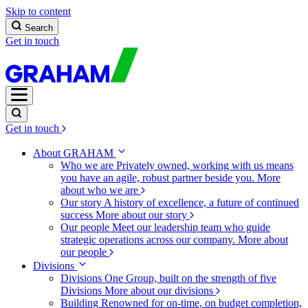
Skip to content
Search
Get in touch
Get in touch
About GRAHAM
Who we are
Privately owned, working with us means
you have an agile, robust partner beside you.
More
about who we are
Our story
A history of excellence, a future of continued
success
More about our story
Our people
Meet our leadership team who guide
strategic operations across our company.
More about
our people
Divisions
Divisions
One Group, built on the strength of five
Divisions
More about our divisions
Building
Renowned for on-time, on budget completion,