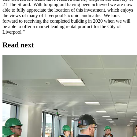
21 The Strand. With topping out having been achieved we are now
able to fully appreciate the location of this investment, which enjoys
the views of many of Liverpool’s iconic landmarks. We look
forward to receiving the completed building in 2020 when we will
be able to offer a market leading rental product for the City of
Liverpool.”
Read next