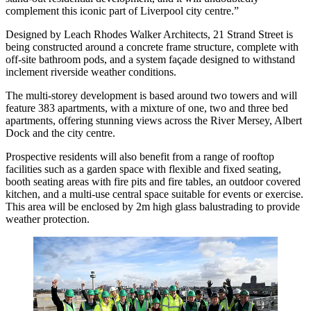
complement this iconic part of Liverpool city centre.”
Designed by Leach Rhodes Walker Architects, 21 Strand Street is
being constructed around a concrete frame structure, complete with
off-site bathroom pods, and a system façade designed to withstand
inclement riverside weather conditions.
The multi-storey development is based around two towers and will
feature 383 apartments, with a mixture of one, two and three bed
apartments, offering stunning views across the River Mersey, Albert
Dock and the city centre.
Prospective residents will also benefit from a range of rooftop
facilities such as a garden space with flexible and fixed seating,
booth seating areas with fire pits and fire tables, an outdoor covered
kitchen, and a multi-use central space suitable for events or exercise.
This area will be enclosed by 2m high glass balustrading to provide
weather protection.