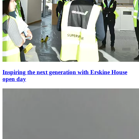
Inspiring the next generation with Erskine House
open day