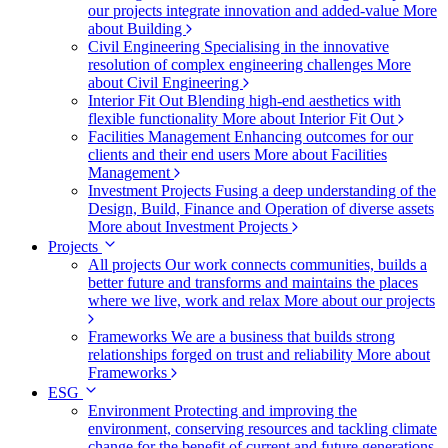
our projects integrate innovation and added-value
More
about Building
Civil Engineering
Specialising in the innovative
resolution of complex engineering challenges
More
about Civil Engineering
Interior Fit Out
Blending high-end aesthetics with
flexible functionality
More about Interior Fit Out
Facilities Management
Enhancing outcomes for our
clients and their end users
More about Facilities
Management
Investment Projects
Fusing a deep understanding of the
Design, Build, Finance and Operation of diverse assets
More about Investment Projects
Projects
All projects
Our work connects communities, builds a
better future and transforms and maintains the places
where we live, work and relax
More about our projects
Frameworks
We are a business that builds strong
relationships forged on trust and reliability
More about
Frameworks
ESG
Environment
Protecting and improving the
environment, conserving resources and tackling climate
change for the benefit of current and future generations