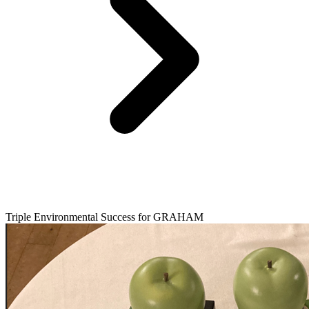
Triple Environmental Success for GRAHAM