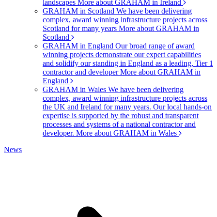
landscapes
More about GRAHAM in Ireland
GRAHAM in Scotland
We have been delivering
complex, award winning infrastructure projects across
Scotland for many years
More about GRAHAM in
Scotland
GRAHAM in England
Our broad range of award
winning projects demonstrate our expert capabilities
and solidify our standing in England as a leading, Tier 1
contractor and developer
More about GRAHAM in
England
GRAHAM in Wales
We have been delivering
complex, award winning infrastructure projects across
the UK and Ireland for many years. Our local hands-on
expertise is supported by the robust and transparent
processes and systems of a national contractor and
developer.
More about GRAHAM in Wales
News