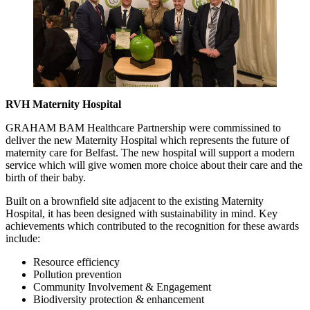
RVH Maternity Hospital
GRAHAM BAM Healthcare Partnership were commissined to
deliver the new Maternity Hospital which represents the future of
maternity care for Belfast. The new hospital will support a modern
service which will give women more choice about their care and the
birth of their baby.
Built on a brownfield site adjacent to the existing Maternity
Hospital, it has been designed with sustainability in mind. Key
achievements which contributed to the recognition for these awards
include:
Resource efficiency
Pollution prevention
Community Involvement & Engagement
Biodiversity protection & enhancement