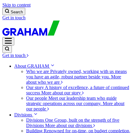
Skip to content
Search
Get in touch
Get in touch
About GRAHAM
Who we are
Privately owned, working with us means
you have an agile, robust partner beside you.
More
about who we are
Our story
A history of excellence, a future of continued
success
More about our story
Our people
Meet our leadership team who guide
strategic operations across our company.
More about
our people
Divisions
Divisions
One Group, built on the strength of five
Divisions
More about our divisions
Building
Renowned for on-time, on budget completion,