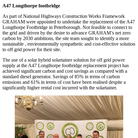
A47 Longthorpe footbridge
As part of National Highways Construction Works Framework
GRAHAM were appointed to undertake the replacement of the A47
Longthorpe Footbridge in Peterborough. Not feasible to connect to
the grid and driven by the desire to advance GRAHAM’s net zero
carbon by 2030 ambitions, the site team sought to identify a more
sustainable , environmentally sympathetic and cost-effective solution
to off grid power for their site.
The use of a solar hybrid solartainer solution for off grid power
supply at the A47 Longthorpe footbridge replacement project has
achieved significant carbon and cost savings as compared with a
standard diesel generator. Savings of 85% in terms of carbon
emissions and 61% in terms of cost have been realised despite a
significantly higher rental cost incurred with the solartainer.