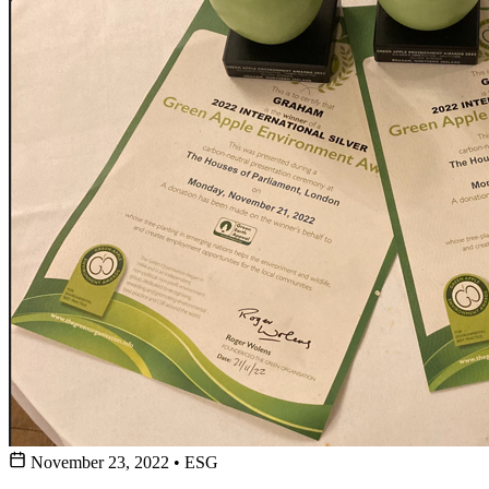
November 23, 2022
•
ESG