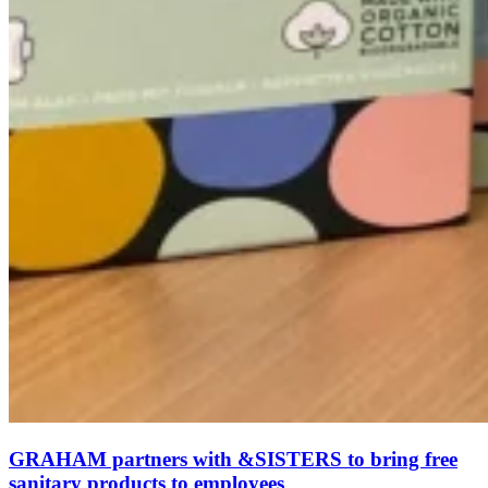
GRAHAM partners with &SISTERS to bring free
sanitary products to employees