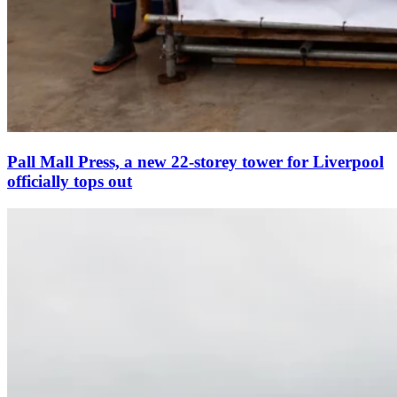
Pall Mall Press, a new 22-storey tower for Liverpool
officially tops out