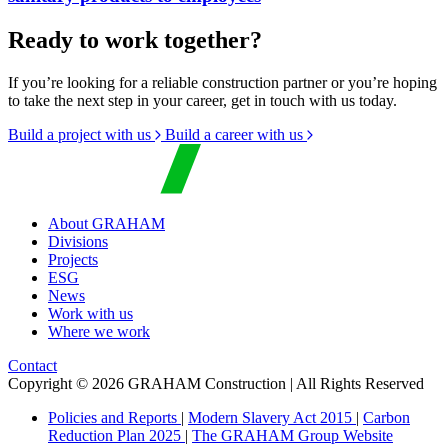
Ready to work together?
If you’re looking for a reliable construction partner or you’re hoping
to take the next step in your career, get in touch with us today.
Build a project with us
Build a career with us
About GRAHAM
Divisions
Projects
ESG
News
Work with us
Where we work
Contact
Copyright © 2026 GRAHAM Construction | All Rights Reserved
Policies and Reports
|
Modern Slavery Act 2015
|
Carbon
Reduction Plan 2025
|
The GRAHAM Group Website