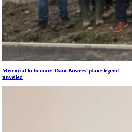
Memorial to honour ‘Dam Busters’ plane legend
unveiled