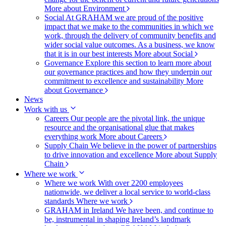
More about Environment
Social
At GRAHAM we are proud of the positive
impact that we make to the communities in which we
work, through the delivery of community benefits and
wider social value outcomes. As a business, we know
that it is in our best interests
More about Social
Governance
Explore this section to learn more about
our governance practices and how they underpin our
commitment to excellence and sustainability
More
about Governance
News
Work with us
Careers
Our people are the pivotal link, the unique
resource and the organisational glue that makes
everything work
More about Careers
Supply Chain
We believe in the power of partnerships
to drive innovation and excellence
More about Supply
Chain
Where we work
Where we work
With over 2200 employees
nationwide, we deliver a local service to world-class
standards
Where we work
GRAHAM in Ireland
We have been, and continue to
be, instrumental in shaping Ireland’s landmark