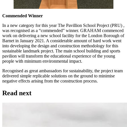
Commended Winner
In a new category for this year The Pavillion School Project (PRU) ,
was recognised as a “commended” winner. GRAHAM commenced
work on delivering a new school facility for the London Borough of
Barnet in January 2021. A considerable amount of hard work went
into developing the design and construction methodology for this
sustainable landmark project. The main school building and sports
pavilion will transform the educational experience of the young
people with minimum environmental impact.
Recognised as great ambassadors for sustainability, the project team
delivered simple replicable solutions on the ground to minimise
negative effects arising from the construction process.
Read next