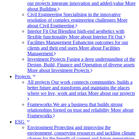
our projects integrate innovation and added-value
More
about Building
Civil Engineering
Specialising in the innovative
resolution of complex engineering challenges
More
about Civil Engineering
Interior Fit Out
Blending high-end aesthetics with
flexible functionality
More about Interior Fit Out
Facilities Management
Enhancing outcomes for our
clients and their end users
More about Facilities
Management
Investment Projects
Fusing a deep understanding of the
Design, Build, Finance and Operation of diverse assets
More about Investment Projects
Projects
All projects
Our work connects communities, builds a
better future and transforms and maintains the places
where we live, work and relax
More about our projects
Frameworks
We are a business that builds strong
relationships forged on trust and reliability
More about
Frameworks
ESG
Environment
Protecting and improving the
environment, conserving resources and tackling climate
change for the benefit of current and future generations