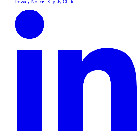
Privacy Notice
|
Supply Chain