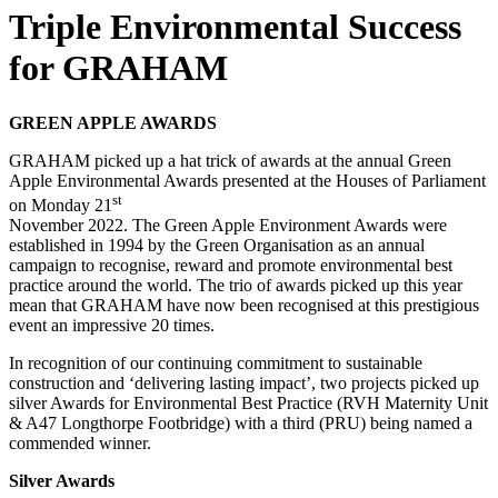
Triple Environmental Success
for GRAHAM
GREEN APPLE AWARDS
GRAHAM picked up a hat trick of awards at the annual Green
Apple Environmental Awards presented at the Houses of Parliament
st
on Monday 21
November 2022. The Green Apple Environment Awards were
established in 1994 by the Green Organisation as an annual
campaign to recognise, reward and promote environmental best
practice around the world. The trio of awards picked up this year
mean that GRAHAM have now been recognised at this prestigious
event an impressive 20 times.
In recognition of our continuing commitment to sustainable
construction and ‘delivering lasting impact’, two projects picked up
silver Awards for Environmental Best Practice (RVH Maternity Unit
& A47 Longthorpe Footbridge) with a third (PRU) being named a
commended winner.
Silver Awards