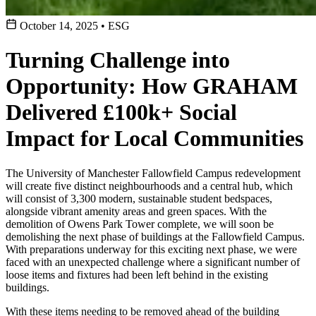
October 14, 2025
•
ESG
Turning Challenge into
Opportunity: How GRAHAM
Delivered £100k+ Social
Impact for Local Communities
The University of Manchester Fallowfield Campus redevelopment
will create five distinct neighbourhoods and a central hub, which
will consist of 3,300 modern, sustainable student bedspaces,
alongside vibrant amenity areas and green spaces. With the
demolition of Owens Park Tower complete, we will soon be
demolishing the next phase of buildings at the Fallowfield Campus.
With preparations underway for this exciting next phase, we were
faced with an unexpected challenge where a significant number of
loose items and fixtures had been left behind in the existing
buildings.
With these items needing to be removed ahead of the building