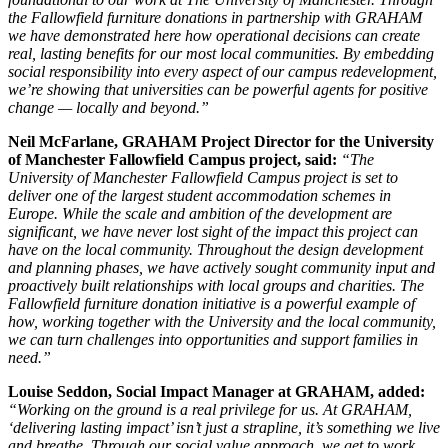
the Fallowfield furniture donations in partnership with GRAHAM
we have demonstrated here how operational decisions can create
real, lasting benefits for our most local communities. By embedding
social responsibility into every aspect of our campus redevelopment,
we’re showing that universities can be powerful agents for positive
change — locally and beyond.”
Neil McFarlane, GRAHAM Project Director for the University
of Manchester Fallowfield Campus project, said:
“The
University of Manchester Fallowfield Campus project is set to
deliver one of the largest student accommodation schemes in
Europe. While the scale and ambition of the development are
significant, we have never lost sight of the impact this project can
have on the local community. Throughout the design development
and planning phases, we have actively sought community input and
proactively built relationships with local groups and charities. The
Fallowfield furniture donation initiative is a powerful example of
how, working together with the University and the local community,
we can turn challenges into opportunities and support families in
need.”
Louise Seddon, Social Impact Manager at GRAHAM, added:
“Working on the ground is a real privilege for us. At GRAHAM,
‘delivering lasting impact’ isn’t just a strapline, it’s something we live
and breathe. Through our social value approach, we get to work