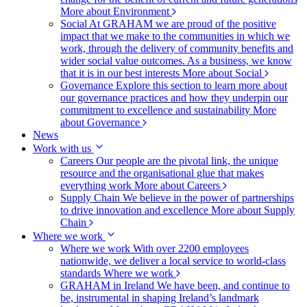
More about Environment
Social
At GRAHAM we are proud of the positive
impact that we make to the communities in which we
work, through the delivery of community benefits and
wider social value outcomes. As a business, we know
that it is in our best interests
More about Social
Governance
Explore this section to learn more about
our governance practices and how they underpin our
commitment to excellence and sustainability
More
about Governance
News
Work with us
Careers
Our people are the pivotal link, the unique
resource and the organisational glue that makes
everything work
More about Careers
Supply Chain
We believe in the power of partnerships
to drive innovation and excellence
More about Supply
Chain
Where we work
Where we work
With over 2200 employees
nationwide, we deliver a local service to world-class
standards
Where we work
GRAHAM in Ireland
We have been, and continue to
be, instrumental in shaping Ireland’s landmark