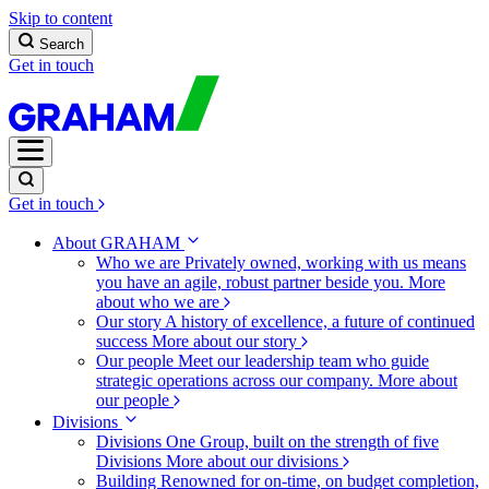
Skip to content
Search
Get in touch
Get in touch
About GRAHAM
Who we are
Privately owned, working with us means
you have an agile, robust partner beside you.
More
about who we are
Our story
A history of excellence, a future of continued
success
More about our story
Our people
Meet our leadership team who guide
strategic operations across our company.
More about
our people
Divisions
Divisions
One Group, built on the strength of five
Divisions
More about our divisions
Building
Renowned for on-time, on budget completion,