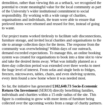
demolition, rather than viewing this as a setback, we recognised the
potential to create meaningful value for the local community as part
of the University’s wider institutional commitment to social
responsibility. By working with a wide range of charities,
organisations and individuals, the team were able to ensure that
preloved items were rehomed and reused for free, instead of going
to waste.
Our project teams worked tirelessly to facilitate safe disconnections,
furniture storage, and invited local charities and organisations to the
site to arrange collection days for the items. The response from the
community was overwhelming! Within days of our outreach,
demand exceeded expectations. To manage this, an online booking
system was created for organisations to book into a time slot to view
and take the desired items away. What was initially planned as a
three-day collection period was extended over three weeks to meet
the huge level of interest. From sofas and single beds to fridges,
freezers, microwaves, tables, chairs, and even shelving systems,
every item found a new home where it was needed most.
So far, the initiative has generated
£102,640.73 Socio-Economic
Return On Investment
(SEROI) directly benefitting families,
individuals and charities within a 15-mile radius of the site. This
figure is continuing to grow with more items of furniture being
collected over the upcoming weeks from a range of charity partners.