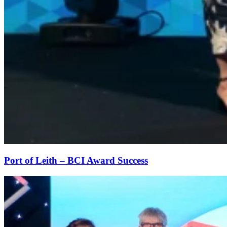
Port of Leith – BCI Award Success