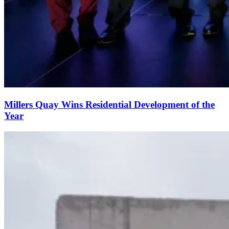
Millers Quay Wins Residential Development of the
Year