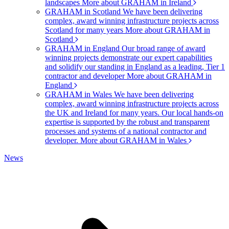
landscapes
More about GRAHAM in Ireland
GRAHAM in Scotland
We have been delivering
complex, award winning infrastructure projects across
Scotland for many years
More about GRAHAM in
Scotland
GRAHAM in England
Our broad range of award
winning projects demonstrate our expert capabilities
and solidify our standing in England as a leading, Tier 1
contractor and developer
More about GRAHAM in
England
GRAHAM in Wales
We have been delivering
complex, award winning infrastructure projects across
the UK and Ireland for many years. Our local hands-on
expertise is supported by the robust and transparent
processes and systems of a national contractor and
developer.
More about GRAHAM in Wales
News