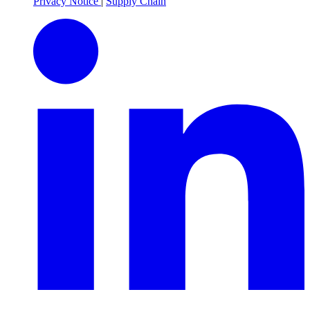
Privacy Notice
|
Supply Chain