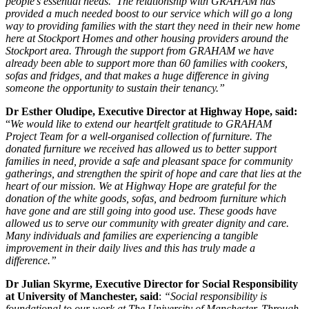
people’s essential needs. The relationship with GRAHAM has
provided a much needed boost to our service which will go a long
way to providing families with the start they need in their new home
here at Stockport Homes and other housing providers around the
Stockport area. Through the support from GRAHAM we have
already been able to support more than 60 families with cookers,
sofas and fridges, and that makes a huge difference in giving
someone the opportunity to sustain their tenancy.”
Dr Esther Oludipe, Executive Director at Highway Hope, said:
“
We would like to extend our heartfelt gratitude to GRAHAM
Project Team for a well-organised collection of furniture. The
donated furniture we received has allowed us to better support
families in need, provide a safe and pleasant space for community
gatherings, and strengthen the spirit of hope and care that lies at the
heart of our mission. We at Highway Hope are grateful for the
donation of the white goods, sofas, and bedroom furniture which
have gone and are still going into good use. These goods have
allowed us to serve our community with greater dignity and care.
Many individuals and families are experiencing a tangible
improvement in their daily lives and this has truly made a
difference.”
Dr Julian Skyrme, Executive Director for Social Responsibility
at University of Manchester, said
:
“Social responsibility is
foundational to our work at The University of Manchester. Through