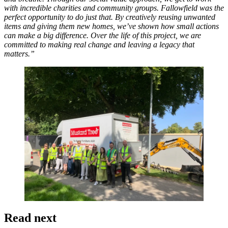
with incredible charities and community groups. Fallowfield was the
perfect opportunity to do just that. By creatively reusing unwanted
items and giving them new homes, we’ve shown how small actions
can make a big difference. Over the life of this project, we are
committed to making real change and leaving a legacy that
matters.”
Read next