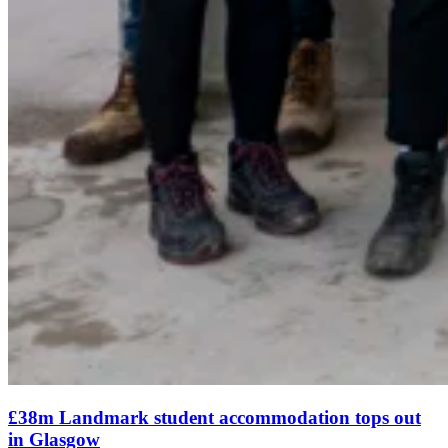
£38m Landmark student accommodation tops out
in Glasgow