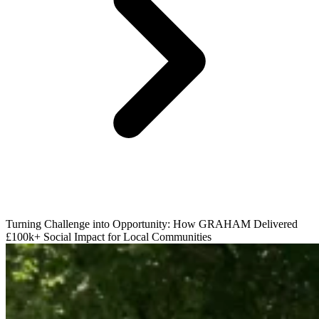
Turning Challenge into Opportunity: How GRAHAM Delivered
£100k+ Social Impact for Local Communities