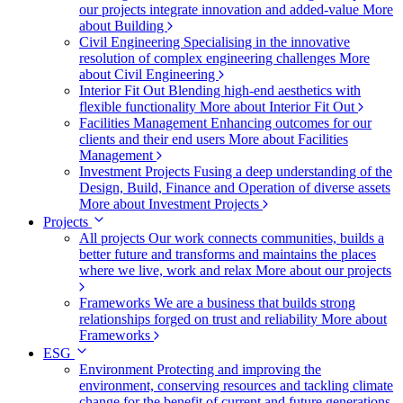
our projects integrate innovation and added-value
More
about Building
Civil Engineering
Specialising in the innovative
resolution of complex engineering challenges
More
about Civil Engineering
Interior Fit Out
Blending high-end aesthetics with
flexible functionality
More about Interior Fit Out
Facilities Management
Enhancing outcomes for our
clients and their end users
More about Facilities
Management
Investment Projects
Fusing a deep understanding of the
Design, Build, Finance and Operation of diverse assets
More about Investment Projects
Projects
All projects
Our work connects communities, builds a
better future and transforms and maintains the places
where we live, work and relax
More about our projects
Frameworks
We are a business that builds strong
relationships forged on trust and reliability
More about
Frameworks
ESG
Environment
Protecting and improving the
environment, conserving resources and tackling climate
change for the benefit of current and future generations