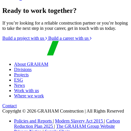
Ready to work together?
If you’re looking for a reliable construction partner or you’re hoping
to take the next step in your career, get in touch with us today.
Build a project with us
Build a career with us
About GRAHAM
Divisions
Projects
ESG
News
Work with us
Where we work
Contact
Copyright © 2026 GRAHAM Construction | All Rights Reserved
Policies and Reports
|
Modern Slavery Act 2015
|
Carbon
Reduction Plan 2025
|
The GRAHAM Group Website