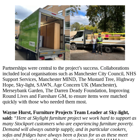
Partnerships were central to the project’s success. Collaborations
included local organisations such as Manchester City Council, NHS
Support Services, Manchester MIND, The Mustard Tree, Highway
Hope, Sky-light, SAWN, Age Concern UK (Manchester),
Merseybank Garden, The Darren Deady Foundation, Improving
Round Lives and Fareshare GM, to ensure items were matched
quickly with those who needed them most.
Wayne Hurst, Furniture Projects Team Leader at Sky-light,
said:
“Here at Skylight furniture project we work hard to support as
many Stockport customers who are experiencing furniture poverty.
Demand will always outstrip supply, and in particular cookers,
sofas and fridges have always been a focus for us as these meet