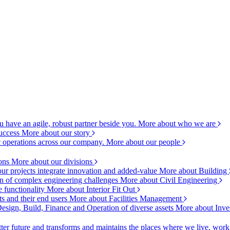
 have an agile, robust partner beside you.
More about who we are
success
More about our story
c operations across our company.
More about our people
ions
More about our divisions
ur projects integrate innovation and added-value
More about Building
ion of complex engineering challenges
More about Civil Engineering
e functionality
More about Interior Fit Out
s and their end users
More about Facilities Management
esign, Build, Finance and Operation of diverse assets
More about Inve
ter future and transforms and maintains the places where we live, wor