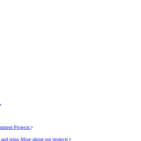
stment Projects
k and relax
More about our projects