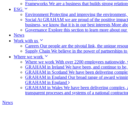
Frameworks
We are a business that builds strong relation
ESG
Environment
Protecting and improving the environment, c
Social
At GRAHAM we are proud of the positive impact t
business, we know that it is in our best interests
More abo
Governance
Explore this section to learn more about ou
News
Work with us
Careers
Our people are the pivotal link, the unique reso
Supply Chain
We believe in the power of partnerships t
Where we work
Where we work
With over 2200 employees nationwide, we
GRAHAM in Ireland
We have been, and continue to be,
GRAHAM in Scotland
We have been delivering complex
GRAHAM in England
Our broad range of award winning 
GRAHAM in England
GRAHAM in Wales
We have been delivering complex, a
transparent processes and systems of a national contract
News