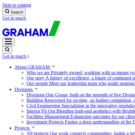
Skip to content
Search
Get in touch
Get in touch
About GRAHAM
Who we are
Privately owned, working with us means you
Our story
A history of excellence, a future of continued 
Our people
Meet our leadership team who guide strategi
Divisions
Divisions
One Group, built on the strength of five Divis
Building
Renowned for on-time, on budget completion, o
Civil Engineering
Specialising in the innovative resolut
Interior Fit Out
Blending high-end aesthetics with flexibl
Facilities Management
Enhancing outcomes for our client
Investment Projects
Fusing a deep understanding of the D
Projects
All projects
Our work connects communities, builds a bet