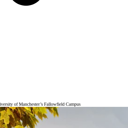
University of Manchester’s Fallowfield Campus