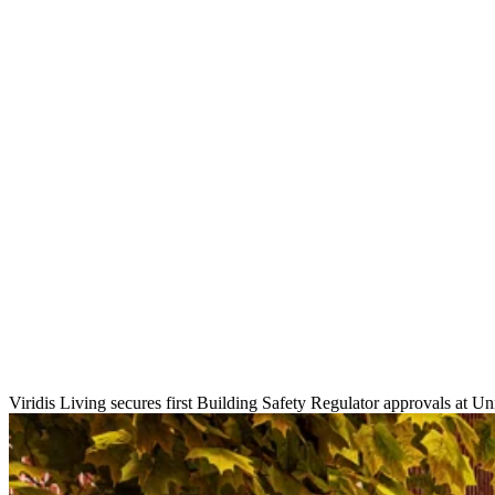
Viridis Living secures first Building Safety Regulator approvals at 