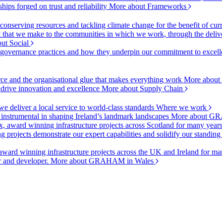
ships forged on trust and reliability
More about Frameworks
onserving resources and tackling climate change for the benefit of cur
hat we make to the communities in which we work, through the delive
ut Social
r governance practices and how they underpin our commitment to excell
urce and the organisational glue that makes everything work
More about
o drive innovation and excellence
More about Supply Chain
 deliver a local service to world-class standards
Where we work
 instrumental in shaping Ireland’s landmark landscapes
More about GR
, award winning infrastructure projects across Scotland for many year
projects demonstrate our expert capabilities and solidify our standing
ward winning infrastructure projects across the UK and Ireland for man
or and developer.
More about GRAHAM in Wales