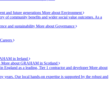
rent and future generations
More about Environment
ry of community benefits and wider social value outcomes. As a
ence and sustainability
More about Governance
 Careers
AHAM in Ireland
s
More about GRAHAM in Scotland
 in England as a leading, Tier 1 contractor and developer
More about
y years. Our local hands-on expertise is supported by the robust and