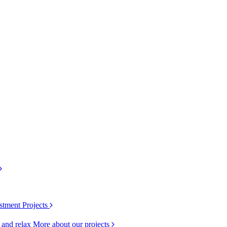
stment Projects
k and relax
More about our projects