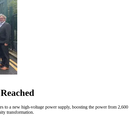
e Reached
les to a new high-voltage power supply, boosting the power from 2,600
nity transformation.