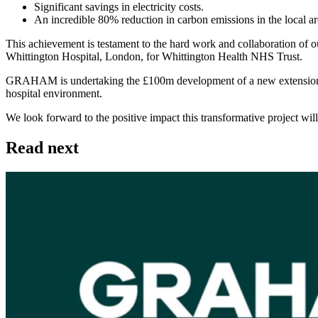
Significant savings in electricity costs.
An incredible 80% reduction in carbon emissions in the local ar
This achievement is testament to the hard work and collaboration of our
Whittington Hospital, London, for Whittington Health NHS Trust.
GRAHAM is undertaking the £100m development of a new extension for m
hospital environment.
We look forward to the positive impact this transformative project wi
Read next