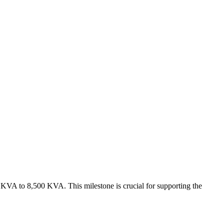
 KVA to 8,500 KVA. This milestone is crucial for supporting the