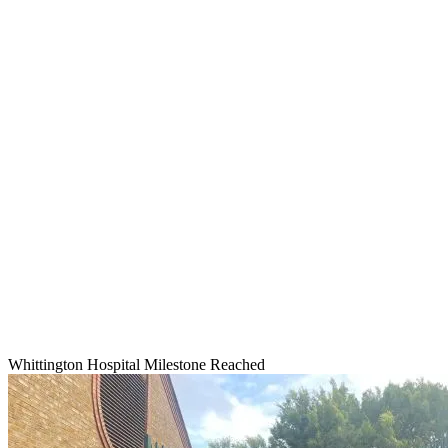
Whittington Hospital Milestone Reached