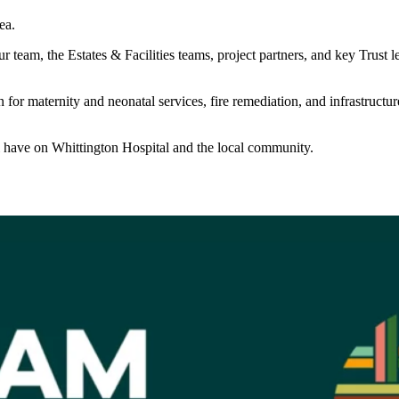
ea.
 team, the Estates & Facilities teams, project partners, and key Trust l
aternity and neonatal services, fire remediation, and infrastructure u
ll have on Whittington Hospital and the local community.