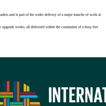
eaders and is part of the wider delivery of a major tranche of work at
pgrade works, all delivered within the constraints of a busy live