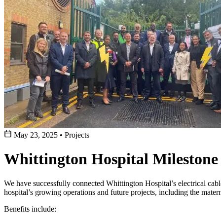
May 23, 2025
•
Projects
Whittington Hospital Mileston
We have successfully connected Whittington Hospital’s electrical cab
hospital’s growing operations and future projects, including the mater
Benefits include: