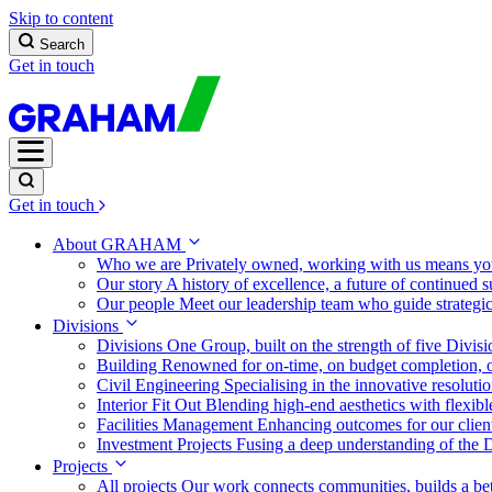
Skip to content
Search
Get in touch
Get in touch
About GRAHAM
Who we are
Privately owned, working with us means you
Our story
A history of excellence, a future of continued 
Our people
Meet our leadership team who guide strategi
Divisions
Divisions
One Group, built on the strength of five Divis
Building
Renowned for on-time, on budget completion, o
Civil Engineering
Specialising in the innovative resolut
Interior Fit Out
Blending high-end aesthetics with flexibl
Facilities Management
Enhancing outcomes for our client
Investment Projects
Fusing a deep understanding of the D
Projects
All projects
Our work connects communities, builds a bet