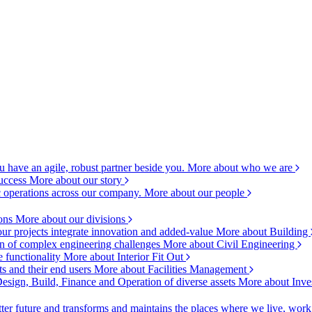
 have an agile, robust partner beside you.
More about who we are
success
More about our story
c operations across our company.
More about our people
ions
More about our divisions
ur projects integrate innovation and added-value
More about Building
ion of complex engineering challenges
More about Civil Engineering
e functionality
More about Interior Fit Out
s and their end users
More about Facilities Management
esign, Build, Finance and Operation of diverse assets
More about Inve
ter future and transforms and maintains the places where we live, wor