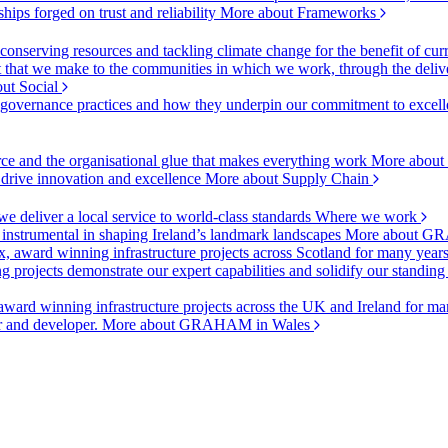
ships forged on trust and reliability
More about Frameworks
onserving resources and tackling climate change for the benefit of cur
hat we make to the communities in which we work, through the delive
ut Social
r governance practices and how they underpin our commitment to excell
urce and the organisational glue that makes everything work
More about
o drive innovation and excellence
More about Supply Chain
 deliver a local service to world-class standards
Where we work
 instrumental in shaping Ireland’s landmark landscapes
More about GR
, award winning infrastructure projects across Scotland for many year
projects demonstrate our expert capabilities and solidify our standing
ward winning infrastructure projects across the UK and Ireland for man
or and developer.
More about GRAHAM in Wales