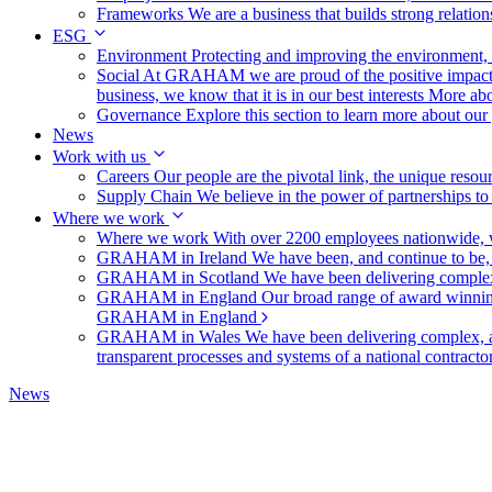
Frameworks
We are a business that builds strong relation
ESG
Environment
Protecting and improving the environment, c
Social
At GRAHAM we are proud of the positive impact t
business, we know that it is in our best interests
More abo
Governance
Explore this section to learn more about ou
News
Work with us
Careers
Our people are the pivotal link, the unique reso
Supply Chain
We believe in the power of partnerships t
Where we work
Where we work
With over 2200 employees nationwide, we
GRAHAM in Ireland
We have been, and continue to be,
GRAHAM in Scotland
We have been delivering complex
GRAHAM in England
Our broad range of award winning 
GRAHAM in England
GRAHAM in Wales
We have been delivering complex, a
transparent processes and systems of a national contract
News