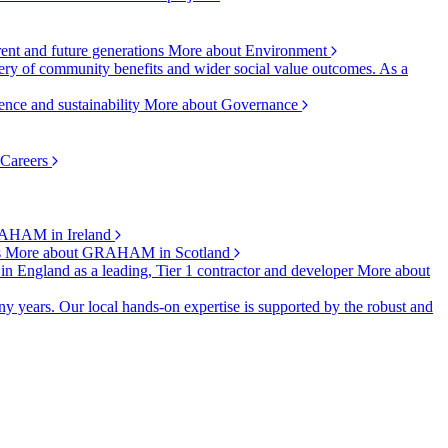
rent and future generations
More about Environment
ry of community benefits and wider social value outcomes. As a
ence and sustainability
More about Governance
 Careers
AHAM in Ireland
s
More about GRAHAM in Scotland
 in England as a leading, Tier 1 contractor and developer
More about
y years. Our local hands-on expertise is supported by the robust and