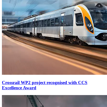
Crossrail WP2 project recognised with CCS
Excellence Award