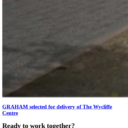
GRAHAM selected for delivery of The Wycliffe
Centre
Ready to work together?