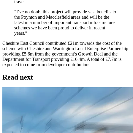
travel.
“I’ve no doubt this project will provide vast benefits to
the Poynton and Macclesfield areas and will be the
latest in a number of important transport infrastructure
schemes we have been proud to deliver in recent
years.”
Cheshire East Council contributed £21m towards the cost of the
scheme with Cheshire and Warrington Local Enterprise Partnership
providing £5.6m from the government’s Growth Deal and the
Department for Transport providing £16.4m. A total of £7.7m is
expected to come from developer contributions.
Read next