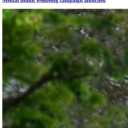
Mental health wellbeing campaign launched