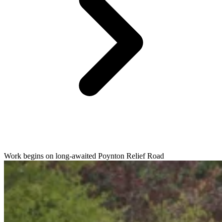
Work begins on long-awaited Poynton Relief Road