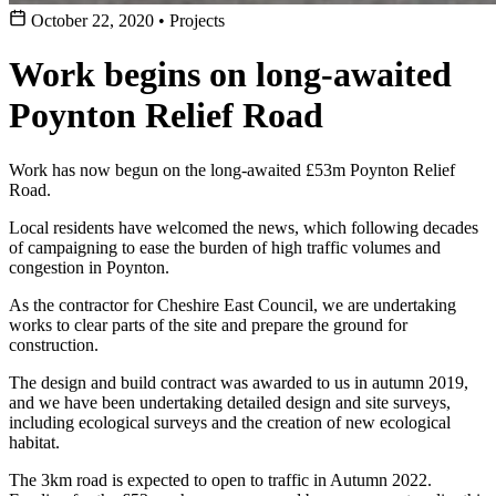
October 22, 2020
•
Projects
Work begins on long-awaited
Poynton Relief Road
Work has now begun on the long-awaited £53m Poynton Relief
Road.
Local residents have welcomed the news, which following decades
of campaigning to ease the burden of high traffic volumes and
congestion in Poynton.
As the contractor for Cheshire East Council, we are undertaking
works to clear parts of the site and prepare the ground for
construction.
The design and build contract was awarded to us in autumn 2019,
and we have been undertaking detailed design and site surveys,
including ecological surveys and the creation of new ecological
habitat.
The 3km road is expected to open to traffic in Autumn 2022.