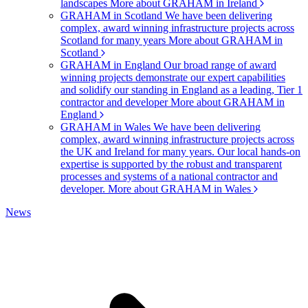
landscapes
More about GRAHAM in Ireland
GRAHAM in Scotland
We have been delivering
complex, award winning infrastructure projects across
Scotland for many years
More about GRAHAM in
Scotland
GRAHAM in England
Our broad range of award
winning projects demonstrate our expert capabilities
and solidify our standing in England as a leading, Tier 1
contractor and developer
More about GRAHAM in
England
GRAHAM in Wales
We have been delivering
complex, award winning infrastructure projects across
the UK and Ireland for many years. Our local hands-on
expertise is supported by the robust and transparent
processes and systems of a national contractor and
developer.
More about GRAHAM in Wales
News