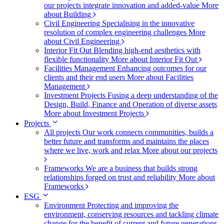
our projects integrate innovation and added-value
More
about Building
Civil Engineering
Specialising in the innovative
resolution of complex engineering challenges
More
about Civil Engineering
Interior Fit Out
Blending high-end aesthetics with
flexible functionality
More about Interior Fit Out
Facilities Management
Enhancing outcomes for our
clients and their end users
More about Facilities
Management
Investment Projects
Fusing a deep understanding of the
Design, Build, Finance and Operation of diverse assets
More about Investment Projects
Projects
All projects
Our work connects communities, builds a
better future and transforms and maintains the places
where we live, work and relax
More about our projects
Frameworks
We are a business that builds strong
relationships forged on trust and reliability
More about
Frameworks
ESG
Environment
Protecting and improving the
environment, conserving resources and tackling climate
change for the benefit of current and future generations