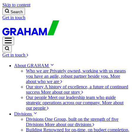
Skip to content
Search
Get in touch
Get in touch
About GRAHAM
Who we are
Privately owned, working with us means
you have an agile, robust partner beside you.
More
about who we are
Our story
A history of excellence, a future of continued
success
More about our story
Our people
Meet our leadership team who guide
strategic operations across our company.
More about
our people
Divisions
Divisions
One Group, built on the strength of five
Divisions
More about our divisions
Building
Renowned for on-time, on budget completion,