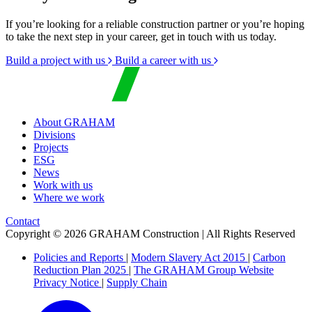
If you’re looking for a reliable construction partner or you’re hoping
to take the next step in your career, get in touch with us today.
Build a project with us
Build a career with us
About GRAHAM
Divisions
Projects
ESG
News
Work with us
Where we work
Contact
Copyright © 2026 GRAHAM Construction | All Rights Reserved
Policies and Reports
|
Modern Slavery Act 2015
|
Carbon
Reduction Plan 2025
|
The GRAHAM Group Website
Privacy Notice
|
Supply Chain