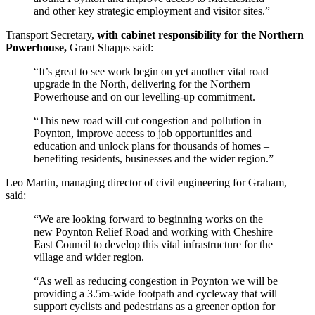
and other key strategic employment and visitor sites.”
Transport Secretary,
with cabinet responsibility for the Northern
Powerhouse,
Grant Shapps said:
“It’s great to see work begin on yet another vital road
upgrade in the North, delivering for the Northern
Powerhouse and on our levelling-up commitment.
“This new road will cut congestion and pollution in
Poynton, improve access to job opportunities and
education and unlock plans for thousands of homes –
benefiting residents, businesses and the wider region.”
Leo Martin, managing director of civil engineering for Graham,
said:
“We are looking forward to beginning works on the
new Poynton Relief Road and working with Cheshire
East Council to develop this vital infrastructure for the
village and wider region.
“As well as reducing congestion in Poynton we will be
providing a 3.5m-wide footpath and cycleway that will
support cyclists and pedestrians as a greener option for