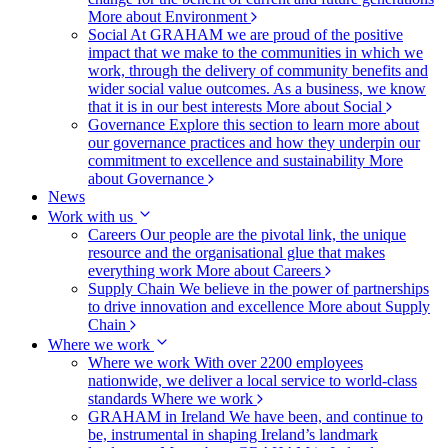
More about Environment
Social
At GRAHAM we are proud of the positive
impact that we make to the communities in which we
work, through the delivery of community benefits and
wider social value outcomes. As a business, we know
that it is in our best interests
More about Social
Governance
Explore this section to learn more about
our governance practices and how they underpin our
commitment to excellence and sustainability
More
about Governance
News
Work with us
Careers
Our people are the pivotal link, the unique
resource and the organisational glue that makes
everything work
More about Careers
Supply Chain
We believe in the power of partnerships
to drive innovation and excellence
More about Supply
Chain
Where we work
Where we work
With over 2200 employees
nationwide, we deliver a local service to world-class
standards
Where we work
GRAHAM in Ireland
We have been, and continue to
be, instrumental in shaping Ireland’s landmark