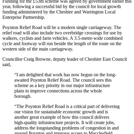
Funding for the £53m scheme was agreed by government earlier this
year, following a successful bid by the council for local growth
funding administered by the Cheshire and Warrington Local
Enterprise Partnership.
Poynton Relief Road will be a modern single carriageway. The
relief road will also include two overbridge crossings for use by
walkers, cyclists and farm vehicles. A 3.5-metre-wide combined
cycle and footway will run beside the length of the route on the
western side of the main carriageway.
Councillor Craig Browne, deputy leader of Cheshire East Council
said,
“I am delighted that work has now begun on the long-
awaited Poynton Relief Road. The council sees this
scheme as a key priority in our major infrastructure
plans to improve connections across the whole
borough.
“The Poynton Relief Road is a critical part of delivering
our vision for sustainable economic growth and is
another great example of how this council delivers
high-quality infrastructure projects. It will create jobs,
address the longstanding problems of congestion in and
around Poynton and improve access to Macclesfield