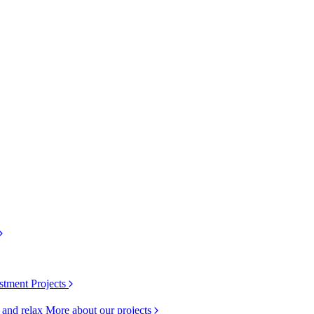
stment Projects
k and relax
More about our projects