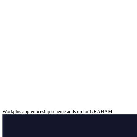
Workplus apprenticeship scheme adds up for GRAHAM