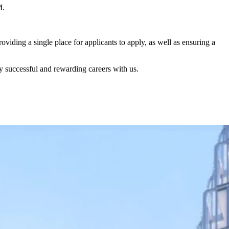
M.
iding a single place for applicants to apply, as well as ensuring a
successful and rewarding careers with us.