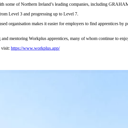
 with some of Northern Ireland’s leading companies, including GRAHA
 from Level 3 and progressing up to Level 7.
d organisation makes it easier for employers to find apprentices by prov
and mentoring Workplus apprentices, many of whom continue to enjoy 
visit:
https://www.workplus.app/