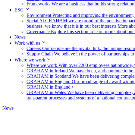
Frameworks
We are a business that builds strong relation
ESG
Environment
Protecting and improving the environment, c
Social
At GRAHAM we are proud of the positive impact t
business, we know that it is in our best interests
More abo
Governance
Explore this section to learn more about ou
News
Work with us
Careers
Our people are the pivotal link, the unique reso
Supply Chain
We believe in the power of partnerships t
Where we work
Where we work
With over 2200 employees nationwide, we
GRAHAM in Ireland
We have been, and continue to be,
GRAHAM in Scotland
We have been delivering complex
GRAHAM in England
Our broad range of award winning 
GRAHAM in England
GRAHAM in Wales
We have been delivering complex, a
transparent processes and systems of a national contract
News