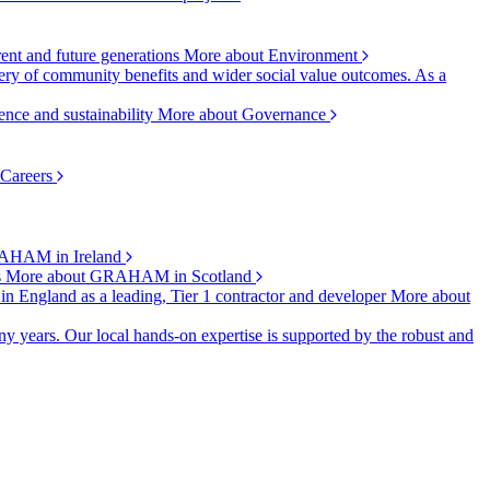
rent and future generations
More about Environment
ry of community benefits and wider social value outcomes. As a
ence and sustainability
More about Governance
 Careers
AHAM in Ireland
s
More about GRAHAM in Scotland
 in England as a leading, Tier 1 contractor and developer
More about
y years. Our local hands-on expertise is supported by the robust and