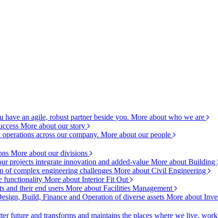
 have an agile, robust partner beside you.
More about who we are
success
More about our story
c operations across our company.
More about our people
ions
More about our divisions
ur projects integrate innovation and added-value
More about Building
ion of complex engineering challenges
More about Civil Engineering
e functionality
More about Interior Fit Out
s and their end users
More about Facilities Management
esign, Build, Finance and Operation of diverse assets
More about Inve
ter future and transforms and maintains the places where we live, wor