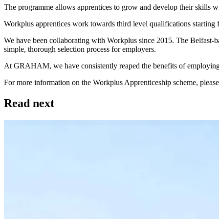
The programme allows apprentices to grow and develop their skills
Workplus apprentices work towards third level qualifications starting
We have been collaborating with Workplus since 2015. The Belfast-base
simple, thorough selection process for employers.
At GRAHAM, we have consistently reaped the benefits of employing 
For more information on the Workplus Apprenticeship scheme, please 
Read next