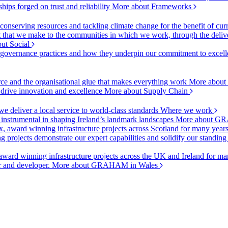
ships forged on trust and reliability
More about Frameworks
onserving resources and tackling climate change for the benefit of cur
hat we make to the communities in which we work, through the delive
ut Social
r governance practices and how they underpin our commitment to excell
urce and the organisational glue that makes everything work
More about
o drive innovation and excellence
More about Supply Chain
 deliver a local service to world-class standards
Where we work
 instrumental in shaping Ireland’s landmark landscapes
More about GR
, award winning infrastructure projects across Scotland for many year
projects demonstrate our expert capabilities and solidify our standing
ward winning infrastructure projects across the UK and Ireland for man
or and developer.
More about GRAHAM in Wales