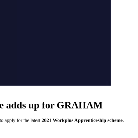
eme adds up for GRAHAM
 apply for the latest
2021 Workplus Apprenticeship scheme
.