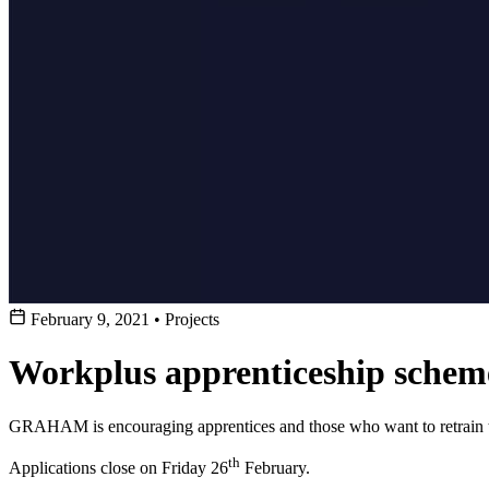
February 9, 2021
•
Projects
Workplus apprenticeship sch
GRAHAM is encouraging apprentices and those who want to retrain to
th
Applications close on Friday 26
February.