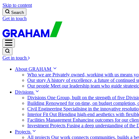
Skip to content
Search
Get in touch
Get in touch
About GRAHAM
Who we are
Privately owned, working with us means you
Our story
A history of excellence, a future of continued 
Our people
Meet our leadership team who guide strategi
Divisions
Divisions
One Group, built on the strength of five Divis
Building
Renowned for on-time, on budget completion, o
Civil Engineering
Specialising in the innovative resolut
Interior Fit Out
Blending high-end aesthetics with flexibl
Facilities Management
Enhancing outcomes for our client
Investment Projects
Fusing a deep understanding of the D
Projects
All projects
Our work connects communities, builds a bet