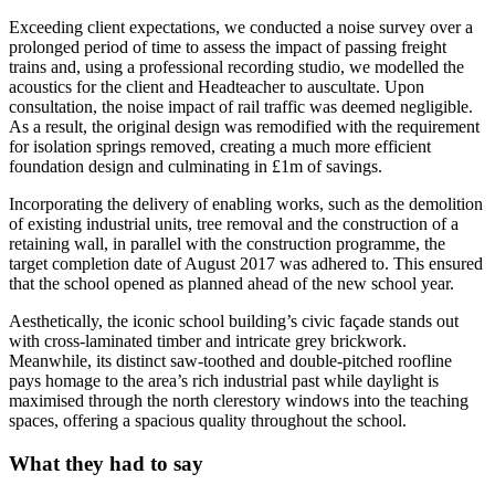
Exceeding client expectations, we conducted a noise survey over a
prolonged period of time to assess the impact of passing freight
trains and, using a professional recording studio, we modelled the
acoustics for the client and Headteacher to auscultate. Upon
consultation, the noise impact of rail traffic was deemed negligible.
As a result, the original design was remodified with the requirement
for isolation springs removed, creating a much more efficient
foundation design and culminating in £1m of savings.
Incorporating the delivery of enabling works, such as the demolition
of existing industrial units, tree removal and the construction of a
retaining wall, in parallel with the construction programme, the
target completion date of August 2017 was adhered to. This ensured
that the school opened as planned ahead of the new school year.
Aesthetically, the iconic school building’s civic façade stands out
with cross-laminated timber and intricate grey brickwork.
Meanwhile, its distinct saw-toothed and double-pitched roofline
pays homage to the area’s rich industrial past while daylight is
maximised through the north clerestory windows into the teaching
spaces, offering a spacious quality throughout the school.
What they had to say