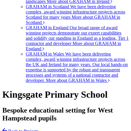
landscapes
More about GRAHAM in Ireland
GRAHAM in Scotland
We have been delivering
complex, award winning infrastructure projects across
Scotland for many years
More about GRAHAM in
Scotland
GRAHAM in England
Our broad range of award
winning projects demonstrate our expert capabilities
and solidify our standing in England as a leading, Tier 1
contractor and developer
More about GRAHAM in
England
GRAHAM in Wales
We have been delivering
complex, award winning infrastructure projects across
the UK and Ireland for many years. Our local hands-on
expertise is supported by the robust and transparent
processes and systems of a national contractor and
developer.
More about GRAHAM in Wales
Kingsgate Primary School
Bespoke educational setting for West
Hampstead pupils