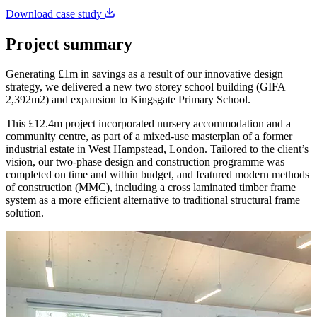
Download case study
Project summary
Generating £1m in savings as a result of our innovative design
strategy, we delivered a new two storey school building (GIFA –
2,392m2) and expansion to Kingsgate Primary School.
This £12.4m project incorporated nursery accommodation and a
community centre, as part of a mixed-use masterplan of a former
industrial estate in West Hampstead, London. Tailored to the client’s
vision, our two-phase design and construction programme was
completed on time and within budget, and featured modern methods
of construction (MMC), including a cross laminated timber frame
system as a more efficient alternative to traditional structural frame
solution.