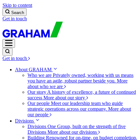
Skip to content
Search
Get in touch
Get in touch
About GRAHAM
Who we are
Privately owned, working with us means
you have an agile, robust partner beside you.
More
about who we are
Our story
A history of excellence, a future of continued
success
More about our story
Our people
Meet our leadership team who guide
strategic operations across our company.
More about
our people
Divisions
Divisions
One Group, built on the strength of five
Divisions
More about our divisions
Building
Renowned for on-time, on budget completion,