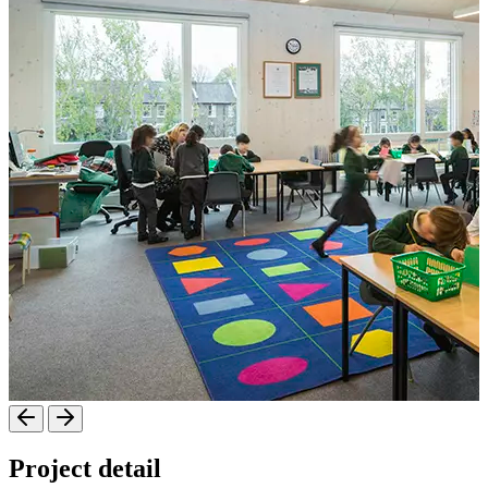
Project detail