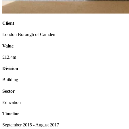
Client
London Borough of Camden
Value
£12.4m
Division
Building
Sector
Education
Timeline
September 2015 - August 2017