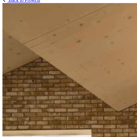
Back to Projects