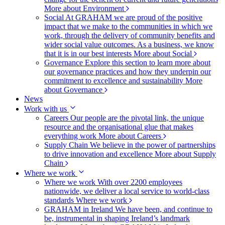
More about Environment
Social
At GRAHAM we are proud of the positive
impact that we make to the communities in which we
work, through the delivery of community benefits and
wider social value outcomes. As a business, we know
that it is in our best interests
More about Social
Governance
Explore this section to learn more about
our governance practices and how they underpin our
commitment to excellence and sustainability
More
about Governance
News
Work with us
Careers
Our people are the pivotal link, the unique
resource and the organisational glue that makes
everything work
More about Careers
Supply Chain
We believe in the power of partnerships
to drive innovation and excellence
More about Supply
Chain
Where we work
Where we work
With over 2200 employees
nationwide, we deliver a local service to world-class
standards
Where we work
GRAHAM in Ireland
We have been, and continue to
be, instrumental in shaping Ireland’s landmark