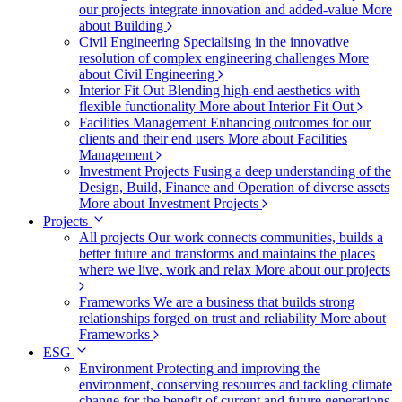
our projects integrate innovation and added-value
More
about Building
Civil Engineering
Specialising in the innovative
resolution of complex engineering challenges
More
about Civil Engineering
Interior Fit Out
Blending high-end aesthetics with
flexible functionality
More about Interior Fit Out
Facilities Management
Enhancing outcomes for our
clients and their end users
More about Facilities
Management
Investment Projects
Fusing a deep understanding of the
Design, Build, Finance and Operation of diverse assets
More about Investment Projects
Projects
All projects
Our work connects communities, builds a
better future and transforms and maintains the places
where we live, work and relax
More about our projects
Frameworks
We are a business that builds strong
relationships forged on trust and reliability
More about
Frameworks
ESG
Environment
Protecting and improving the
environment, conserving resources and tackling climate
change for the benefit of current and future generations