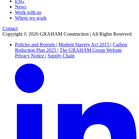
ESG
News
Work with us
Where we work
Contact
Copyright © 2026 GRAHAM Construction | All Rights Reserved
Policies and Reports
|
Modern Slavery Act 2015
|
Carbon
Reduction Plan 2025
|
The GRAHAM Group Website
Privacy Notice
|
Supply Chain