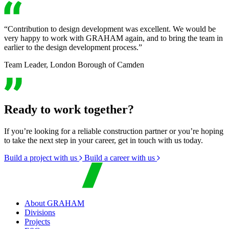
“Contribution to design development was excellent. We would be
very happy to work with GRAHAM again, and to bring the team in
earlier to the design development process.”
Team Leader, London Borough of Camden
Ready to work together?
If you’re looking for a reliable construction partner or you’re hoping
to take the next step in your career, get in touch with us today.
Build a project with us
Build a career with us
About GRAHAM
Divisions
Projects