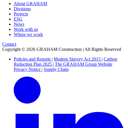
About GRAHAM
Divisions
Projects
ESG
News
Work with us
Where we work
Contact
Copyright © 2026 GRAHAM Construction | All Rights Reserved
Policies and Reports
|
Modern Slavery Act 2015
|
Carbon
Reduction Plan 2025
|
The GRAHAM Group Website
Privacy Notice
|
Supply Chain