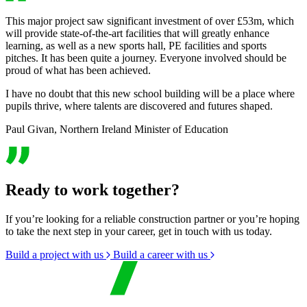
This major project saw significant investment of over £53m, which
will provide state-of-the-art facilities that will greatly enhance
learning, as well as a new sports hall, PE facilities and sports
pitches. It has been quite a journey. Everyone involved should be
proud of what has been achieved.
I have no doubt that this new school building will be a place where
pupils thrive, where talents are discovered and futures shaped.
Paul Givan, Northern Ireland Minister of Education
Ready to work together?
If you’re looking for a reliable construction partner or you’re hoping
to take the next step in your career, get in touch with us today.
Build a project with us
Build a career with us