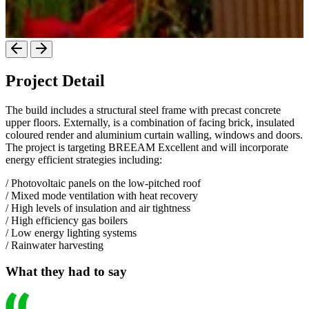
Project Detail
The build includes a structural steel frame with precast concrete
upper floors. Externally, is a combination of facing brick, insulated
coloured render and aluminium curtain walling, windows and doors.
The project is targeting BREEAM Excellent and will incorporate
energy efficient strategies including:
/ Photovoltaic panels on the low-pitched roof
/ Mixed mode ventilation with heat recovery
/ High levels of insulation and air tightness
/ High efficiency gas boilers
/ Low energy lighting systems
/ Rainwater harvesting
What they had to say