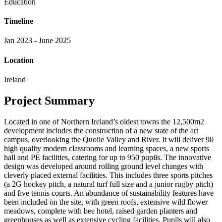
Education
Timeline
Jan 2023 - June 2025
Location
Ireland
Project Summary
Located in one of Northern Ireland’s oldest towns the 12,500m2
development includes the construction of a new state of the art
campus, overlooking the Quoile Valley and River. It will deliver 90
high quality modern classrooms and learning spaces, a new sports
hall and PE facilities, catering for up to 950 pupils. The innovative
design was developed around rolling ground level changes with
cleverly placed external facilities. This includes three sports pitches
(a 2G hockey pitch, a natural turf full size and a junior rugby pitch)
and five tennis courts. An abundance of sustainability features have
been included on the site, with green roofs, extensive wild flower
meadows, complete with bee hotel, raised garden planters and
greenhouses as well as extensive cycling facilities. Pupils will also