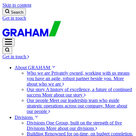
Skip to content
Search
Get in touch
Get in touch
About GRAHAM
Who we are
Privately owned, working with us means
you have an agile, robust partner beside you.
More
about who we are
Our story
A history of excellence, a future of continued
success
More about our story
Our people
Meet our leadership team who guide
strategic operations across our company.
More about
our people
Divisions
Divisions
One Group, built on the strength of five
Divisions
More about our divisions
Building
Renowned for on-time, on budget completion,