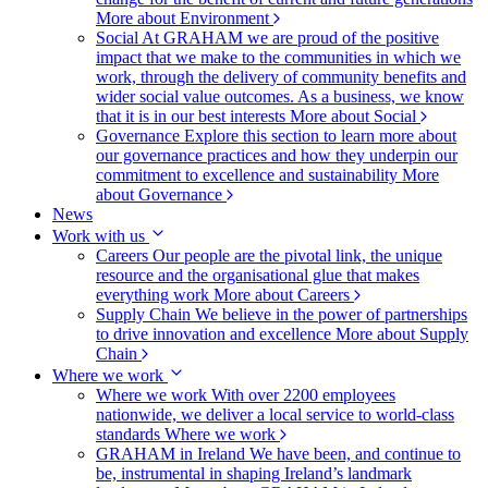
More about Environment
Social
At GRAHAM we are proud of the positive
impact that we make to the communities in which we
work, through the delivery of community benefits and
wider social value outcomes. As a business, we know
that it is in our best interests
More about Social
Governance
Explore this section to learn more about
our governance practices and how they underpin our
commitment to excellence and sustainability
More
about Governance
News
Work with us
Careers
Our people are the pivotal link, the unique
resource and the organisational glue that makes
everything work
More about Careers
Supply Chain
We believe in the power of partnerships
to drive innovation and excellence
More about Supply
Chain
Where we work
Where we work
With over 2200 employees
nationwide, we deliver a local service to world-class
standards
Where we work
GRAHAM in Ireland
We have been, and continue to
be, instrumental in shaping Ireland’s landmark