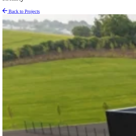
Back to Projects