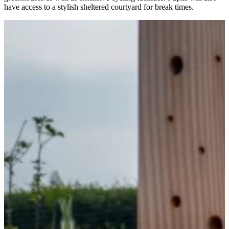
have access to a stylish sheltered courtyard for break times.