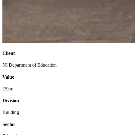
Client
NI Department of Education
Value
£53m
Division
Building
Sector