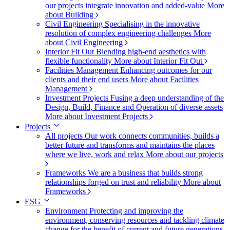
our projects integrate innovation and added-value
More
about Building
Civil Engineering
Specialising in the innovative
resolution of complex engineering challenges
More
about Civil Engineering
Interior Fit Out
Blending high-end aesthetics with
flexible functionality
More about Interior Fit Out
Facilities Management
Enhancing outcomes for our
clients and their end users
More about Facilities
Management
Investment Projects
Fusing a deep understanding of the
Design, Build, Finance and Operation of diverse assets
More about Investment Projects
Projects
All projects
Our work connects communities, builds a
better future and transforms and maintains the places
where we live, work and relax
More about our projects
Frameworks
We are a business that builds strong
relationships forged on trust and reliability
More about
Frameworks
ESG
Environment
Protecting and improving the
environment, conserving resources and tackling climate
change for the benefit of current and future generations