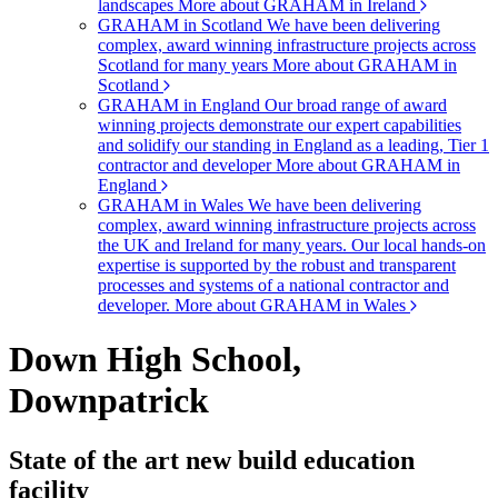
landscapes
More about GRAHAM in Ireland
GRAHAM in Scotland
We have been delivering
complex, award winning infrastructure projects across
Scotland for many years
More about GRAHAM in
Scotland
GRAHAM in England
Our broad range of award
winning projects demonstrate our expert capabilities
and solidify our standing in England as a leading, Tier 1
contractor and developer
More about GRAHAM in
England
GRAHAM in Wales
We have been delivering
complex, award winning infrastructure projects across
the UK and Ireland for many years. Our local hands-on
expertise is supported by the robust and transparent
processes and systems of a national contractor and
developer.
More about GRAHAM in Wales
Down High School,
Downpatrick
State of the art new build education
facility