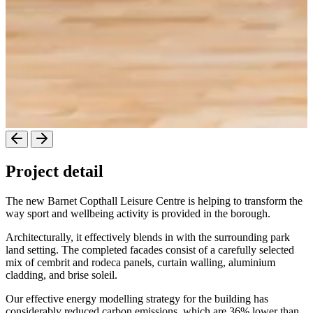
Project detail
The new Barnet Copthall Leisure Centre is helping to transform the
way sport and wellbeing activity is provided in the borough.
Architecturally, it effectively blends in with the surrounding park
land setting. The completed facades consist of a carefully selected
mix of cembrit and rodeca panels, curtain walling, aluminium
cladding, and brise soleil.
Our effective energy modelling strategy for the building has
considerably reduced carbon emissions, which are 36% lower than