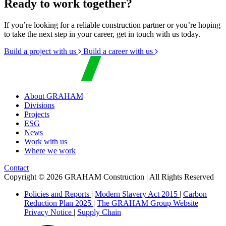
Ready to work together?
If you’re looking for a reliable construction partner or you’re hoping
to take the next step in your career, get in touch with us today.
Build a project with us
Build a career with us
About GRAHAM
Divisions
Projects
ESG
News
Work with us
Where we work
Contact
Copyright © 2026 GRAHAM Construction | All Rights Reserved
Policies and Reports
|
Modern Slavery Act 2015
|
Carbon
Reduction Plan 2025
|
The GRAHAM Group Website
Privacy Notice
|
Supply Chain