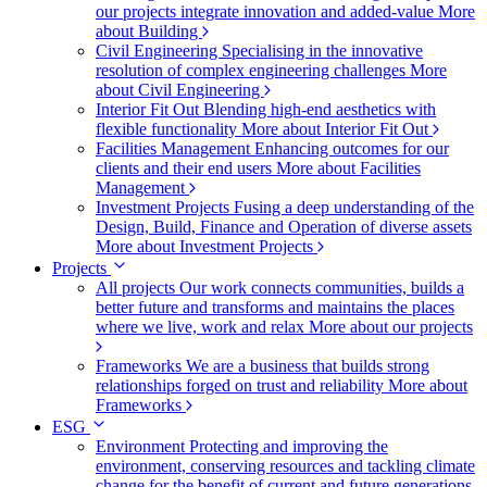
our projects integrate innovation and added-value
More
about Building
Civil Engineering
Specialising in the innovative
resolution of complex engineering challenges
More
about Civil Engineering
Interior Fit Out
Blending high-end aesthetics with
flexible functionality
More about Interior Fit Out
Facilities Management
Enhancing outcomes for our
clients and their end users
More about Facilities
Management
Investment Projects
Fusing a deep understanding of the
Design, Build, Finance and Operation of diverse assets
More about Investment Projects
Projects
All projects
Our work connects communities, builds a
better future and transforms and maintains the places
where we live, work and relax
More about our projects
Frameworks
We are a business that builds strong
relationships forged on trust and reliability
More about
Frameworks
ESG
Environment
Protecting and improving the
environment, conserving resources and tackling climate
change for the benefit of current and future generations