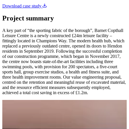
Download case study
Project summary
A key part of “the sporting fabric of the borough”, Barnet Copthall
Leisure Centre is a newly constructed £24m leisure facility –
fittingly located in Champions Way. The modern health hub, which
replaced a previously outdated centre, opened its doors to Hendon
residents in September 2019. Following the successful completion
of our construction programme, which began in November 2017,
the centre now boasts state-of-the-art facilities including three
swimming pools, with provision for 200 spectators, a five-court
sports hall, group exercise studios, a health and fitness suite, and
three health improvement rooms. Our value engineering proposal,
centred on the retention and meaningful reuse of excavated material,
and the resource efficient measures subsequently employed,
achieved a total cost saving in excess of £1.2m.