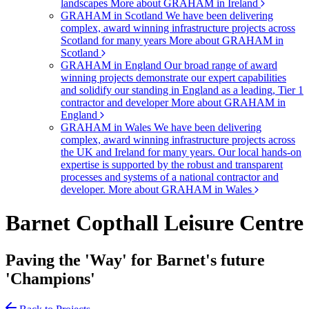
landscapes
More about GRAHAM in Ireland
GRAHAM in Scotland
We have been delivering
complex, award winning infrastructure projects across
Scotland for many years
More about GRAHAM in
Scotland
GRAHAM in England
Our broad range of award
winning projects demonstrate our expert capabilities
and solidify our standing in England as a leading, Tier 1
contractor and developer
More about GRAHAM in
England
GRAHAM in Wales
We have been delivering
complex, award winning infrastructure projects across
the UK and Ireland for many years. Our local hands-on
expertise is supported by the robust and transparent
processes and systems of a national contractor and
developer.
More about GRAHAM in Wales
Barnet Copthall Leisure Centre
Paving the 'Way' for Barnet's future
'Champions'