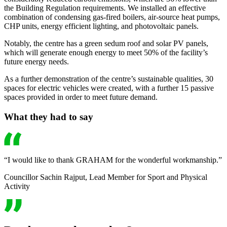
the Building Regulation requirements. We installed an effective
combination of condensing gas-fired boilers, air-source heat pumps,
CHP units, energy efficient lighting, and photovoltaic panels.
Notably, the centre has a green sedum roof and solar PV panels,
which will generate enough energy to meet 50% of the facility’s
future energy needs.
As a further demonstration of the centre’s sustainable qualities, 30
spaces for electric vehicles were created, with a further 15 passive
spaces provided in order to meet future demand.
What they had to say
“I would like to thank GRAHAM for the wonderful workmanship.”
Councillor Sachin Rajput, Lead Member for Sport and Physical
Activity