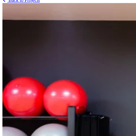
Back to Projects