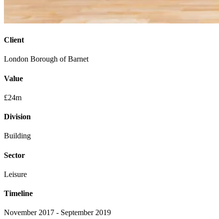
Client
London Borough of Barnet
Value
£24m
Division
Building
Sector
Leisure
Timeline
November 2017 - September 2019