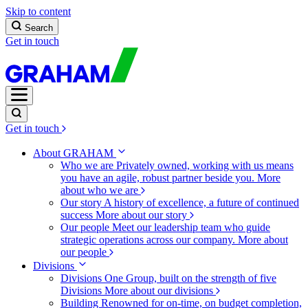
Skip to content
Search
Get in touch
Get in touch
About GRAHAM
Who we are
Privately owned, working with us means
you have an agile, robust partner beside you.
More
about who we are
Our story
A history of excellence, a future of continued
success
More about our story
Our people
Meet our leadership team who guide
strategic operations across our company.
More about
our people
Divisions
Divisions
One Group, built on the strength of five
Divisions
More about our divisions
Building
Renowned for on-time, on budget completion,