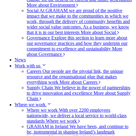
More about Environment
Social
At GRAHAM we are proud of the positive
impact that we make to the communities in which we
work, through the delivery of community benefits and
wider social value outcomes. As a business, we know
that it is in our best interests
More about Social
Governance
Explore this section to learn more about
our governance practices and how they underpin our
commitment to excellence and sustainability
More
about Governance
News
Work with us
Careers
Our people are the pivotal link, the unique
resource and the organisational glue that makes
everything work
More about Careers
Supply Chain
We believe in the power of partnerships
to drive innovation and excellence
More about Supply
Chain
Where we work
Where we work
With over 2200 employees
nationwide, we deliver a local service to world-class
standards
Where we work
GRAHAM in Ireland
We have been, and continue to
be, instrumental in shaping Ireland’s landmark