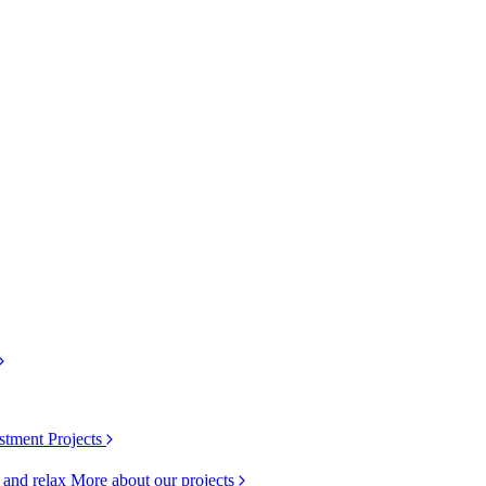
stment Projects
k and relax
More about our projects