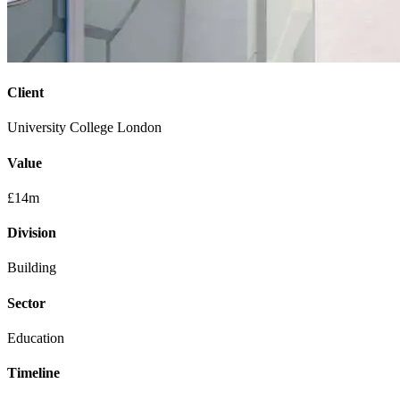
Client
University College London
Value
£14m
Division
Building
Sector
Education
Timeline