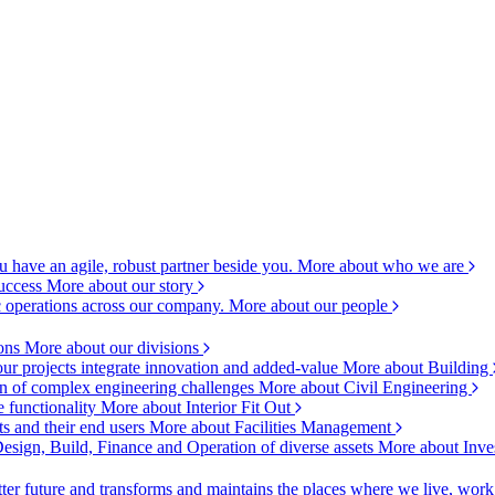
 have an agile, robust partner beside you.
More about who we are
success
More about our story
c operations across our company.
More about our people
ions
More about our divisions
ur projects integrate innovation and added-value
More about Building
ion of complex engineering challenges
More about Civil Engineering
e functionality
More about Interior Fit Out
s and their end users
More about Facilities Management
esign, Build, Finance and Operation of diverse assets
More about Inve
ter future and transforms and maintains the places where we live, wor