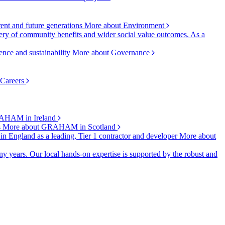
rent and future generations
More about Environment
ry of community benefits and wider social value outcomes. As a
ence and sustainability
More about Governance
 Careers
AHAM in Ireland
s
More about GRAHAM in Scotland
 in England as a leading, Tier 1 contractor and developer
More about
y years. Our local hands-on expertise is supported by the robust and