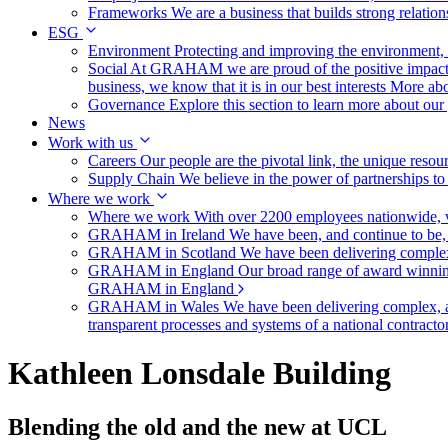
Frameworks
We are a business that builds strong relation
ESG
Environment
Protecting and improving the environment, c
Social
At GRAHAM we are proud of the positive impact t
business, we know that it is in our best interests
More abo
Governance
Explore this section to learn more about ou
News
Work with us
Careers
Our people are the pivotal link, the unique reso
Supply Chain
We believe in the power of partnerships t
Where we work
Where we work
With over 2200 employees nationwide, we
GRAHAM in Ireland
We have been, and continue to be,
GRAHAM in Scotland
We have been delivering complex
GRAHAM in England
Our broad range of award winning 
GRAHAM in England
GRAHAM in Wales
We have been delivering complex, a
transparent processes and systems of a national contract
Kathleen Lonsdale Building
Blending the old and the new at UCL