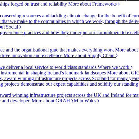
ships forged on trust and reliability
More about Frameworks
onserving resources and tackling climate change for the benefit of cur
hat we make to the communities in which we work, through the delive
ut Social
r governance practices and how they underpin our commitment to excell
urce and the organisational glue that makes everything work
More about
o drive innovation and excellence
More about Supply Chain
 deliver a local service to world-class standards
Where we work
 instrumental in shaping Ireland’s landmark landscapes
More about GR
, award winning infrastructure projects across Scotland for many year
projects demonstrate our expert capabilities and solidify our standing
ward winning infrastructure projects across the UK and Ireland for man
or and developer.
More about GRAHAM in Wales