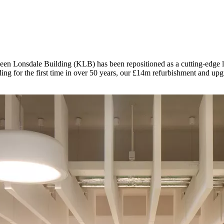
een Lonsdale Building (KLB) has been repositioned as a cutting-edge lab
g for the first time in over 50 years, our £14m refurbishment and upgr