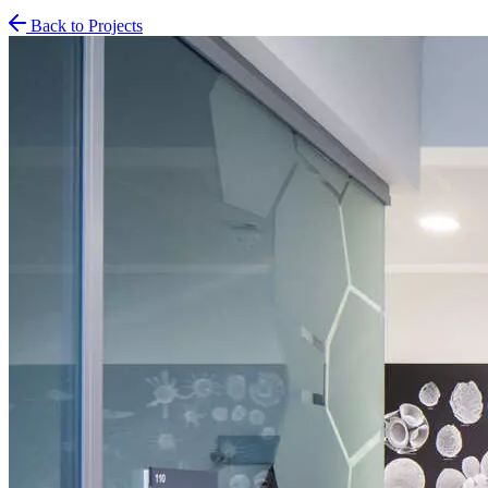
Back to Projects