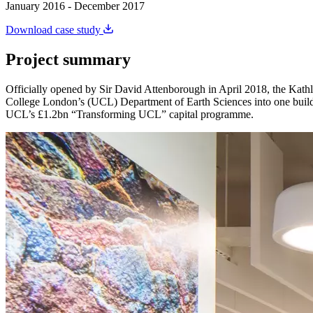
January 2016 - December 2017
Download case study
Project summary
Officially opened by Sir David Attenborough in April 2018, the Kathl
College London’s (UCL) Department of Earth Sciences into one buildin
UCL’s £1.2bn “Transforming UCL” capital programme.